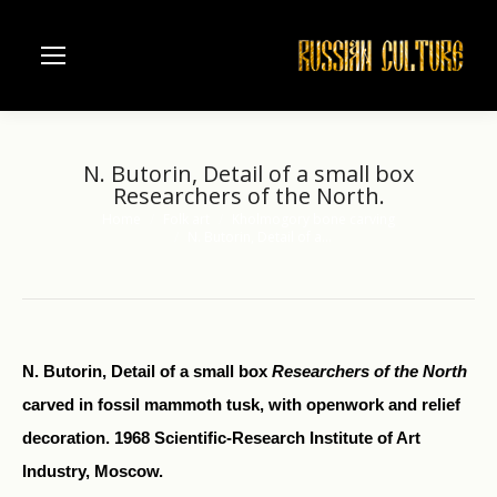
N. Butorin, Detail of a small box
Researchers of the North.
Home
Folk art
Kholmogory bone carving
You are here:
N. Butorin, Detail of a…
N. Butorin, Detail of a small box
Researchers of the North
carved in fossil mammoth tusk, with openwork and relief
decoration. 1968 Scientific-Research Institute of Art
Industry, Moscow.