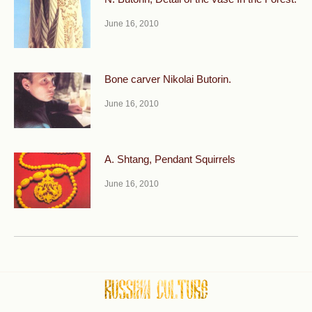
June 16, 2010
Bone carver Nikolai Butorin.
June 16, 2010
A. Shtang, Pendant Squirrels
June 16, 2010