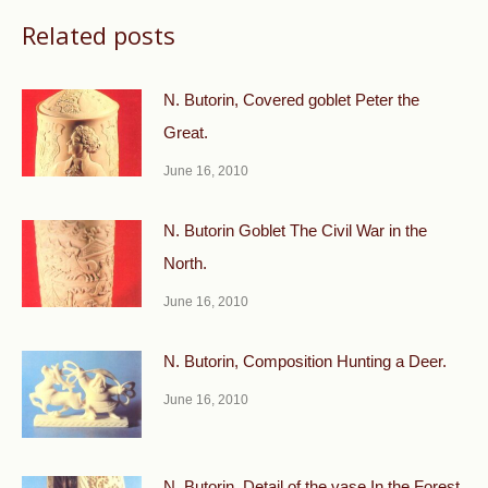
Related posts
N. Butorin, Covered goblet Peter the
Great.
June 16, 2010
N. Butorin Goblet The Civil War in the
North.
June 16, 2010
N. Butorin, Composition Hunting a Deer.
June 16, 2010
N. Butorin, Detail of the vase In the Forest.