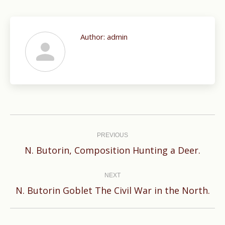
Author:
admin
Post
navigation
PREVIOUS
Previous
N. Butorin, Composition Hunting a Deer.
post:
NEXT
Next
N. Butorin Goblet The Civil War in the North.
post: