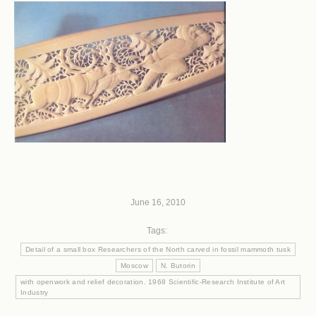
June 16, 2010
Tags:
Detail of a small box Researchers of the North carved in fossil mammoth tusk
Moscow
N. Butorin
with openwork and relief decoration. 1968 Scientific-Research Institute of Art
Industry