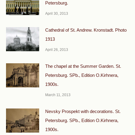
Petersburg.
April 30, 2013
Cathedral of St. Andrew. Kronstadt. Photo
1913
April 26, 2013
The chapel at the Summer Garden. St.
Petersburg. SPb., Edition O.Kirhnera,
1900s.
March 11, 2013
Nevsky Prospekt with decorations. St.
Petersburg. SPb., Edition O.Kirhnera,
1900s.