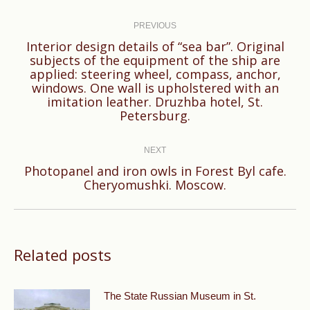
Post
navigation
PREVIOUS
Interior design details of “sea bar”. Original
subjects of the equipment of the ship are
applied: steering wheel, compass, anchor,
Previous
windows. One wall is upholstered with an
post:
imitation leather. Druzhba hotel, St.
Petersburg.
NEXT
Photopanel and iron owls in Forest Byl cafe.
Next
Cheryomushki. Moscow.
post:
Related posts
The State Russian Museum in St.