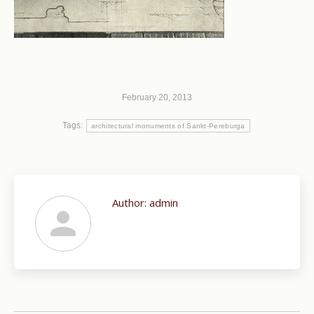
February 20, 2013
Tags:
architectural monuments of Sankt-Pereburga
Author:
admin