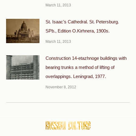
March 11, 2013
St. Isaac’s Cathedral. St. Petersburg.
SPb., Edition O.Kirhnera, 1900s.
March 11, 2013
Construction 14-etazhnoge buildings with
bearing trunks a method of lifting of
overlappings. Leningrad, 1977.
November 8, 2012