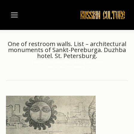
One of restroom walls. List – architectural
monuments of Sankt-Pereburga. Duzhba
hotel. St. Petersburg.
Home
Architecture
Saint Petersburg
You are here:
One of restroom walls. List…