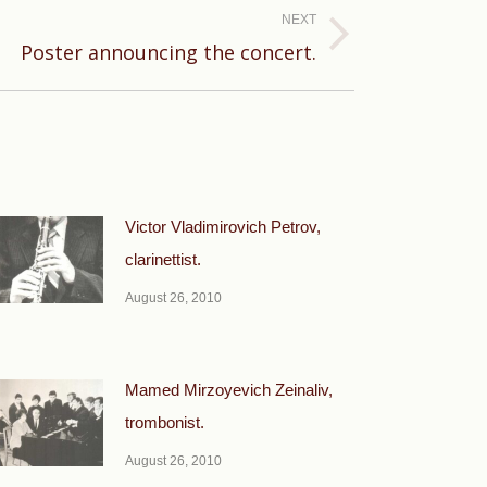
NEXT
Poster announcing the concert.
Victor Vladimirovich Petrov,
clarinettist.
August 26, 2010
Mamed Mirzoyevich Zeinaliv,
trombonist.
August 26, 2010