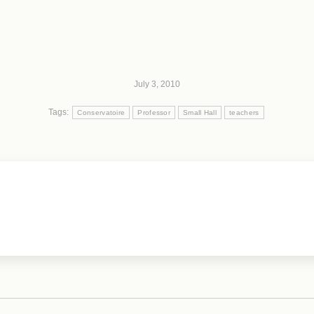
July 3, 2010
Tags:
Conservatoire
Professor
Small Hall
teachers