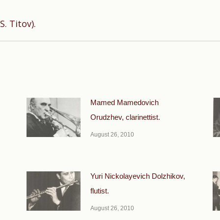
Next
. Titov).
post:
Mamed Mamedovich
Orudzhev, clarinettist.
August 26, 2010
Yuri Nickolayevich Dolzhikov,
flutist.
August 26, 2010