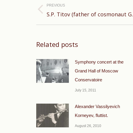
navigation
PREVIOUS
Previous
S.P. Titov (father of cosmonaut G.S
post:
Related posts
Symphony concert at the
Grand Hall of Moscow
Conservatoire
July 15, 2011
Alexander Vassilyevich
Korneyev, fluttist.
August 26, 2010