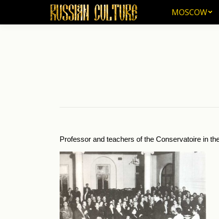
MOSCOW
MOSCOW
Professor and teachers of the Conservatoire in the