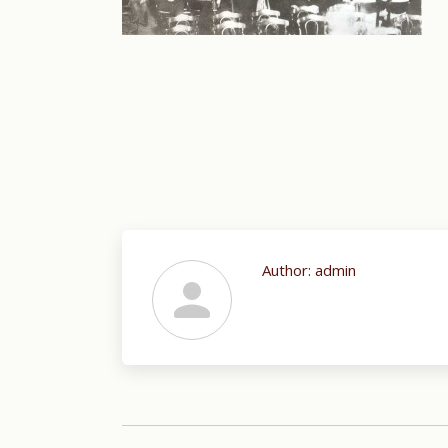
Author:
admin
Post