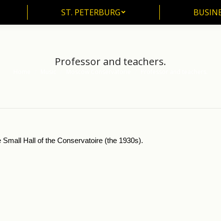
ST. PETERBURG
BUSIN
ST. PETERBURG
BUSINE
Professor and teachers.
Home
Music
Moscow Conservatorie
Professor and teachers.
You are here:
 Small Hall of the Conservatoire (the 1930s).