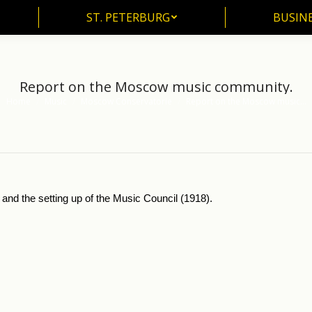
ST. PETERBURG
BUSIN
ST. PETERBURG
BUSINE
Report on the Moscow music community.
Home
Music
Moscow Conservatorie
Report on the Moscow music…
You are here:
d the setting up of the Music Council (1918).