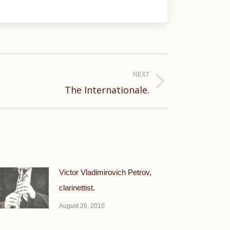
NEXT
The Internationale.
Victor Vladimirovich Petrov,
clarinettist.
August 26, 2010