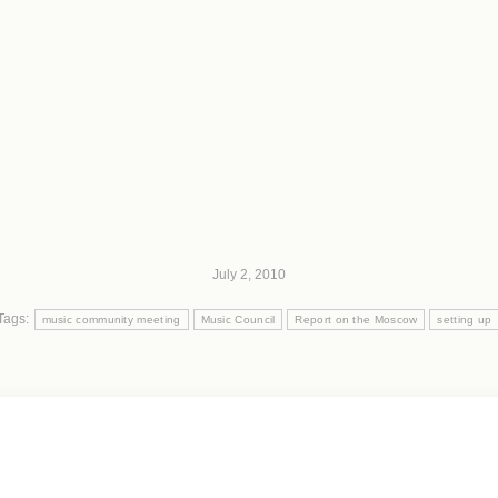
July 2, 2010
Tags:
music community meeting
Music Council
Report on the Moscow
setting up