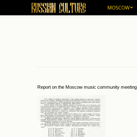
MOSCOW
MOSCOW
Report on the Moscow music community meeting an