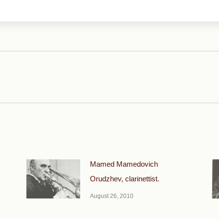
Next
post:
Mamed Mamedovich
Orudzhev, clarinettist.
August 26, 2010