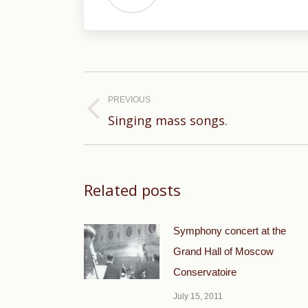
Post
navigation
PREVIOUS
Previous
Singing mass songs.
post:
Related posts
Symphony concert at the
Grand Hall of Moscow
Conservatoire
July 15, 2011