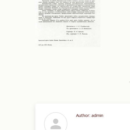
Author:
admin