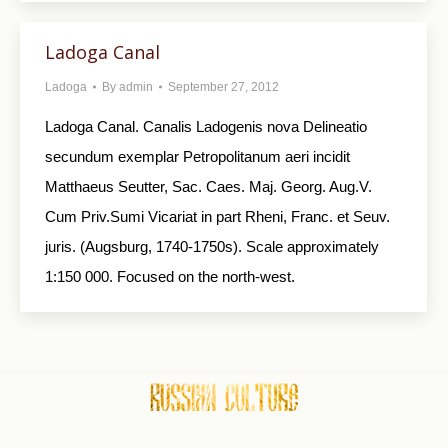
Ladoga Canal
Ladoga
By
admin
September 27, 2012
Ladoga Canal. Canalis Ladogenis nova Delineatio
secundum exemplar Petropolitanum aeri incidit
Matthaeus Seutter, Sac. Caes. Maj. Georg. Aug.V.
Cum Priv.Sumi Vicariat in part Rheni, Franc. et Seuv.
juris. (Augsburg, 1740-1750s). Scale approximately
1:150 000. Focused on the north-west.