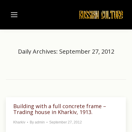
Daily Archives:
September 27, 2012
Home
2012
September
27
You are here:
Building with a full concrete frame –
Trading house in Kharkiv, 1913.
Kharkiv
By
admin
September 27, 2012