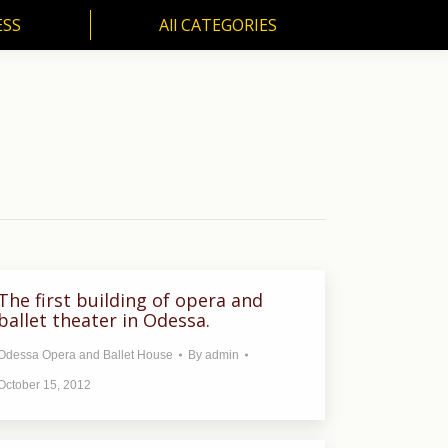
ESS
All CATEGORIES
SS
All CATEGORIES
The first building of opera and
ballet theater in Odessa.
Odessa Opera and Ballet House
By
admin
October 15, 2012