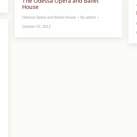
The Odessa Opera and Ballet
House
Odessa Opera and Ballet House
By
admin
October 15, 2012