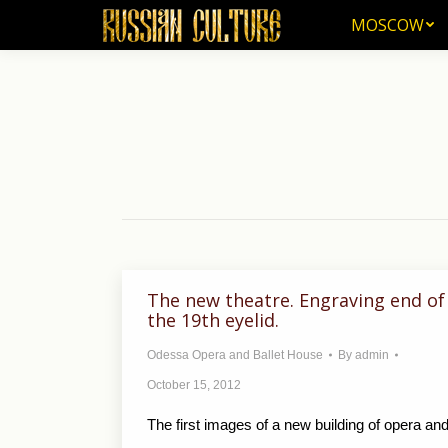
MOSCOW
MOSCOW
The new theatre. Engraving end of
the 19th eyelid.
Odessa Opera and Ballet House
By
admin
October 15, 2012
The first images of a new building of opera an