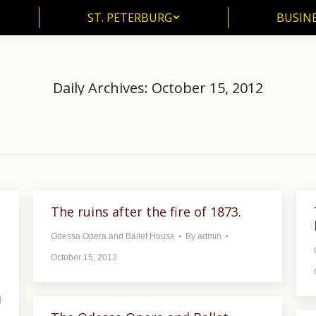
ST. PETERBURG
BUSIN
ST. PETERBURG
BUSINE
Daily Archives:
October 15, 2012
Home
2012
October
15
You are here:
The ruins after the fire of 1873.
Odessa Opera and Ballet House
By
admin
October 15, 2012
d