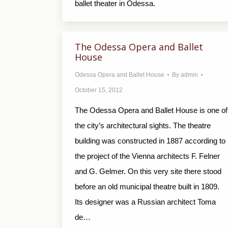
ballet theater in Odessa.
The Odessa Opera and Ballet
House
Odessa Opera and Ballet House
By
admin
October 15, 2012
The Odessa Opera and Ballet House is one of
the city’s architectural sights. The theatre
building was constructed in 1887 according to
the project of the Vienna architects F. Felner
and G. Gelmer. On this very site there stood
before an old municipal theatre built in 1809.
Its designer was a Russian architect Toma
de…