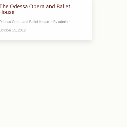
The Odessa Opera and Ballet
House
Odessa Opera and Ballet House
By
admin
October 15, 2012