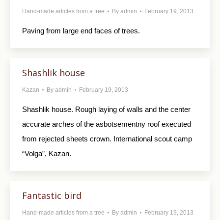
Hand-made articles from a tree
By
admin
February 19, 2013
Paving from large end faces of trees.
Shashlik house
Kazan
By
admin
February 19, 2013
Shashlik house. Rough laying of walls and the center
accurate arches of the asbotsementny roof executed
from rejected sheets crown. International scout camp
“Volga”, Kazan.
Fantastic bird
Hand-made articles from a tree
By
admin
February 19, 2013