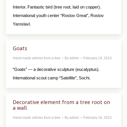
Interior. Fantastic bird (tree root, laid on copper).
International youth center “Rostov Great”, Rostov
Yaroslavl.
Goats
Hand-made articles from a tree
By
admin
February 19, 2013
“Goats” — a decorative sculpture (eucalyptus).
International scout camp “Satellite”, Sochi.
Decorative element from a tree root on
a wall.
Hand-made articles from a tree
By
admin
February 19, 2013