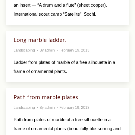
an insert — “A drum and a flute” (sheet copper).
International scout camp “Satellite”, Sochi.
Long marble ladder.
Landscaping
By
admin
February 19, 2013
Ladder from plates of marble of a free silhouette in a
frame of ornamental plants.
Path from marble plates
Landscaping
By
admin
February 19, 2013
Path from plates of marble of a free silhouette in a
frame of ornamental plants (beautifully blossoming and