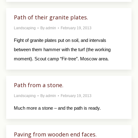
Path of their granite plates.
Landscaping
By
admin
February 19, 2013
Fight of granite plates put on soil, and intervals
between them hammer with the turf (the working
moment). Scout camp “Fir-tree”. Moscow area.
Path from a stone.
Landscaping
By
admin
February 19, 2013
Much more a stone – and the path is ready.
Paving from wooden end faces.