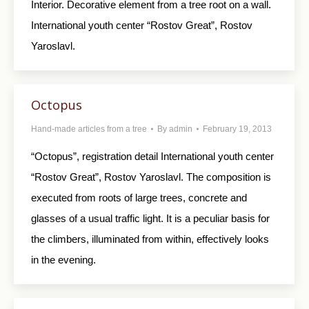
Interior. Decorative element from a tree root on a wall.
International youth center “Rostov Great”, Rostov
Yaroslavl.
Octopus
Hand-made articles from a tree
By
admin
February 19, 2013
“Octopus”, registration detail International youth center
“Rostov Great”, Rostov Yaroslavl. The composition is
executed from roots of large trees, concrete and
glasses of a usual traffic light. It is a peculiar basis for
the climbers, illuminated from within, effectively looks
in the evening.