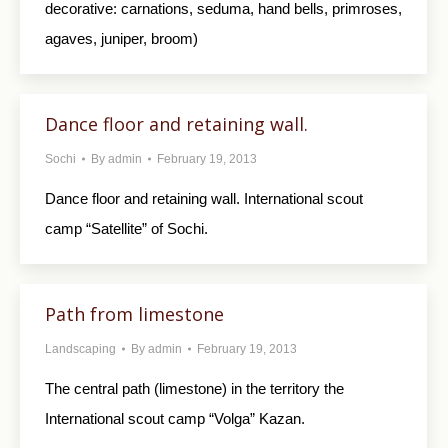
decorative: carnations, seduma, hand bells, primroses,
agaves, juniper, broom)
Dance floor and retaining wall.
Sochi
By
admin
February 19, 2013
Dance floor and retaining wall. International scout
camp “Satellite” of Sochi.
Path from limestone
Landscaping
By
admin
February 19, 2013
The central path (limestone) in the territory the
International scout camp “Volga” Kazan.