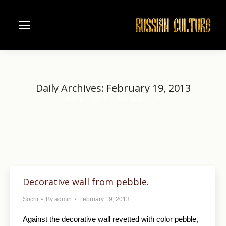
Daily Archives:
February 19, 2013
Home
2013
February
19
You are here:
Decorative wall from pebble.
Sochi
By
admin
February 19, 2013
Against the decorative wall revetted with color pebble,