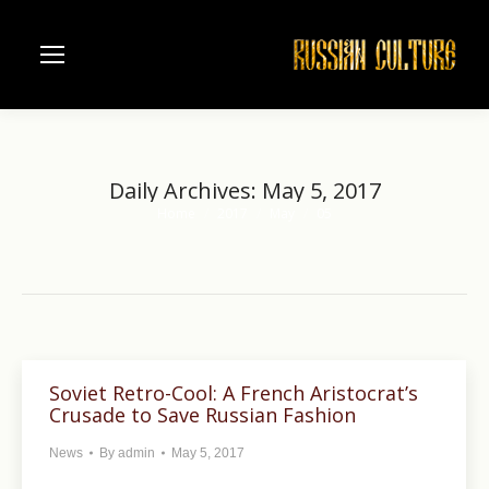
Daily Archives:
May 5, 2017
Home
2017
May
05
You are here:
Soviet Retro-Cool: A French Aristocrat’s
Crusade to Save Russian Fashion
News
By
admin
May 5, 2017