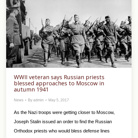
WWII veteran says Russian priests
blessed approaches to Moscow in
autumn 1941
News
By
admin
May 5, 2017
As the Nazi troops were getting closer to Moscow,
Joseph Stalin issued an order to find the Russian
Orthodox priests who would bless defense lines