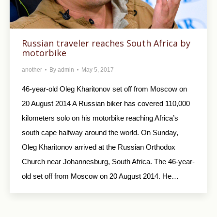
Russian traveler reaches South Africa by
motorbike
another
By
admin
May 5, 2017
46-year-old Oleg Kharitonov set off from Moscow on
20 August 2014 A Russian biker has covered 110,000
kilometers solo on his motorbike reaching Africa’s
south cape halfway around the world. On Sunday,
Oleg Kharitonov arrived at the Russian Orthodox
Church near Johannesburg, South Africa. The 46-year-
old set off from Moscow on 20 August 2014. He…