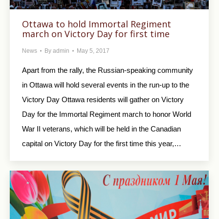
Ottawa to hold Immortal Regiment
march on Victory Day for first time
News
By
admin
May 5, 2017
Apart from the rally, the Russian-speaking community
in Ottawa will hold several events in the run-up to the
Victory Day Ottawa residents will gather on Victory
Day for the Immortal Regiment march to honor World
War II veterans, which will be held in the Canadian
capital on Victory Day for the first time this year,…