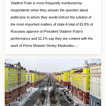
Vladimir Putin is most frequently mentioned by
respondents when they answer the question about
politicians to whom they would entrust the solution of
the most important matters of state A total of 81.6% of
Russians approve of President Vladimir Putin’s
performance and 52.1% say they are content with the
work of Prime Minister Dmitry Medvedev,…