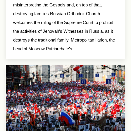
misinterpreting the Gospels and, on top of that,
destroying families Russian Orthodox Church
welcomes the ruling of the Supreme Court to prohibit
the activities of Jehovah’s Witnesses in Russia, as it
destroys the traditional family, Metropolitan Ilarion, the
head of Moscow Patriarchate’s…