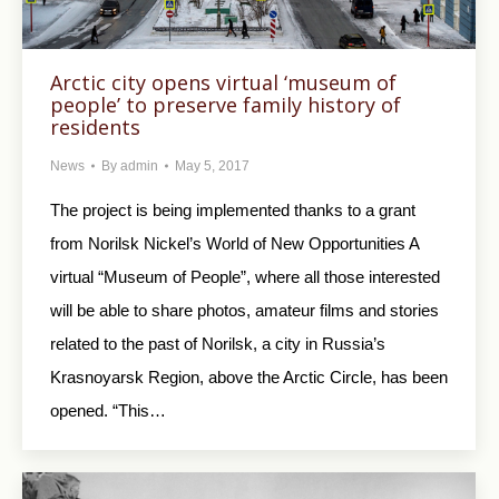
Arctic city opens virtual ‘museum of
people’ to preserve family history of
residents
News
By
admin
May 5, 2017
The project is being implemented thanks to a grant
from Norilsk Nickel’s World of New Opportunities A
virtual “Museum of People”, where all those interested
will be able to share photos, amateur films and stories
related to the past of Norilsk, a city in Russia’s
Krasnoyarsk Region, above the Arctic Circle, has been
opened. “This…