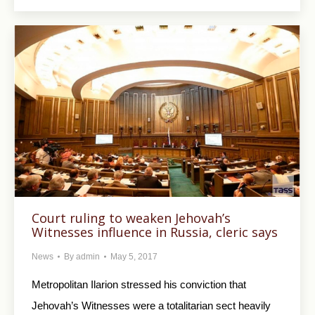
Court ruling to weaken Jehovah’s
Witnesses influence in Russia, cleric says
News
By
admin
May 5, 2017
Metropolitan Ilarion stressed his conviction that
Jehovah’s Witnesses were a totalitarian sect heavily