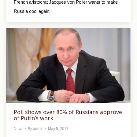
French aristocrat Jacques von Polier wants to make
Russia cool again.
Poll shows over 80% of Russians approve
of Putin’s work
News
By
admin
May 5, 2017