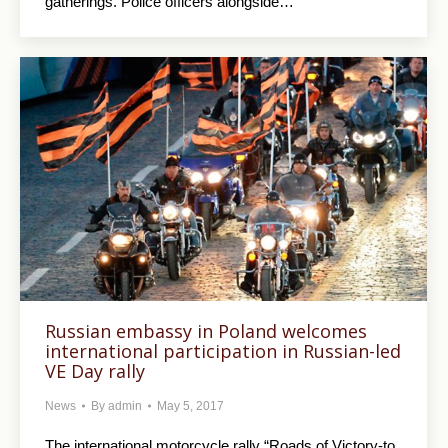
gatherings. Police officers alongside…
Russian embassy in Poland welcomes
international participation in Russian-led
VE Day rally
News
By
admin
May 5, 2017
The international motorcycle rally “Roads of Victory-to