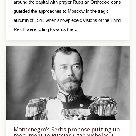
around the capital with prayer Russian Orthodox icons
guarded the approaches to Moscow in the tragic
autumn of 1941 when showpiece divisions of the Third
Reich were rolling towards the…
Montenegro’s Serbs propose putting up
monument to Russian Czar Nicholas II