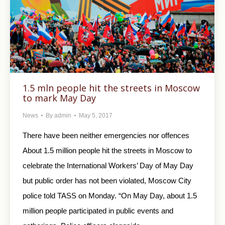
1.5 mln people hit the streets in Moscow
to mark May Day
News
By
admin
May 5, 2017
There have been neither emergencies nor offences
About 1.5 million people hit the streets in Moscow to
celebrate the International Workers’ Day of May Day
but public order has not been violated, Moscow City
police told TASS on Monday. “On May Day, about 1.5
million people participated in public events and