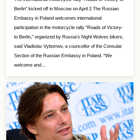
Berlin” kicked off in Moscow on April 2 The Russian
Embassy in Poland welcomes international
participation in the motorcycle rally “Roads of Victory-
to Berlin,” organized by Russia’s Night Wolves bikers,
said Vladislav Vybornov, a councellor of the Consular
Section of the Russian Embassy in Poland. “We
welcome and…