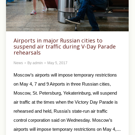
Airports in major Russian cities to
suspend air traffic during V-Day Parade
rehearsals
News
By
admin
May 5, 2017
Moscow’s airports will impose temporary restrictions
on May 4, 7 and 9 Airports in three Russian cities,
Moscow, St. Petersburg, Yekaterinburg, will suspend
air traffic at the times when the Victory Day Parade is
rehearsed and held, Russia’s state-run air traffic
control corporation said on Wednesday. Moscow’s
airports will impose temporary restrictions on May 4,…