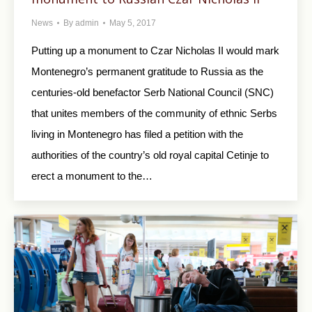
News
By
admin
May 5, 2017
Putting up a monument to Czar Nicholas II would mark
Montenegro’s permanent gratitude to Russia as the
centuries-old benefactor Serb National Council (SNC)
that unites members of the community of ethnic Serbs
living in Montenegro has filed a petition with the
authorities of the country’s old royal capital Cetinje to
erect a monument to the…