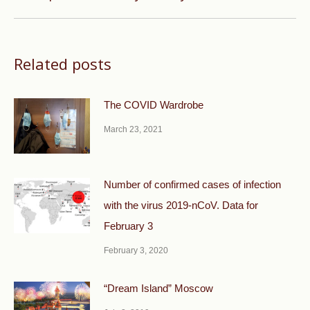
post:
Related posts
The COVID Wardrobe
March 23, 2021
Number of confirmed cases of infection
with the virus 2019-nCoV. Data for
February 3
February 3, 2020
“Dream Island” Moscow