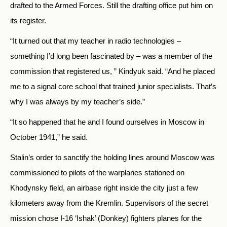
drafted to the Armed Forces. Still the drafting office put him on
its register.
“It turned out that my teacher in radio technologies –
something I’d long been fascinated by – was a member of the
commission that registered us, ” Kindyuk said. “And he placed
me to a signal core school that trained junior specialists. That’s
why I was always by my teacher’s side.”
“It so happened that he and I found ourselves in Moscow in
October 1941,” he said.
Stalin’s order to sanctify the holding lines around Moscow was
commissioned to pilots of the warplanes stationed on
Khodynsky field, an airbase right inside the city just a few
kilometers away from the Kremlin. Supervisors of the secret
mission chose I-16 ‘Ishak’ (Donkey) fighters planes for the