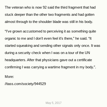
The veteran who is now 92 said the third fragment that had
stuck deeper than the other two fragments and had gotten
almost through to the shoulder blade was still in his body.
“I’ve grown accustomed to perceiving it as something quite
organic to me and I don’t even feel it’s there,” he said. “It
started squeaking and sending other signals only once. It was
during a security check when I was on a tour of the UN
headquarters. After that physicians gave out a certificate
confirming I was carrying a wartime fragment in my body.”.
More:
//tass.com/society/944529
May 5, 2017