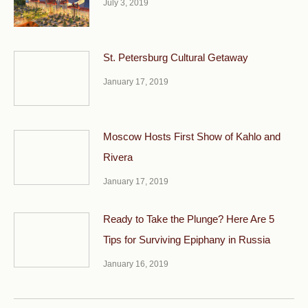
July 3, 2019
St. Petersburg Cultural Getaway
January 17, 2019
Moscow Hosts First Show of Kahlo and
Rivera
January 17, 2019
Ready to Take the Plunge? Here Are 5
Tips for Surviving Epiphany in Russia
January 16, 2019