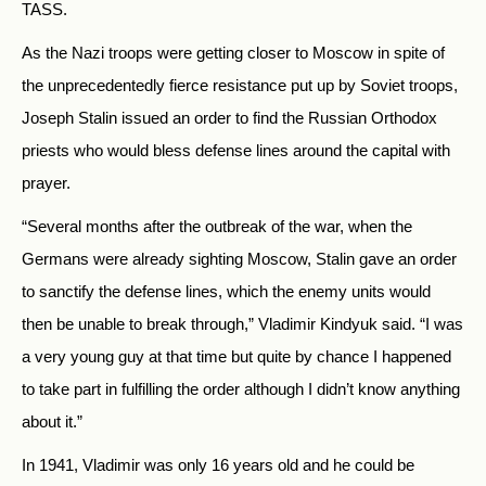
TASS.
As the Nazi troops were getting closer to Moscow in spite of
the unprecedentedly fierce resistance put up by Soviet troops,
Joseph Stalin issued an order to find the Russian Orthodox
priests who would bless defense lines around the capital with
prayer.
“Several months after the outbreak of the war, when the
Germans were already sighting Moscow, Stalin gave an order
to sanctify the defense lines, which the enemy units would
then be unable to break through,” Vladimir Kindyuk said. “I was
a very young guy at that time but quite by chance I happened
to take part in fulfilling the order although I didn’t know anything
about it.”
In 1941, Vladimir was only 16 years old and he could be