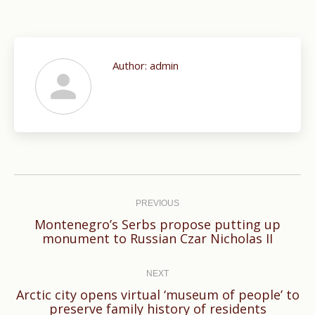
Author:
admin
Post
navigation
PREVIOUS
Montenegro’s Serbs propose putting up
Previous
monument to Russian Czar Nicholas II
post:
NEXT
Arctic city opens virtual ‘museum of people’ to
Next
preserve family history of residents