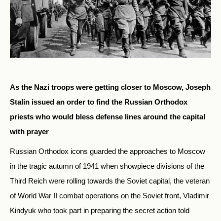
As the Nazi troops were getting closer to Moscow, Joseph
Stalin issued an order to find the Russian Orthodox
priests who would bless defense lines around the capital
with prayer
Russian Orthodox icons guarded the approaches to Moscow
in the tragic autumn of 1941 when showpiece divisions of the
Third Reich were rolling towards the Soviet capital, the veteran
of World War II combat operations on the Soviet front, Vladimir
Kindyuk who took part in preparing the secret action told