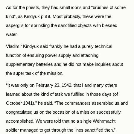
As for the priests, they had small icons and “brushes of some
kind”, as Kindyuk put it. Most probably, these were the
aspergils for sprinkling the sanctified objects with blessed
water.
Vladimir Kindyuk said frankly he had a purely technical
function of ensuring power supply and attaching
supplementary batteries and he did not make inquiries about
the super task of the mission.
“It was only on February 23, 1942, that I and many others
learned about the kind of task we fulfilled in those days (of
October 1941),” he said. “The commanders assembled us and
congratulated us on the occasion of a mission successfully
accomplished. We were told that no a single Wehrmacht
soldier managed to get through the lines sanctified then.”