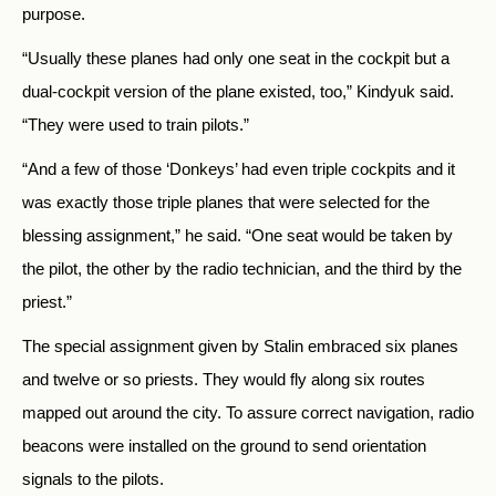
purpose.
“Usually these planes had only one seat in the cockpit but a
dual-cockpit version of the plane existed, too,” Kindyuk said.
“They were used to train pilots.”
“And a few of those ‘Donkeys’ had even triple cockpits and it
was exactly those triple planes that were selected for the
blessing assignment,” he said. “One seat would be taken by
the pilot, the other by the radio technician, and the third by the
priest.”
The special assignment given by Stalin embraced six planes
and twelve or so priests. They would fly along six routes
mapped out around the city. To assure correct navigation, radio
beacons were installed on the ground to send orientation
signals to the pilots.