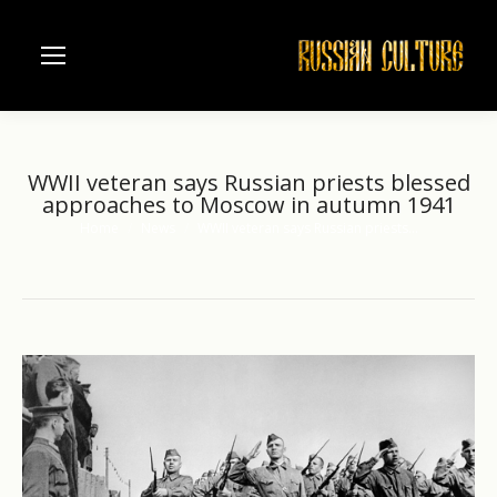
WWII veteran says Russian priests blessed
approaches to Moscow in autumn 1941
Home
News
WWII veteran says Russian priests…
You are here: