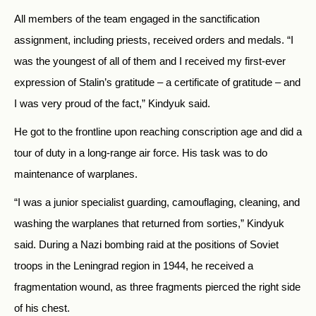
All members of the team engaged in the sanctification
assignment, including priests, received orders and medals. “I
was the youngest of all of them and I received my first-ever
expression of Stalin’s gratitude – a certificate of gratitude – and
I was very proud of the fact,” Kindyuk said.
He got to the frontline upon reaching conscription age and did a
tour of duty in a long-range air force. His task was to do
maintenance of warplanes.
“I was a junior specialist guarding, camouflaging, cleaning, and
washing the warplanes that returned from sorties,” Kindyuk
said. During a Nazi bombing raid at the positions of Soviet
troops in the Leningrad region in 1944, he received a
fragmentation wound, as three fragments pierced the right side
of his chest.