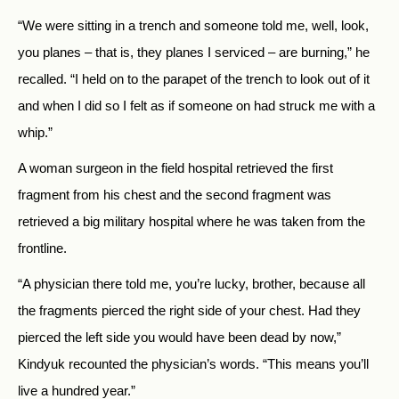
“We were sitting in a trench and someone told me, well, look,
you planes – that is, they planes I serviced – are burning,” he
recalled. “I held on to the parapet of the trench to look out of it
and when I did so I felt as if someone on had struck me with a
whip.”
A woman surgeon in the field hospital retrieved the first
fragment from his chest and the second fragment was
retrieved a big military hospital where he was taken from the
frontline.
“A physician there told me, you’re lucky, brother, because all
the fragments pierced the right side of your chest. Had they
pierced the left side you would have been dead by now,”
Kindyuk recounted the physician’s words. “This means you’ll
live a hundred year.”