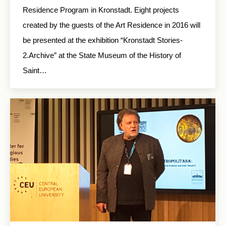
Residence Program in Kronstadt. Eight projects
created by the guests of the Art Residence in 2016 will
be presented at the exhibition “Kronstadt Stories-
2.Archive” at the State Museum of the History of
Saint…