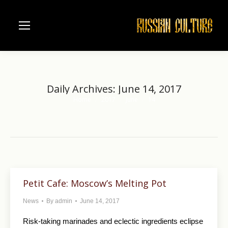
Daily Archives:
June 14, 2017
Home
2017
June
14
You are here:
Petit Cafe: Moscow’s Melting Pot
News
By
admin
June 14, 2017
Risk-taking marinades and eclectic ingredients eclipse