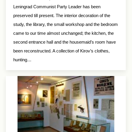
Leningrad Communist Party Leader has been
preserved till present. The interior decoration of the
study, the library, the small workshop and the bedroom
came to our time almost unchanged; the kitchen, the
second entrance hall and the housemaid’s room have
been reconstructed. A collection of Kirov’s clothes,
hunting…