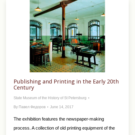
Publishing and Printing in the Early 20th
Century
State Museum of the History of St Petersburg
By
Павел Федоров
June 14, 2017
The exhibition features the newspaper-making
process. A collection of old printing equipment of the