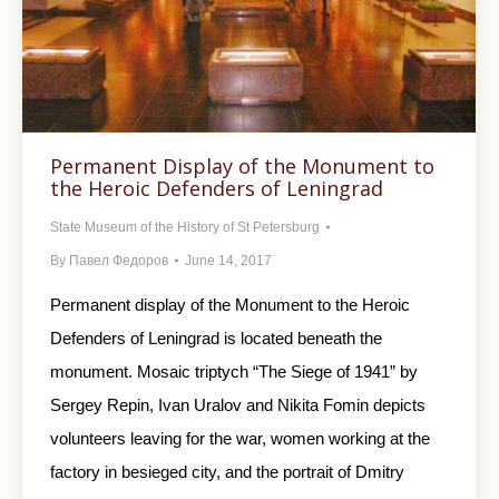
Permanent Display of the Monument to
the Heroic Defenders of Leningrad
State Museum of the History of St Petersburg
By
Павел Федоров
June 14, 2017
Permanent display of the Monument to the Heroic
Defenders of Leningrad is located beneath the
monument. Mosaic triptych “The Siege of 1941” by
Sergey Repin, Ivan Uralov and Nikita Fomin depicts
volunteers leaving for the war, women working at the
factory in besieged city, and the portrait of Dmitry