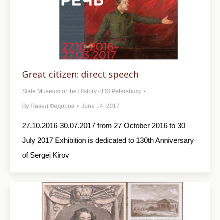
Great citizen: direct speech
State Museum of the History of St Petersburg
By
Павел Федоров
June 14, 2017
27.10.2016-30.07.2017 from 27 October 2016 to 30
July 2017 Exhibition is dedicated to 130th Anniversary
of Sergei Kirov