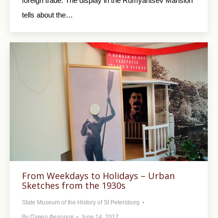
foreign trade. The display in the Rumyantsev Mansion
tells about the…
From Weekdays to Holidays – Urban
Sketches from the 1930s
State Museum of the History of St Petersburg
By
Павел Федоров
June 14, 2017