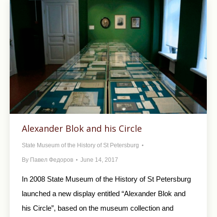
Alexander Blok and his Circle
State Museum of the History of St Petersburg
By
Павел Федоров
June 14, 2017
In 2008 State Museum of the History of St Petersburg
launched a new display entitled “Alexander Blok and
his Circle”, based on the museum collection and