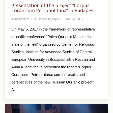
Presentation of the project “Corpus
Coranicum Petropolitana” in Budapest
Kunstkamera
By
Павел Федоров
June 14, 2017
On May 5, 2017 in the framework of representative
scientific conference “Paleo-Qur’anic Manuscripts:
state of the field” organized by Center for Religious
Studies, Institute for Advanced Studies of Central
European University in Budapest Efim Rezvan and
Anna Kudriavtceva presented the report “Corpus
Coranicum Petropolitana: current results and
perspectives of the new Russian Qur’anic project”.
A…