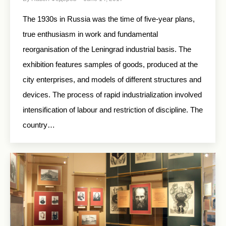
The 1930s in Russia was the time of five-year plans,
true enthusiasm in work and fundamental
reorganisation of the Leningrad industrial basis. The
exhibition features samples of goods, produced at the
city enterprises, and models of different structures and
devices. The process of rapid industrialization involved
intensification of labour and restriction of discipline. The
country…