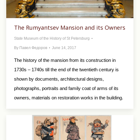
The Rumyantsev Mansion and its Owners
State Museum of the History of St Petersburg
By
Павел Федоров
June 14, 2017
The history of the mansion from its construction in
1730s – 1740s till the end of the twentieth century is
shown by documents, architectural designs,
photographs, portraits and family coat of arms of its
owners, materials on restoration works in the building.