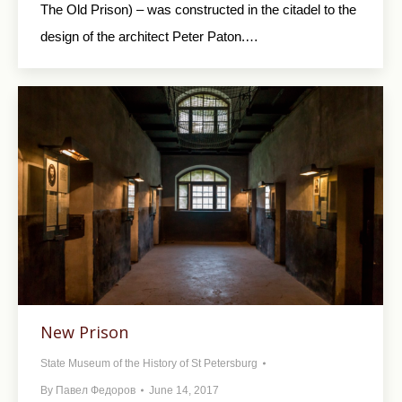
The Old Prison) – was constructed in the citadel to the
design of the architect Peter Paton.…
New Prison
State Museum of the History of St Petersburg
By
Павел Федоров
June 14, 2017