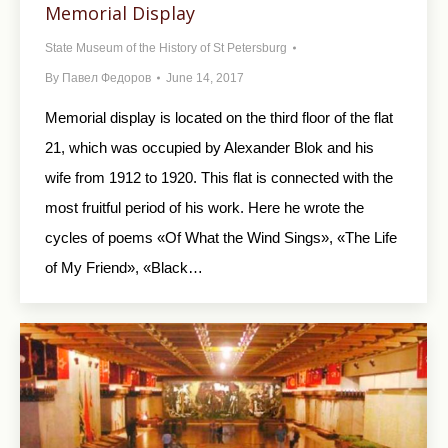
Memorial Display
State Museum of the History of St Petersburg
By
Павел Федоров
June 14, 2017
Memorial display is located on the third floor of the flat
21, which was occupied by Alexander Blok and his
wife from 1912 to 1920. This flat is connected with the
most fruitful period of his work. Here he wrote the
cycles of poems «Of What the Wind Sings», «The Life
of My Friend», «Black…