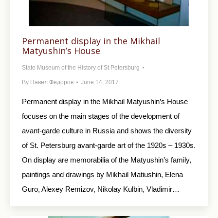
Permanent display in the Mikhail
Matyushin’s House
State Museum of the History of St Petersburg
By
Павел Федоров
June 14, 2017
Permanent display in the Mikhail Matyushin’s House
focuses on the main stages of the development of
avant-garde culture in Russia and shows the diversity
of St. Petersburg avant-garde art of the 1920s – 1930s.
On display are memorabilia of the Matyushin’s family,
paintings and drawings by Mikhail Matiushin, Elena
Guro, Alexey Remizov, Nikolay Kulbin, Vladimir…