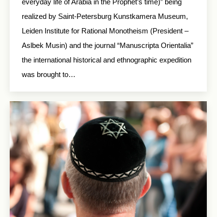
everyday life of Arabia in the Prophet’s time)” being
realized by Saint-Petersburg Kunstkamera Museum,
Leiden Institute for Rational Monotheism (President –
Aslbek Musin) and the journal “Manuscripta Orientalia”
the international historical and ethnographic expedition
was brought to…