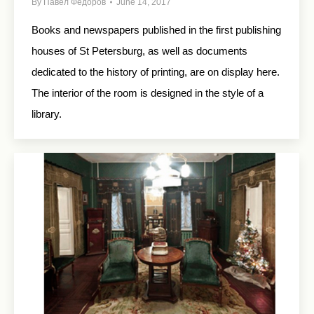
By
Павел Федоров
June 14, 2017
Books and newspapers published in the first publishing
houses of St Petersburg, as well as documents
dedicated to the history of printing, are on display here.
The interior of the room is designed in the style of a
library.