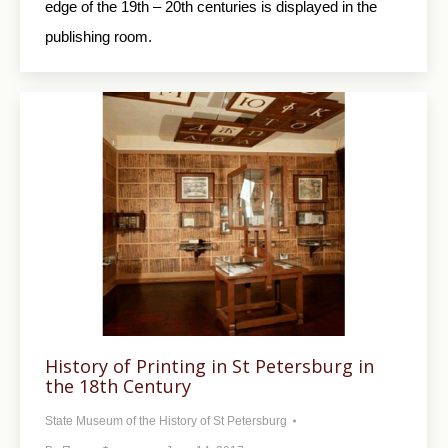
edge of the 19th – 20th centuries is displayed in the
publishing room.
History of Printing in St Petersburg in
the 18th Century
State Museum of the History of St Petersburg