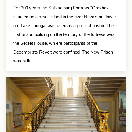
For 200 years the Shlisselburg Fortress “Oreshek”,
situated on a small island in the river Neva’s outflow fr
om Lake Ladoga, was used as a political prison. The
first prison building on the territory of the fortress was
the Secret House, wh ere participants of the
Decembrists Revolt were confined. The New Prison
was built…