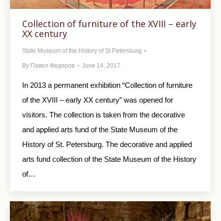
Collection of furniture of the XVIII – early
XX century
State Museum of the History of St Petersburg
By
Павел Федоров
June 14, 2017
In 2013 a permanent exhibition “Collection of furniture
of the XVIII – early XX century” was opened for
visitors. The collection is taken from the decorative
and applied arts fund of the State Museum of the
History of St. Petersburg. The decorative and applied
arts fund collection of the State Museum of the History
of…