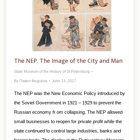
The NEP. The Image of the City and Man
State Museum of the History of St Petersburg
By
Павел Федоров
June 14, 2017
The NEP was the New Economic Policy introduced by
the Soviet Government in 1921 – 1929 to prevent the
Russian economy fr om collapsing. The NEP allowed
small businesses to reopen for private profit while the
state continued to control large industries, banks and