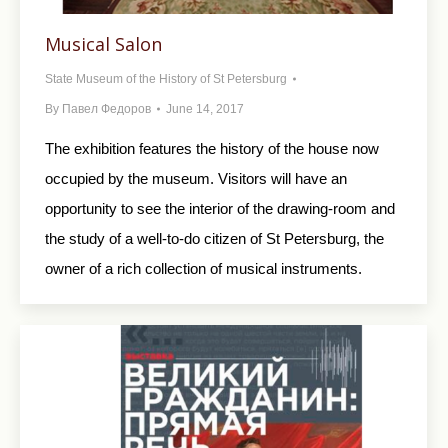
Musical Salon
State Museum of the History of St Petersburg
By
Павел Федоров
June 14, 2017
The exhibition features the history of the house now
occupied by the museum. Visitors will have an
opportunity to see the interior of the drawing-room and
the study of a well-to-do citizen of St Petersburg, the
owner of a rich collection of musical instruments.