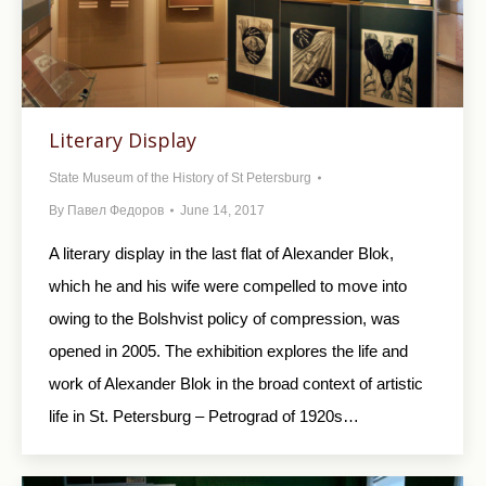
Literary Display
State Museum of the History of St Petersburg
By
Павел Федоров
June 14, 2017
A literary display in the last flat of Alexander Blok,
which he and his wife were compelled to move into
owing to the Bolshvist policy of compression, was
opened in 2005. The exhibition explores the life and
work of Alexander Blok in the broad context of artistic
life in St. Petersburg – Petrograd of 1920s…