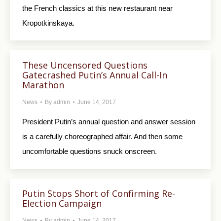
the French classics at this new restaurant near
Kropotkinskaya.
These Uncensored Questions
Gatecrashed Putin’s Annual Call-In
Marathon
News
By
admin
June 14, 2017
President Putin’s annual question and answer session
is a carefully choreographed affair. And then some
uncomfortable questions snuck onscreen.
Putin Stops Short of Confirming Re-
Election Campaign
News
By
admin
June 14, 2017