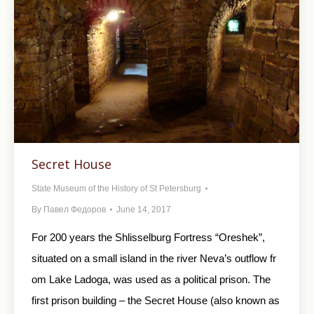
Secret House
State Museum of the History of St Petersburg
By
Павел Федоров
June 14, 2017
For 200 years the Shlisselburg Fortress “Oreshek”,
situated on a small island in the river Neva’s outflow fr
om Lake Ladoga, was used as a political prison. The
first prison building – the Secret House (also known as