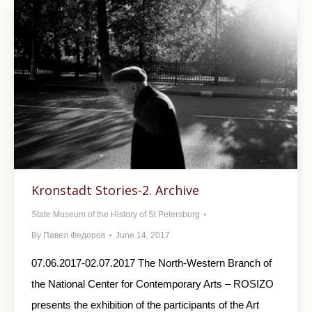
Kronstadt Stories-2. Archive
State Museum of the History of St Petersburg
By
Павел Федоров
June 14, 2017
07.06.2017-02.07.2017 The North-Western Branch of
the National Center for Contemporary Arts – ROSIZO
presents the exhibition of the participants of the Art