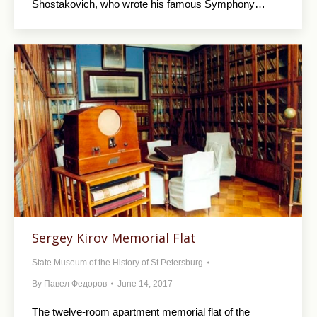
Shostakovich, who wrote his famous Symphony…
Sergey Kirov Memorial Flat
State Museum of the History of St Petersburg
By
Павел Федоров
June 14, 2017
The twelve-room apartment memorial flat of the