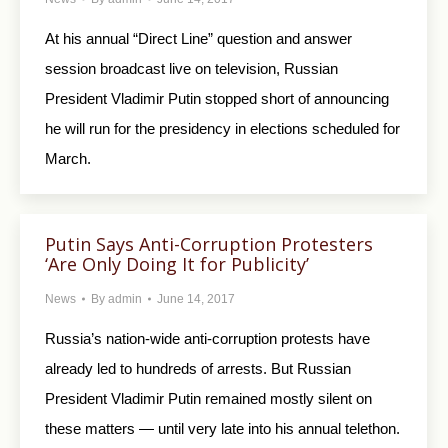
At his annual “Direct Line” question and answer
session broadcast live on television, Russian
President Vladimir Putin stopped short of announcing
he will run for the presidency in elections scheduled for
March.
Putin Says Anti-Corruption Protesters
‘Are Only Doing It for Publicity’
News
By
admin
June 14, 2017
Russia’s nation-wide anti-corruption protests have
already led to hundreds of arrests. But Russian
President Vladimir Putin remained mostly silent on
these matters — until very late into his annual telethon.