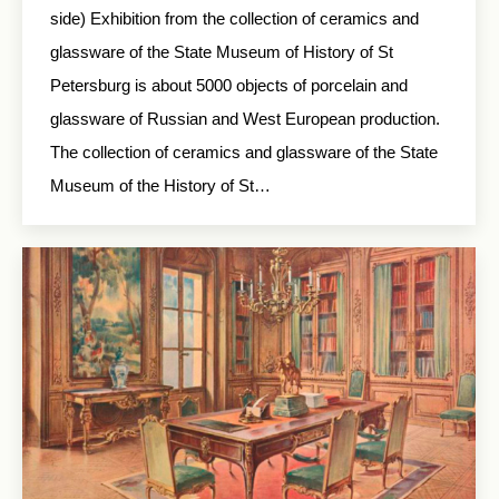
side) Exhibition from the collection of ceramics and
glassware of the State Museum of History of St
Petersburg is about 5000 objects of porcelain and
glassware of Russian and West European production.
The collection of ceramics and glassware of the State
Museum of the History of St…