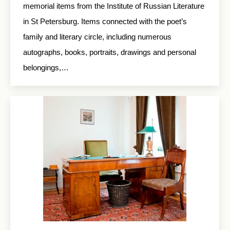
memorial items from the Institute of Russian Literature
in St Petersburg. Items connected with the poet’s
family and literary circle, including numerous
autographs, books, portraits, drawings and personal
belongings,…