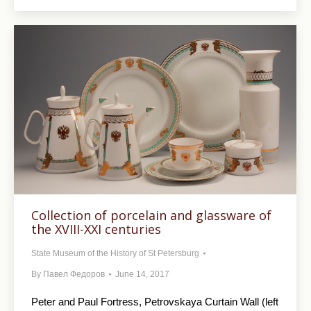
Collection of porcelain and glassware of
the XVIII-XXI centuries
State Museum of the History of St Petersburg
By
Павел Федоров
June 14, 2017
Peter and Paul Fortress, Petrovskaya Curtain Wall (left