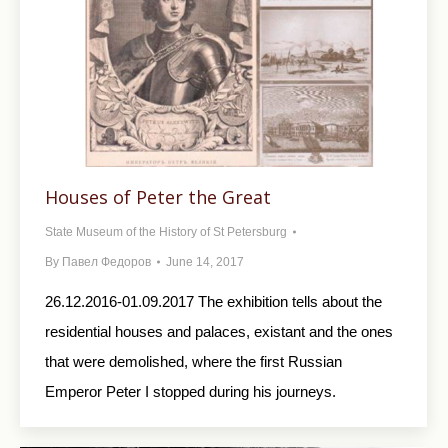
Houses of Peter the Great
State Museum of the History of St Petersburg
By
Павел Федоров
June 14, 2017
26.12.2016-01.09.2017 The exhibition tells about the
residential houses and palaces, existant and the ones
that were demolished, where the first Russian
Emperor Peter I stopped during his journeys.