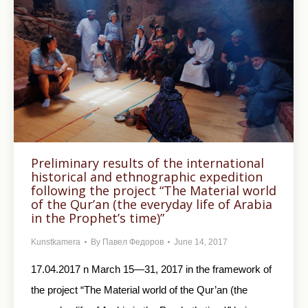
Preliminary results of the international
historical and ethnographic expedition
following the project “The Material world
of the Qur’an (the everyday life of Arabia
in the Prophet’s time)”
Kunstkamera
By
Павел Федоров
June 14, 2017
17.04.2017 n March 15—31, 2017 in the framework of
the project “The Material world of the Qur’an (the