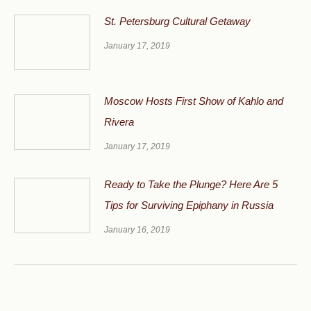
St. Petersburg Cultural Getaway
January 17, 2019
Moscow Hosts First Show of Kahlo and
Rivera
January 17, 2019
Ready to Take the Plunge? Here Are 5
Tips for Surviving Epiphany in Russia
January 16, 2019