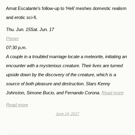
Amat Escalante’s follow-up to ‘Heli’ meshes domestic realism
and erotic sci-fi.
Thu. Jun. 15
Sat. Jun. 17
Pioner
07:30 p.m.
A couple in a troubled marriage locate a meteorite, initiating an
encounter with a mysterious creature. Their lives are turned
upside down by the discovery of the creature, which is a
source of both pleasure and destruction. Stars Kenny
Johnston, Simone Bucio, and Fernando Corona.
Read more
Read more
June 14, 2017