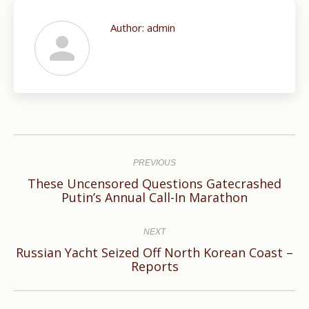
Author:
admin
Post
navigation
PREVIOUS
These Uncensored Questions Gatecrashed
Previous
Putin’s Annual Call-In Marathon
post:
NEXT
Russian Yacht Seized Off North Korean Coast –
Next
Reports
post: