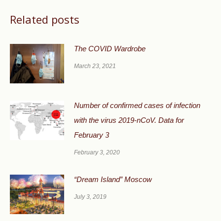
Related posts
The COVID Wardrobe
March 23, 2021
Number of confirmed cases of infection
with the virus 2019-nCoV. Data for
February 3
February 3, 2020
“Dream Island” Moscow
July 3, 2019