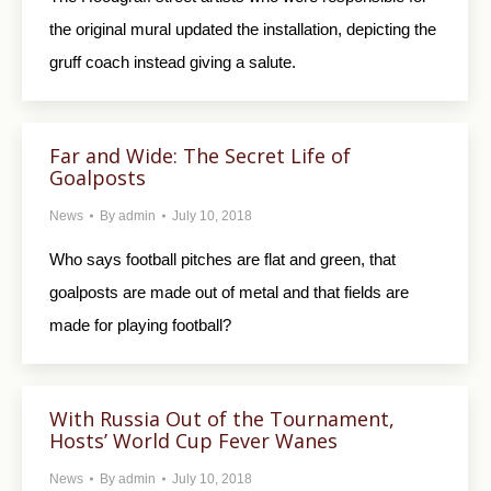
the original mural updated the installation, depicting the
gruff coach instead giving a salute.
Far and Wide: The Secret Life of
Goalposts
News
By
admin
July 10, 2018
Who says football pitches are flat and green, that
goalposts are made out of metal and that fields are
made for playing football?
With Russia Out of the Tournament,
Hosts’ World Cup Fever Wanes
News
By
admin
July 10, 2018