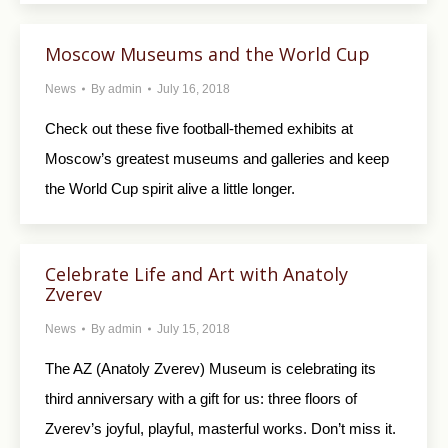
Moscow Museums and the World Cup
News
By
admin
July 16, 2018
Check out these five football-themed exhibits at
Moscow’s greatest museums and galleries and keep
the World Cup spirit alive a little longer.
Celebrate Life and Art with Anatoly
Zverev
News
By
admin
July 15, 2018
The AZ (Anatoly Zverev) Museum is celebrating its
third anniversary with a gift for us: three floors of
Zverev’s joyful, playful, masterful works. Don’t miss it.