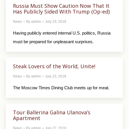
Russia Must Show Caution Now That It
Has Publicly Sided With Trump (Op-ed)
News
By
admin
July 23, 2018
Having publicly entered internal U.S. politics, Russia
must be prepared for unpleasant surprises.
Steak Lovers of the World, Unite!
News
By
admin
July 23, 2018
The Moscow Times Dining Club meets up for meat.
Tour Ballerina Galina Ulanova’s
Apartment
News
By
admin
July 22, 2018