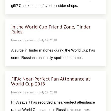
gift? Check out our favorite insider shops.
In the World Cup Friend Zone, Tinder
Rules
News
By
admin
July 12, 2018
A surge in Tinder matches during the World Cup has
some Russians unusually spoiled for choice.
FIFA: Near-Perfect Fan Attendance at
World Cup 2018
News
By
admin
July 12, 2018
FIFA says it has recorded a near-perfect attendance
rate at World Cup games in Russia this summer.