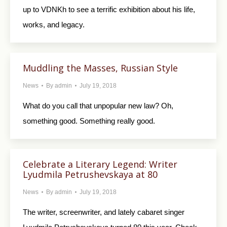
up to VDNKh to see a terrific exhibition about his life,
works, and legacy.
Muddling the Masses, Russian Style
News
By
admin
July 19, 2018
What do you call that unpopular new law? Oh,
something good. Something really good.
Celebrate a Literary Legend: Writer
Lyudmila Petrushevskaya at 80
News
By
admin
July 19, 2018
The writer, screenwriter, and lately cabaret singer