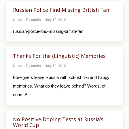
Russian Police Find Missing British Fan
News
By
admin
July 12, 2018
russian-police-find-missing-british-fan
Thanks For the (Linguistic) Memories
News
By
admin
July 12, 2018
Foreigners leave Russia with kokoshniki and happy
memories. What do they leave behind? Words, of
course!
No Positive Doping Tests at Russia’s
World Cup