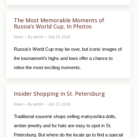
The Most Memorable Moments of
Russia’s World Cup, In Photos
News
By
admin
July 15, 2018
Russia’s World Cup may be over, but iconic images of
the tournament’s highs and lows offer a chance to
relive the most exciting moments.
Insider Shopping in St. Petersburg
News
By
admin
July 15, 2018
Traditional souvenir shops selling matryoshka dolls,
amber jewelry and fur hats are easy to spot in St.
Petersburg. But where do the locals go to find a special