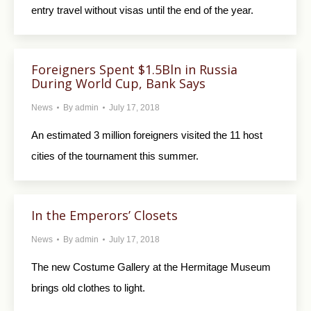
entry travel without visas until the end of the year.
Foreigners Spent $1.5Bln in Russia
During World Cup, Bank Says
News
By
admin
July 17, 2018
An estimated 3 million foreigners visited the 11 host
cities of the tournament this summer.
In the Emperors’ Closets
News
By
admin
July 17, 2018
The new Costume Gallery at the Hermitage Museum
brings old clothes to light.