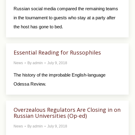
Russian social media compared the remaining teams
in the tournament to guests who stay at a party after
the host has gone to bed.
Essential Reading for Russophiles
News
By
admin
July 9, 2018
The history of the improbable English-language
Odessa Review.
Overzealous Regulators Are Closing in on
Russian Universities (Op-ed)
News
By
admin
July 9, 2018