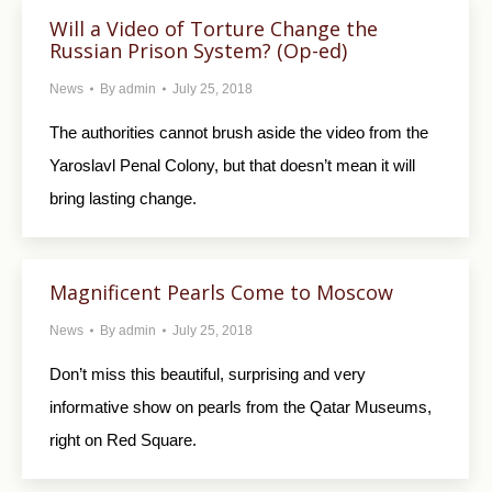
Will a Video of Torture Change the
Russian Prison System? (Op-ed)
News
By
admin
July 25, 2018
The authorities cannot brush aside the video from the
Yaroslavl Penal Colony, but that doesn’t mean it will
bring lasting change.
Magnificent Pearls Come to Moscow
News
By
admin
July 25, 2018
Don’t miss this beautiful, surprising and very
informative show on pearls from the Qatar Museums,
right on Red Square.