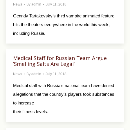
News
By
admin
July 11, 2018
Genndy Tartakovsky’s third vampire animated feature
hits the theaters everywhere in the world this week,
including Russia.
Medical Staff for Russian Team Argue
‘Smelling Salts Are Legal’
News
By
admin
July 11, 2018
Medical staff with Russia’s national team have denied
allegations that the country’s players took substances
to increase
their fitness levels.