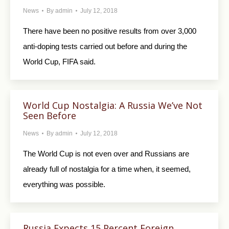
News
By
admin
July 12, 2018
There have been no positive results from over 3,000
anti-doping tests carried out before and during the
World Cup, FIFA said.
World Cup Nostalgia: A Russia We’ve Not
Seen Before
News
By
admin
July 12, 2018
The World Cup is not even over and Russians are
already full of nostalgia for a time when, it seemed,
everything was possible.
Russia Expects 15 Percent Foreign