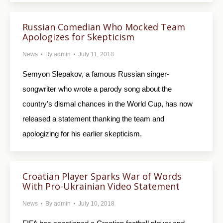
Russian Comedian Who Mocked Team
Apologizes for Skepticism
News
By
admin
July 11, 2018
Semyon Slepakov, a famous Russian singer-
songwriter who wrote a parody song about the
country’s dismal chances in the World Cup, has now
released a statement thanking the team and
apologizing for his earlier skepticism.
Croatian Player Sparks War of Words
With Pro-Ukrainian Video Statement
News
By
admin
July 10, 2018