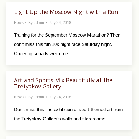
Light Up the Moscow Night with a Run
News
By
admin
July 24, 2018
Training for the September Moscow Marathon? Then
don’t miss this fun 10k night race Saturday night.
Cheering squads welcome.
Art and Sports Mix Beautifully at the
Tretyakov Gallery
News
By
admin
July 24, 2018
Don’t miss this fine exhibition of sport-themed art from
the Tretyakov Gallery’s walls and storerooms.