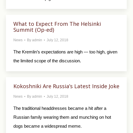
What to Expect From The Helsinki
Summit (Op-ed)
News
By
admin
July 12, 2018
The Kremlin’s expectations are high — too high, given
the limited scope of the discussion.
Kokoshniki Are Russia’s Latest Inside Joke
News
By
admin
July 12, 2018
The traditional headdresses became a hit after a
Russian family wearing them and munching on hot
dogs became a widespread meme.