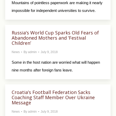
Mountains of pointless paperwork are making it nearly
impossible for independent universities to survive.
Russia’s World Cup Sparks Old Fears of
Abandoned Mothers and ‘Festival
Children’
News
By
admin
July 9, 2018
Some in the host nation are worried what will happen
nine months after foreign fans leave.
Croatia’s Football Federation Sacks
Coaching Staff Member Over Ukraine
Message
News
By
admin
July 9, 2018