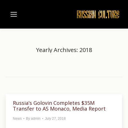
Yearly Archives:
2018
Home
2018
You are here:
Russia’s Golovin Completes $35M
Transfer to AS Monaco, Media Report
News
By
admin
July 27, 2018