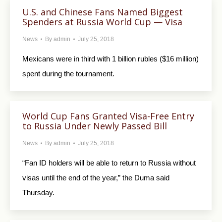
U.S. and Chinese Fans Named Biggest
Spenders at Russia World Cup — Visa
News
By
admin
July 25, 2018
Mexicans were in third with 1 billion rubles ($16 million)
spent during the tournament.
World Cup Fans Granted Visa-Free Entry
to Russia Under Newly Passed Bill
News
By
admin
July 25, 2018
“Fan ID holders will be able to return to Russia without
visas until the end of the year,” the Duma said
Thursday.