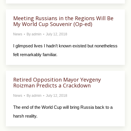
Meeting Russians in the Regions Will Be
My World Cup Souvenir (Op-ed)
News
By
admin
July 12, 2018
I glimpsed lives I hadn’t known existed but nonetheless
felt remarkably familiar.
Retired Opposition Mayor Yevgeny
Roizman Predicts a Crackdown
News
By
admin
July 12, 2018
The end of the World Cup will bring Russia back to a
harsh reality.