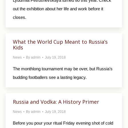
Lyudmila Petrushevskaya turned 80 this year. Check
out the exhibition about her life and work before it
closes.
What the World Cup Meant to Russia’s
Kids
News
By
admin
July 19, 2018
The monthlong tournament may be over, but Russia’s
budding footballers see a lasting legacy.
Russia and Vodka: A History Primer
News
By
admin
July 19, 2018
Before you pour your ritual Friday evening shot of cold