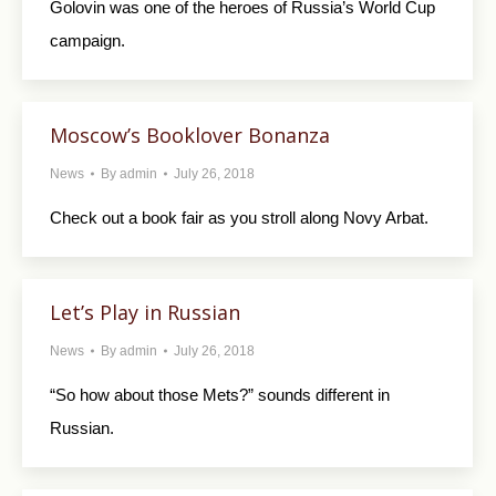
Golovin was one of the heroes of Russia’s World Cup
campaign.
Moscow’s Booklover Bonanza
News
By
admin
July 26, 2018
Check out a book fair as you stroll along Novy Arbat.
Let’s Play in Russian
News
By
admin
July 26, 2018
“So how about those Mets?” sounds different in
Russian.