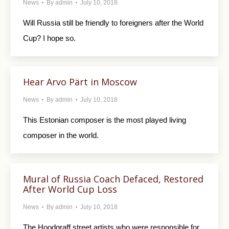
News
By
admin
July 10, 2018
Will Russia still be friendly to foreigners after the World
Cup? I hope so.
Hear Arvo Pärt in Moscow
News
By
admin
July 10, 2018
This Estonian composer is the most played living
composer in the world.
Mural of Russia Coach Defaced, Restored
After World Cup Loss
News
By
admin
July 10, 2018
The Hoodgraff street artists who were responsible for