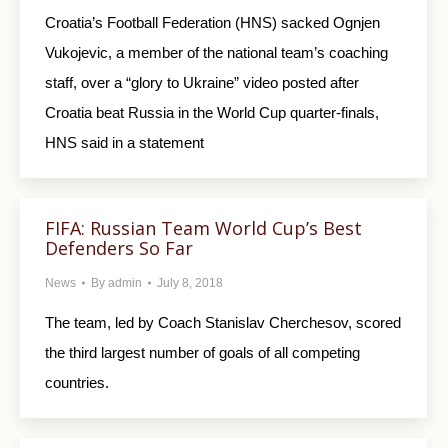
Croatia’s Football Federation (HNS) sacked Ognjen
Vukojevic, a member of the national team’s coaching
staff, over a “glory to Ukraine” video posted after
Croatia beat Russia in the World Cup quarter-finals,
HNS said in a statement
FIFA: Russian Team World Cup’s Best
Defenders So Far
News
By
admin
July 8, 2018
The team, led by Coach Stanislav Cherchesov, scored
the third largest number of goals of all competing
countries.