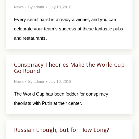
News
By
admin
July 10, 2018
Every semifinalist is already a winner, and you can
celebrate your team’s success at these fantastic pubs
and restaurants.
Conspiracy Theories Make the World Cup
Go Round
News
By
admin
July 10, 2018
The World Cup has been fodder for conspiracy
theorists with Putin at their center.
Russian Enough, but for How Long?