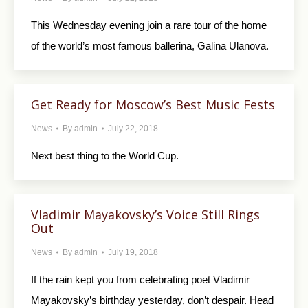
This Wednesday evening join a rare tour of the home
of the world’s most famous ballerina, Galina Ulanova.
Get Ready for Moscow’s Best Music Fests
News
By
admin
July 22, 2018
Next best thing to the World Cup.
Vladimir Mayakovsky’s Voice Still Rings
Out
News
By
admin
July 19, 2018
If the rain kept you from celebrating poet Vladimir
Mayakovsky’s birthday yesterday, don’t despair. Head