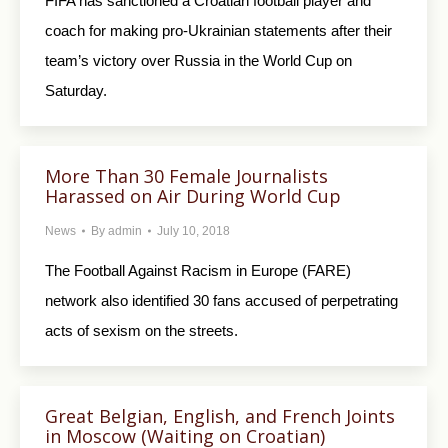
FIFA has sanctioned a Croatian football player and
coach for making pro-Ukrainian statements after their
team’s victory over Russia in the World Cup on
Saturday.
More Than 30 Female Journalists
Harassed on Air During World Cup
News
By
admin
July 10, 2018
The Football Against Racism in Europe (FARE)
network also identified 30 fans accused of perpetrating
acts of sexism on the streets.
Great Belgian, English, and French Joints
in Moscow (Waiting on Croatian)