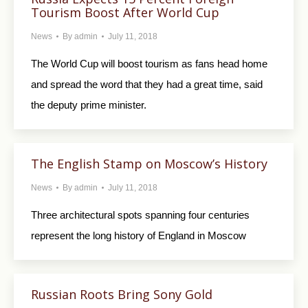
Tourism Boost After World Cup
News
By
admin
July 11, 2018
The World Cup will boost tourism as fans head home
and spread the word that they had a great time, said
the deputy prime minister.
The English Stamp on Moscow’s History
News
By
admin
July 11, 2018
Three architectural spots spanning four centuries
represent the long history of England in Moscow
Russian Roots Bring Sony Gold