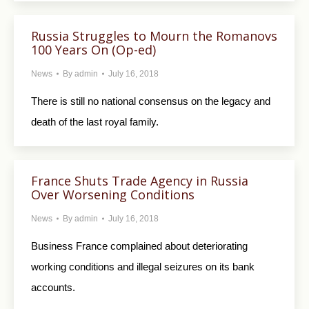
Russia Struggles to Mourn the Romanovs
100 Years On (Op-ed)
News
By
admin
July 16, 2018
There is still no national consensus on the legacy and
death of the last royal family.
France Shuts Trade Agency in Russia
Over Worsening Conditions
News
By
admin
July 16, 2018
Business France complained about deteriorating
working conditions and illegal seizures on its bank
accounts.