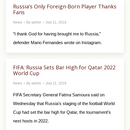
Russia’s Only Foreign-Born Player Thanks
Fans
News
By
admin
July 11, 2018
“I thank God for having brought me to Russia,”
defender Mario Fernandes wrote on Instagram.
FIFA: Russia Sets Bar High for Qatar 2022
World Cup
News
By
admin
July 11, 2018
FIFA Secretary General Fatma Samoura said on
Wednesday that Russia’s staging of the football World
Cup had set the bar high for Qatar, the tournament’s
next hosts in 2022.