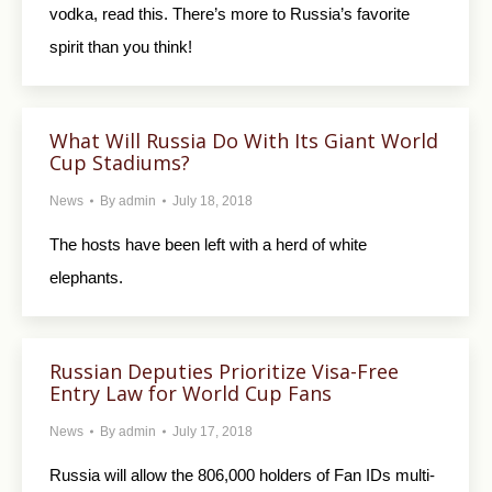
vodka, read this. There’s more to Russia’s favorite
spirit than you think!
What Will Russia Do With Its Giant World
Cup Stadiums?
News
By
admin
July 18, 2018
The hosts have been left with a herd of white
elephants.
Russian Deputies Prioritize Visa-Free
Entry Law for World Cup Fans
News
By
admin
July 17, 2018
Russia will allow the 806,000 holders of Fan IDs multi-