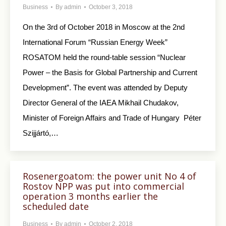
Business
By
admin
October 3, 2018
On the 3rd of October 2018 in Moscow at the 2nd
International Forum “Russian Energy Week”
ROSATOM held the round-table session “Nuclear
Power – the Basis for Global Partnership and Current
Development”. The event was attended by Deputy
Director General of the IAEA Mikhail Chudakov,
Minister of Foreign Affairs and Trade of Hungary Péter
Szijjártó,…
Rosenergoatom: the power unit No 4 of
Rostov NPP was put into commercial
operation 3 months earlier the
scheduled date
Business
By
admin
October 2, 2018