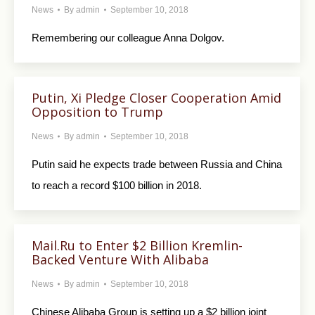
News
By
admin
September 10, 2018
Remembering our colleague Anna Dolgov.
Putin, Xi Pledge Closer Cooperation Amid
Opposition to Trump
News
By
admin
September 10, 2018
Putin said he expects trade between Russia and China
to reach a record $100 billion in 2018.
Mail.Ru to Enter $2 Billion Kremlin-
Backed Venture With Alibaba
News
By
admin
September 10, 2018
Chinese Alibaba Group is setting up a $2 billion joint