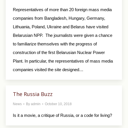
Representatives of more than 20 foreign mass media
companies from Bangladesh, Hungary, Germany,
Lithuania, Poland, Ukraine and Belarus have visited
Belarusian NPP. The journalists were given a chance
to familiarize themselves with the progress of
construction of the first Belarusian Nuclear Power
Plant. In particular, the representatives of mass media
companies visited the site designed…
The Russia Buzz
News
By
admin
October 10, 2018
Is it a movie, a critique of Russia, or a code for living?