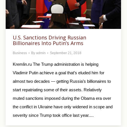
U.S. Sanctions Driving Russian
Billionaires Into Putin’s Arms
Business
By
admin
September 21, 2018
Kremlin.ru The Trump administration is helping
Vladimir Putin achieve a goal that’s eluded him for
almost two decades — getting Russia’s billionaires to
start repatriating some of their assets. Relatively
muted sanctions imposed during the Obama era over
the conflict in Ukraine have only widened in scope and
severity since Trump took office last year.…