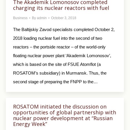
The Akademik Lomonosov completed
charging its nuclear reactors with fuel
Business
By
admin
October 3, 2018
The Baltijskiy Zavod specialists completed October 2,
2018 loading nuclear fuel into the second of two
reactors – the portside reactor – of the world-only
floating nuclear power plant ‘Akademik Lomonosov’,
which is based on the site of FSUE Atomflot (a
ROSATOM’s subsidiary) in Murmansk. Thus, the
second stage of preparing the FNPP to the…
ROSATOM initiated the discussion on
opportunities of global partnership with
nuclear power development at “Russian
Energy Week”