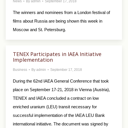
News
By
admin
September 17, 2018
The winners and nominees from a London festival of
films about Russia are being shown this week in
Moscow and St. Petersburg.
TENEX Participates in IAEA Initiative
Implementation
Business
By
admin
September 17, 2018
During the 62nd IAEA General Conference that took
place on September 17-21, 2018 in Vienna (Austria),
TENEX and IAEA concluded a contract on low
enriched uranium (LEU) transit necessary for
successful implementation of the IAEA LEU Bank
international initiative. The document was signed by