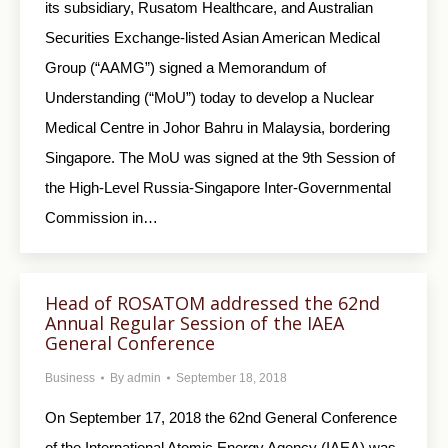
its subsidiary, Rusatom Healthcare, and Australian
Securities Exchange-listed Asian American Medical
Group (“AAMG”) signed a Memorandum of
Understanding (“MoU”) today to develop a Nuclear
Medical Centre in Johor Bahru in Malaysia, bordering
Singapore. The MoU was signed at the 9th Session of
the High-Level Russia-Singapore Inter-Governmental
Commission in…
Head of ROSATOM addressed the 62nd
Annual Regular Session of the IAEA
General Conference
Business
By
admin
September 18, 2018
On September 17, 2018 the 62nd General Conference
of the International Atomic Energy Agency (IAEA) was