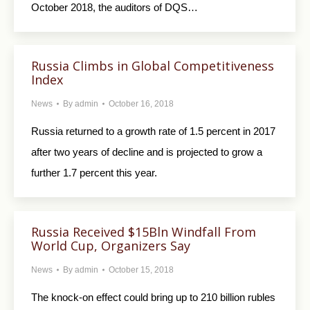
October 2018, the auditors of DQS…
Russia Climbs in Global Competitiveness
Index
News
By
admin
October 16, 2018
Russia returned to a growth rate of 1.5 percent in 2017
after two years of decline and is projected to grow a
further 1.7 percent this year.
Russia Received $15Bln Windfall From
World Cup, Organizers Say
News
By
admin
October 15, 2018
The knock-on effect could bring up to 210 billion rubles