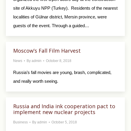
site of Akkuyu NPP (Turkey). Residents of the nearest
localities of Gülnar district, Mersin province, were
guests of the event. Through a guided…
Moscow’s Fall Film Harvest
News
By
admin
October 8, 2018
Russia’s fall movies are young, brash, complicated,
and really worth seeing.
Russia and India ink cooperation pact to
implement new nuclear projects
Business
By
admin
October 5, 2018