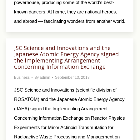
powerhouse, producing some of the world’s best-
known dancers. At home, they are national heroes,
and abroad — fascinating wonders from another world.
JSC Science and Innovations and the
Japanese Atomic Energy Agency signed
the Implementing Arrangement
Concerning Information Exchange
Business
By
admin
September 13, 2018
JSC Science and Innovations (scientific division of
ROSATOM) and the Japanese Atomic Energy Agency
(JAEA) signed the Implementing Arrangement
Concerning Information Exchange on Reactor Physics
Experiments for Minor Actinoid Transmutation for
Radioactive Waste Processing and Management on