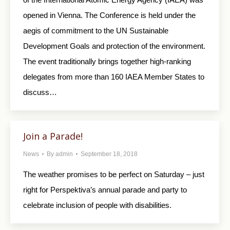
opened in Vienna. The Conference is held under the
aegis of commitment to the UN Sustainable
Development Goals and protection of the environment.
The event traditionally brings together high-ranking
delegates from more than 160 IAEA Member States to
discuss…
Join a Parade!
News
By
admin
September 18, 2018
The weather promises to be perfect on Saturday – just
right for Perspektiva’s annual parade and party to
celebrate inclusion of people with disabilities.