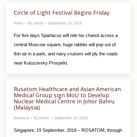
Circle of Light Festival Begins Friday
News
By
admin
September 19, 2018
For five days Spartacus will ride his chariot across a
central Moscow square, huge rabbits will pop out of
thin air in a park, and navy cruisers will ply the roads
near Kutuzovsky Prospekt.
Rusatom Healthcare and Asian American
Medical Group sign MoU to Develop
Nuclear Medical Centre in Johor Bahru
(Malaysia)
Business
By
admin
September 19, 2018
Singapore, 19 September, 2018 – ROSATOM, through