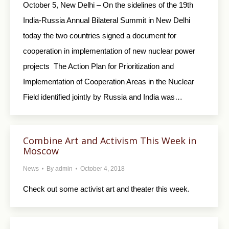
October 5, New Delhi – On the sidelines of the 19th
India-Russia Annual Bilateral Summit in New Delhi
today the two countries signed a document for
cooperation in implementation of new nuclear power
projects The Action Plan for Prioritization and
Implementation of Cooperation Areas in the Nuclear
Field identified jointly by Russia and India was…
Combine Art and Activism This Week in
Moscow
News
By
admin
October 4, 2018
Check out some activist art and theater this week.