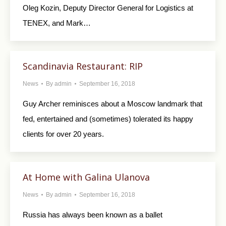
Oleg Kozin, Deputy Director General for Logistics at
TENEX, and Mark…
Scandinavia Restaurant: RIP
News
By
admin
September 16, 2018
Guy Archer reminisces about a Moscow landmark that
fed, entertained and (sometimes) tolerated its happy
clients for over 20 years.
At Home with Galina Ulanova
News
By
admin
September 16, 2018
Russia has always been known as a ballet