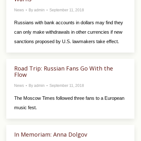
News
By
admin
September 11, 2018
Russians with bank accounts in dollars may find they
can only make withdrawals in other currencies if new
sanctions proposed by U.S. lawmakers take effect.
Road Trip: Russian Fans Go With the
Flow
News
By
admin
September 11, 2018
The Moscow Times followed three fans to a European
music fest.
In Memoriam: Anna Dolgov