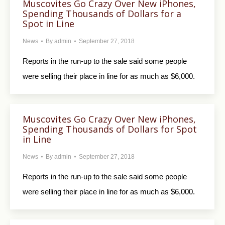
Muscovites Go Crazy Over New iPhones,
Spending Thousands of Dollars for a
Spot in Line
News
By
admin
September 27, 2018
Reports in the run-up to the sale said some people
were selling their place in line for as much as $6,000.
Muscovites Go Crazy Over New iPhones,
Spending Thousands of Dollars for Spot
in Line
News
By
admin
September 27, 2018
Reports in the run-up to the sale said some people
were selling their place in line for as much as $6,000.