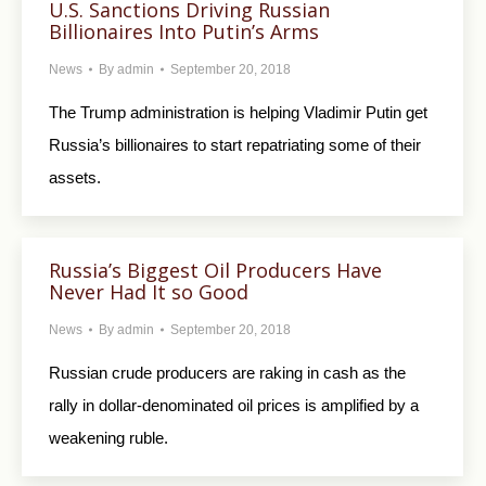
U.S. Sanctions Driving Russian
Billionaires Into Putin’s Arms
News
By
admin
September 20, 2018
The Trump administration is helping Vladimir Putin get
Russia’s billionaires to start repatriating some of their
assets.
Russia’s Biggest Oil Producers Have
Never Had It so Good
News
By
admin
September 20, 2018
Russian crude producers are raking in cash as the
rally in dollar-denominated oil prices is amplified by a
weakening ruble.