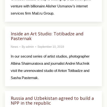
venture with billionaire Alisher Usmanov’s internet
services firm Mail.ru Group.
Inside an Art Studio: Totibadze and
Pasternak
News
By
admin
September 10, 2018
In our second series of artist studios, photographer
Albina Shaimuratova and journalist Andrei Muchnik
visit the unrenovated studio of Anton Totibadze and
Sasha Pasternak.
Russia and Uzbekistan agreed to build a
NPP in the republic