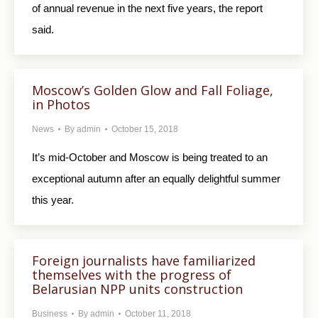
of annual revenue in the next five years, the report
said.
Moscow’s Golden Glow and Fall Foliage,
in Photos
News
By
admin
October 15, 2018
It’s mid-October and Moscow is being treated to an
exceptional autumn after an equally delightful summer
this year.
Foreign journalists have familiarized
themselves with the progress of
Belarusian NPP units construction
Business
By
admin
October 11, 2018