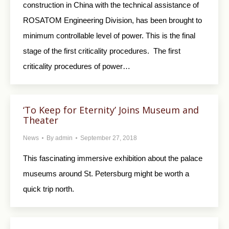
construction in China with the technical assistance of
ROSATOM Engineering Division, has been brought to
minimum controllable level of power. This is the final
stage of the first criticality procedures. The first
criticality procedures of power…
‘To Keep for Eternity’ Joins Museum and
Theater
News
By
admin
September 27, 2018
This fascinating immersive exhibition about the palace
museums around St. Petersburg might be worth a
quick trip north.