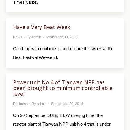
Times Clubs.
Have a Very Beat Week
News
By
admin
September 30, 2018
Catch up with cool music and culture this week at the
Beat Festival Weekend.
Power unit No 4 of Tianwan NPP has
been brought to minimum controllable
level
Business
By
admin
September 30, 2018
On 30 September 2018, 14:27 (Beijing time) the
reactor plant of Tianwan NPP unit No 4 that is under