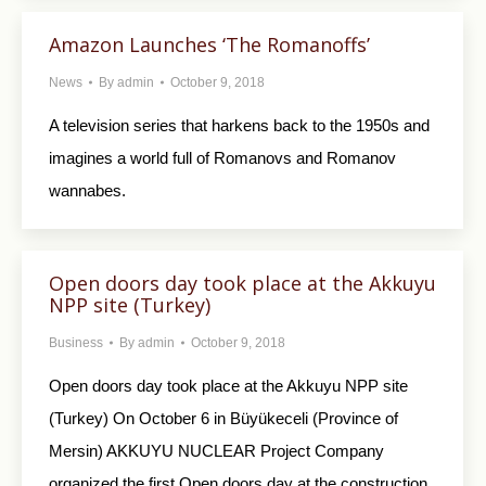
Amazon Launches ‘The Romanoffs’
News
By
admin
October 9, 2018
A television series that harkens back to the 1950s and
imagines a world full of Romanovs and Romanov
wannabes.
Open doors day took place at the Akkuyu
NPP site (Turkey)
Business
By
admin
October 9, 2018
Open doors day took place at the Akkuyu NPP site
(Turkey) On October 6 in Büyükeceli (Province of
Mersin) AKKUYU NUCLEAR Project Company
organized the first Open doors day at the construction