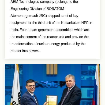
AEM Technologies company (belongs to the
Engineering Division of ROSATOM –
Atomenergomash JSC) shipped a set of key
equipment for the third unit of the Kudankulam NPP in
India. Four steam generators assembled, which are
the main element of the reactor unit and provide the
transformation of nuclear energy produced by the
reactor into power…