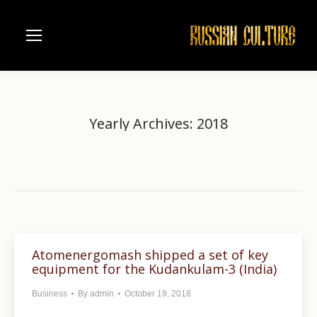
Yearly Archives:
2018
Home
2018
You are here:
Atomenergomash shipped a set of key
equipment for the Kudankulam-3 (India)
Business
By
admin
October 19, 2018