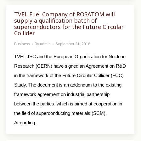
TVEL Fuel Company of ROSATOM will
supply a qualification batch of
superconductors for the Future Circular
Collider
Business
By
admin
September 21, 2018
TVEL JSC and the European Organization for Nuclear
Research (CERN) have signed an Agreement on R&D
in the framework of the Future Circular Collider (FCC)
Study. The document is an addendum to the existing
framework agreement on industrial partnership
between the parties, which is aimed at cooperation in
the field of superconducting materials (SCM).
According…