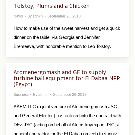
Tolstoy, Plums and a Chicken
News
By
admin
September 26, 2018
How to make use of the sweet harvest and get a quick
dinner on the table, via Georgia and Jennifer
Eremeeva, with honorable mention to Leo Tolstoy.
Atomenergomash and GE to supply
turbine hall equipment for El Dabaa NPP
(Egypt)
Business
By
admin
September 26, 2018
AAEM LLC (a joint venture of Atomenergomash JSC
and General Electric) has entered into the contract with
DEZ JSC (acting on behalf of Atomstroyexport JSC, a
general contractor for the El Dabaa project) to supply