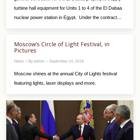
turbine hall equipment for Units 1 to 4 of the El Dabaa
nuclear power station in Egypt. Under the contract…
Moscow’s Circle of Light Festival, in
Pictures
News
By
admin
September 24, 2018
Moscow shines at the annual City of Lights festival
featuring lights, laser displays and more.