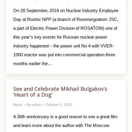
On 28 September, 2018 on Nuclear Industry Employee
Day at Rostov NPP (a branch of Rosenergoatom JSC,
a part of Electric Power Division of ROSATOM) one of
this year’s key events for Russian nuclear power
industry happened – the power unit No 4 with VVER-
1000 reactor was put into commercial operation three
months earlier the…
See and Celebrate Mikhail Bulgakov’s
‘Heart of a Dog’
News
By
admin
October 2, 2018
A 30th anniversary is a good reason to see a great film
and learn more about the author with The Moscow