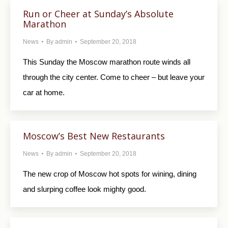
Run or Cheer at Sunday’s Absolute
Marathon
News
By
admin
September 20, 2018
This Sunday the Moscow marathon route winds all
through the city center. Come to cheer – but leave your
car at home.
Moscow’s Best New Restaurants
News
By
admin
September 20, 2018
The new crop of Moscow hot spots for wining, dining
and slurping coffee look mighty good.