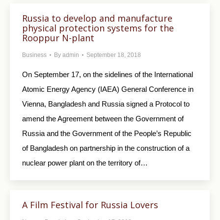
Russia to develop and manufacture
physical protection systems for the
Rooppur N-plant
Business
By
admin
September 18, 2018
On September 17, on the sidelines of the International
Atomic Energy Agency (IAEA) General Conference in
Vienna, Bangladesh and Russia signed a Protocol to
amend the Agreement between the Government of
Russia and the Government of the People’s Republic
of Bangladesh on partnership in the construction of a
nuclear power plant on the territory of…
A Film Festival for Russia Lovers