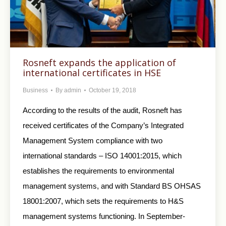
Rosneft expands the application of
international certificates in HSE
Business
By
admin
October 19, 2018
According to the results of the audit, Rosneft has
received certificates of the Company’s Integrated
Management System compliance with two
international standards – ISO 14001:2015, which
establishes the requirements to environmental
management systems, and with Standard BS OHSAS
18001:2007, which sets the requirements to H&S
management systems functioning. In September-