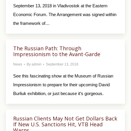
September 13, 2018 in Vladivostok at the Eastern
Economic Forum. The Arrangement was signed within
the framework of…
The Russian Path: Through
Impressionism to the Avant-Garde
News
By
admin
September 13, 2018
See this fascinating show at the Museum of Russian
Impressionism to prepare for their upcoming David
Burliuk exhibition, or just because it’s gorgeous.
Russian Clients May Not Get Dollars Back
If New U.S. Sanctions Hit, VTB Head
Warns