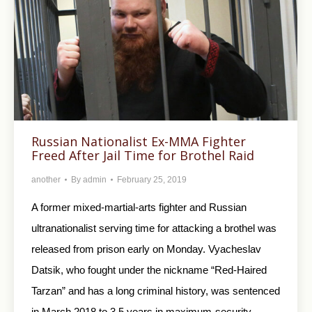
Russian Nationalist Ex-MMA Fighter
Freed After Jail Time for Brothel Raid
another
By
admin
February 25, 2019
A former mixed-martial-arts fighter and Russian
ultranationalist serving time for attacking a brothel was
released from prison early on Monday. Vyacheslav
Datsik, who fought under the nickname “Red-Haired
Tarzan” and has a long criminal history, was sentenced
in March 2018 to 3.5 years in maximum-security