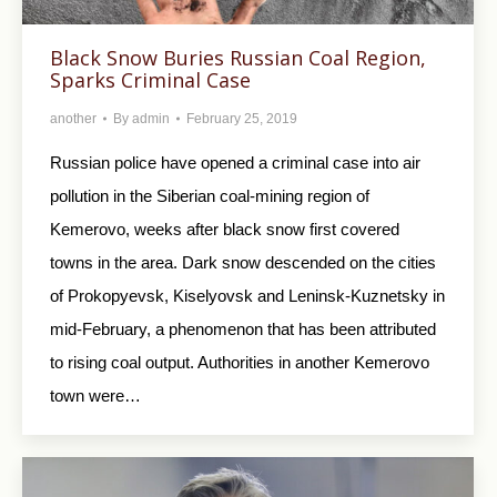
Black Snow Buries Russian Coal Region,
Sparks Criminal Case
another
By
admin
February 25, 2019
Russian police have opened a criminal case into air
pollution in the Siberian coal-mining region of
Kemerovo, weeks after black snow first covered
towns in the area. Dark snow descended on the cities
of Prokopyevsk, Kiselyovsk and Leninsk-Kuznetsky in
mid-February, a phenomenon that has been attributed
to rising coal output. Authorities in another Kemerovo
town were…