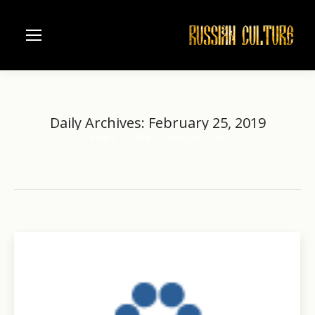
Daily Archives:
February 25, 2019
Home
2019
February
25
You are here: