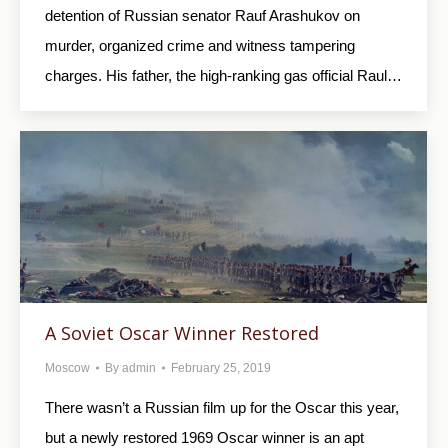
detention of Russian senator Rauf Arashukov on
murder, organized crime and witness tampering
charges. His father, the high-ranking gas official Raul…
A Soviet Oscar Winner Restored
Moscow
By
admin
February 25, 2019
There wasn’t a Russian film up for the Oscar this year,
but a newly restored 1969 Oscar winner is an apt