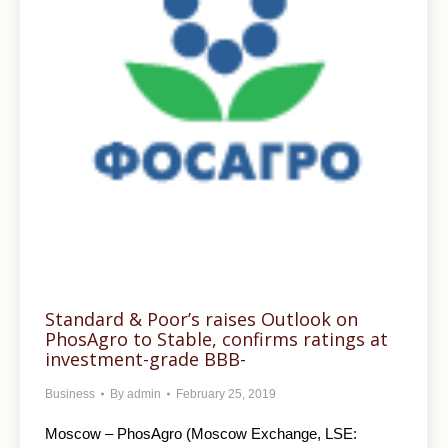
Standard & Poor’s raises Outlook on
PhosAgro to Stable, confirms ratings at
investment-grade BBB-
Business
By
admin
February 25, 2019
Moscow – PhosAgro (Moscow Exchange, LSE: