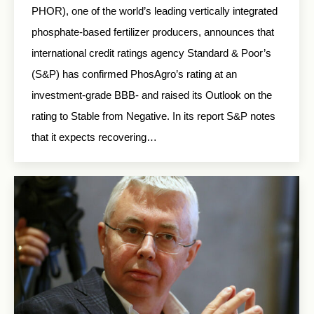
PHOR), one of the world’s leading vertically integrated
phosphate-based fertilizer producers, announces that
international credit ratings agency Standard & Poor’s
(S&P) has confirmed PhosAgro’s rating at an
investment-grade BBB- and raised its Outlook on the
rating to Stable from Negative. In its report S&P notes
that it expects recovering…