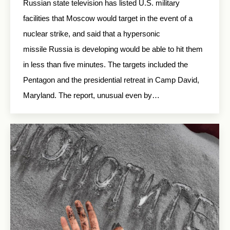
Russian state television has listed U.S. military
facilities that Moscow would target in the event of a
nuclear strike, and said that a hypersonic
missile Russia is developing would be able to hit them
in less than five minutes. The targets included the
Pentagon and the presidential retreat in Camp David,
Maryland. The report, unusual even by…