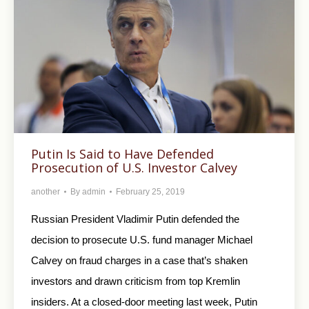
Putin Is Said to Have Defended
Prosecution of U.S. Investor Calvey
another
By
admin
February 25, 2019
Russian President Vladimir Putin defended the
decision to prosecute U.S. fund manager Michael
Calvey on fraud charges in a case that’s shaken
investors and drawn criticism from top Kremlin
insiders. At a closed-door meeting last week, Putin