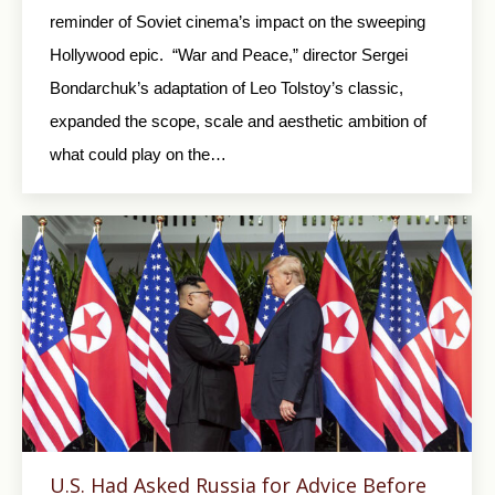
reminder of Soviet cinema’s impact on the sweeping
Hollywood epic. “War and Peace,” director Sergei
Bondarchuk’s adaptation of Leo Tolstoy’s classic,
expanded the scope, scale and aesthetic ambition of
what could play on the…
U.S. Had Asked Russia for Advice Before