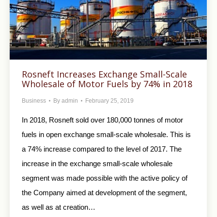
Rosneft Increases Exchange Small-Scale
Wholesale of Motor Fuels by 74% in 2018
Business
By
admin
February 25, 2019
In 2018, Rosneft sold over 180,000 tonnes of motor
fuels in open exchange small-scale wholesale. This is
a 74% increase compared to the level of 2017. The
increase in the exchange small-scale wholesale
segment was made possible with the active policy of
the Company aimed at development of the segment,
as well as at creation…