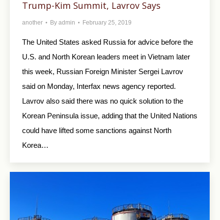
Trump-Kim Summit, Lavrov Says
another
By
admin
February 25, 2019
The United States asked Russia for advice before the
U.S. and North Korean leaders meet in Vietnam later
this week, Russian Foreign Minister Sergei Lavrov
said on Monday, Interfax news agency reported.
Lavrov also said there was no quick solution to the
Korean Peninsula issue, adding that the United Nations
could have lifted some sanctions against North
Korea…