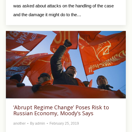
was asked about attacks on the handling of the case
and the damage it might do to the…
‘Abrupt Regime Change’ Poses Risk to
Russian Economy, Moody’s Says
another
By
admin
February 25, 2019