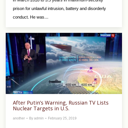
prison for unlawful intrusion, battery and disorderly
conduct. He was…
After Putin’s Warning, Russian TV Lists
Nuclear Targets in U.S.
another
By
admin
February 25, 2019