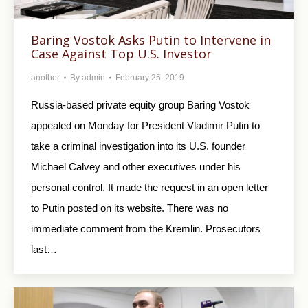
Baring Vostok Asks Putin to Intervene in
Case Against Top U.S. Investor
another
By
admin
February 25, 2019
Russia-based private equity group Baring Vostok
appealed on Monday for President Vladimir Putin to
take a criminal investigation into its U.S. founder
Michael Calvey and other executives under his
personal control. It made the request in an open letter
to Putin posted on its website. There was no
immediate comment from the Kremlin. Prosecutors
last…