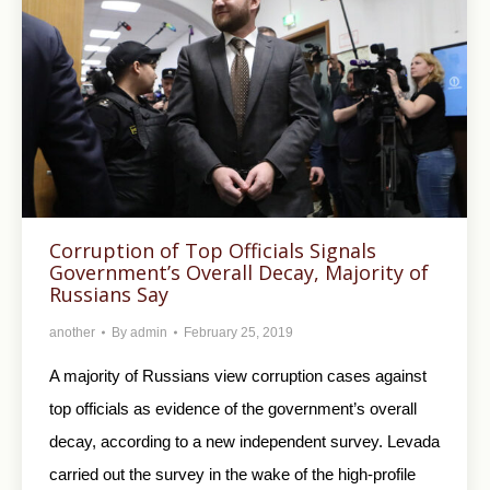
Corruption of Top Officials Signals
Government’s Overall Decay, Majority of
Russians Say
another
By
admin
February 25, 2019
A majority of Russians view corruption cases against
top officials as evidence of the government’s overall
decay, according to a new independent survey. Levada
carried out the survey in the wake of the high-profile