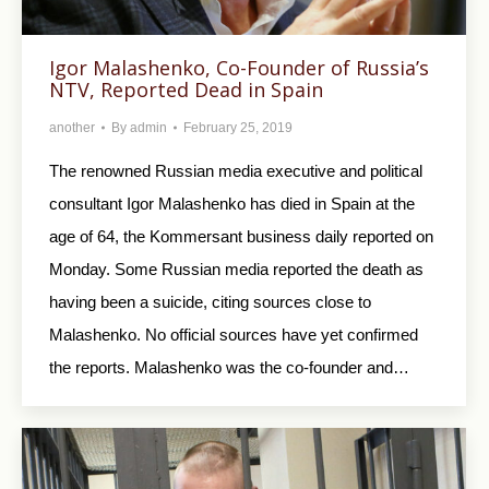
Igor Malashenko, Co-Founder of Russia’s
NTV, Reported Dead in Spain
another
By
admin
February 25, 2019
The renowned Russian media executive and political
consultant Igor Malashenko has died in Spain at the
age of 64, the Kommersant business daily reported on
Monday. Some Russian media reported the death as
having been a suicide, citing sources close to
Malashenko. No official sources have yet confirmed
the reports. Malashenko was the co-founder and…