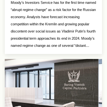
Moody’s Investors Service has for the first time named
“abrupt regime change” as a risk factor for the Russian
economy. Analysts have forecast increasing
competition within the Kremlin and growing popular
discontent over social issues as Vladimir Putin’s fourth
presidential term approaches its end in 2024. Moody’s
named regime change as one of several “distant…