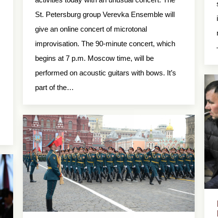
St. Petersburg group Verevka Ensemble will
give an online concert of microtonal
improvisation. The 90-minute concert, which
begins at 7 p.m. Moscow time, will be
performed on acoustic guitars with bows. It’s
part of the…