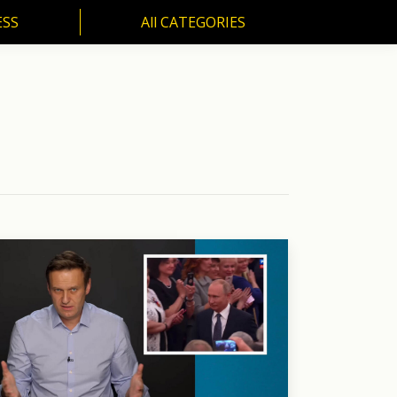
ESS
All CATEGORIES
SS
All CATEGORIES