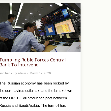
Tumbling Ruble Forces Central
Bank To Intervene
another
By
admin
March 19, 2020
The Russian economy has been rocked by
the coronavirus outbreak, and the breakdown
of the OPEC+ oil production pact between
Russia and Saudi Arabia. The turmoil has