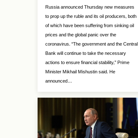
Russia announced Thursday new measures
to prop up the ruble and its oil producers, both
of which have been suffering from sinking oil
prices and the global panic over the
coronavirus. “The government and the Central
Bank will continue to take the necessary
actions to ensure financial stability,” Prime
Minister Mikhail Mishustin said. He
announced…