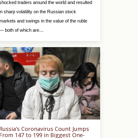
shocked traders around the world and resulted
in sharp volatility on the Russian stock
markets and swings in the value of the ruble
— both of which are…
Russia’s Coronavirus Count Jumps
From 147 to 199 in Biggest One-