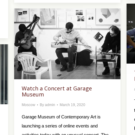
Watch a Concert at Garage
Museum
Moscow
By
admin
March 19, 2020
Garage Museum of Contemporary Art is
launching a series of online events and
activities today with an unusual concert. The