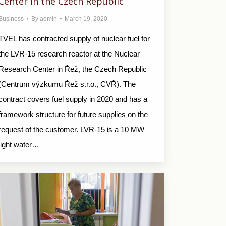
Center in the Czech Republic
Business
By
admin
March 19, 2020
TVEL has contracted supply of nuclear fuel for
the LVR-15 research reactor at the Nuclear
Research Center in Řež, the Czech Republic
(Centrum výzkumu Řež s.r.o., CVŘ). The
contract covers fuel supply in 2020 and has a
framework structure for future supplies on the
request of the customer. LVR-15 is a 10 MW
light water…