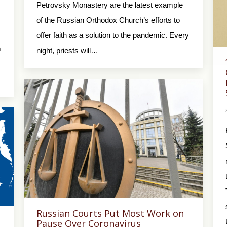
Petrovsky Monastery are the latest example
of the Russian Orthodox Church’s efforts to
offer faith as a solution to the pandemic. Every
m
night, priests will…
Russian Courts Put Most Work on
Pause Over Coronavirus