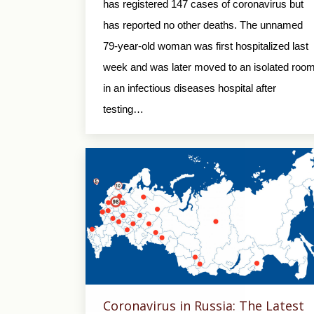
has registered 147 cases of coronavirus but
has reported no other deaths. The unnamed
79-year-old woman was first hospitalized last
week and was later moved to an isolated roo
in an infectious diseases hospital after
testing…
Coronavirus in Russia: The Latest