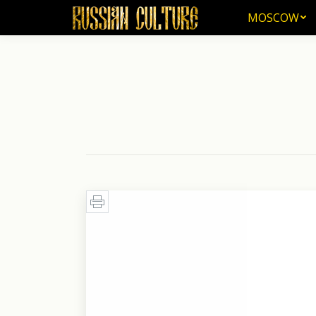
MOSCOW
MOSCOW