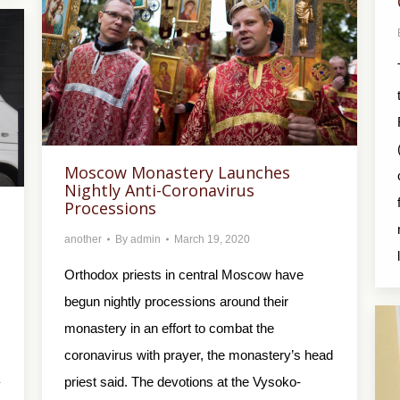
Moscow Monastery Launches
Nightly Anti-Coronavirus
Processions
another
By
admin
March 19, 2020
Orthodox priests in central Moscow have
begun nightly processions around their
monastery in an effort to combat the
coronavirus with prayer, the monastery’s head
priest said. The devotions at the Vysoko-