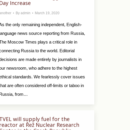
Day Increase
another
By
admin
March 19, 2020
As the only remaining independent, English-
language news source reporting from Russia,
The Moscow Times plays a critical role in
connecting Russia to the world. Editorial
decisions are made entirely by journalists in
our newsroom, who adhere to the highest
ethical standards. We fearlessly cover issues
that are often considered off-limits or taboo in
Russia, from…
TVEL will supply fuel for the
reactor at Řež Nuclear Research