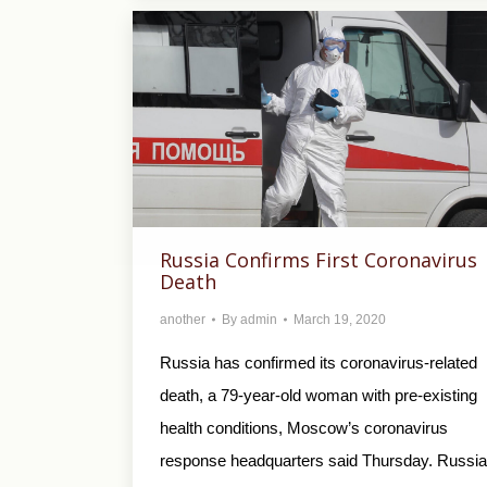
Russia Confirms First Coronavirus
Death
another
By
admin
March 19, 2020
Russia has confirmed its coronavirus-related
death, a 79-year-old woman with pre-existing
health conditions, Moscow’s coronavirus
response headquarters said Thursday. Russia