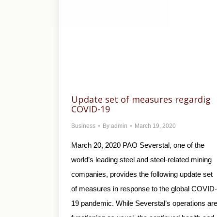
Update set of measures regardig
COVID-19
Business
By
admin
March 19, 2020
March 20, 2020 PAO Severstal, one of the
world’s leading steel and steel-related mining
companies, provides the following update set
of measures in response to the global COVID-
19 pandemic. While Severstal’s operations ar