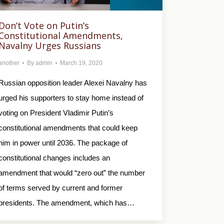
Don’t Vote on Putin’s
Constitutional Amendments,
Navalny Urges Russians
another
By
admin
March 19, 2020
Russian opposition leader Alexei Navalny has
urged his supporters to stay home instead of
voting on President Vladimir Putin’s
constitutional amendments that could keep
him in power until 2036. The package of
constitutional changes includes an
amendment that would “zero out” the number
of terms served by current and former
presidents. The amendment, which has…