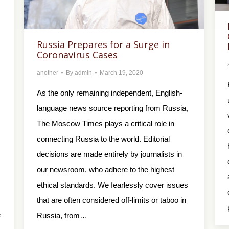
Russia Prepares for a Surge in
Coronavirus Cases
another
By
admin
March 19, 2020
As the only remaining independent, English-
language news source reporting from Russia,
The Moscow Times plays a critical role in
connecting Russia to the world. Editorial
decisions are made entirely by journalists in
our newsroom, who adhere to the highest
ethical standards. We fearlessly cover issues
that are often considered off-limits or taboo in
e
Russia, from…