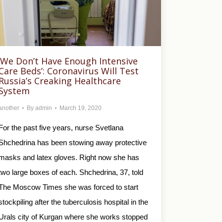
‘We Don’t Have Enough Intensive
Care Beds’: Coronavirus Will Test
Russia’s Creaking Healthcare
System
another
By
admin
March 19, 2020
For the past five years, nurse Svetlana
Shchedrina has been stowing away protective
masks and latex gloves. Right now she has
two large boxes of each. Shchedrina, 37, told
The Moscow Times she was forced to start
stockpiling after the tuberculosis hospital in the
Urals city of Kurgan where she works stopped