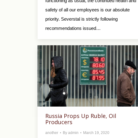
functioning as usual, the continued health and
safety of all our employees is our absolute
priority. Severstal is strictly following
recommendations issued…
Russia Props Up Ruble, Oil
Producers
another
By
admin
March 19, 2020