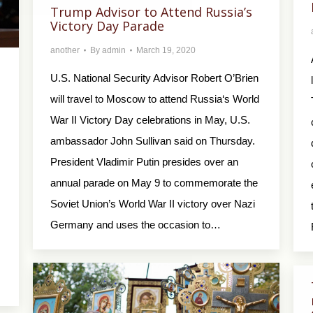
Trump Advisor to Attend Russia’s
Victory Day Parade
another
By
admin
March 19, 2020
U.S. National Security Advisor Robert O’Brien
will travel to Moscow to attend Russia‘s World
War II Victory Day celebrations in May, U.S.
ambassador John Sullivan said on Thursday.
President Vladimir Putin presides over an
annual parade on May 9 to commemorate the
Soviet Union’s World War II victory over Nazi
Germany and uses the occasion to…