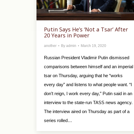
Putin Says He’s ‘Not a Tsar’ After
20 Years in Power
another
By
admin
March 19, 2020
Russian President Vladimir Putin dismissed
comparisons between himself and an imperial
tsar on Thursday, arguing that he “works
every day” and listens to what people want. “I
don’t reign, I work every day,” Putin said in an
interview to the state-run TASS news agency.
The interview aired on Thursday as part of a
series rolled…