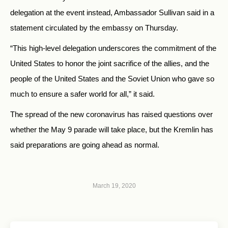
delegation at the event instead, Ambassador Sullivan said in a
statement circulated by the embassy on Thursday.
“This high-level delegation underscores the commitment of the
United States to honor the joint sacrifice of the allies, and the
people of the United States and the Soviet Union who gave so
much to ensure a safer world for all,” it said.
The spread of the new coronavirus has raised questions over
whether the May 9 parade will take place, but the Kremlin has
said preparations are going ahead as normal.
March 19, 2020