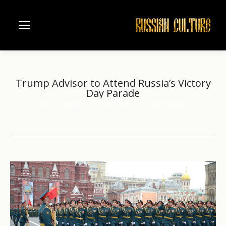
Trump Advisor to Attend Russia’s Victory
Day Parade
Home
another
Trump Advisor to Attend Russia’s…
You are here: