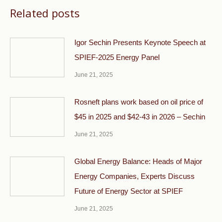
Related posts
Igor Sechin Presents Keynote Speech at
SPIEF-2025 Energy Panel
June 21, 2025
Rosneft plans work based on oil price of
$45 in 2025 and $42-43 in 2026 – Sechin
June 21, 2025
Global Energy Balance: Heads of Major
Energy Companies, Experts Discuss
Future of Energy Sector at SPIEF
June 21, 2025