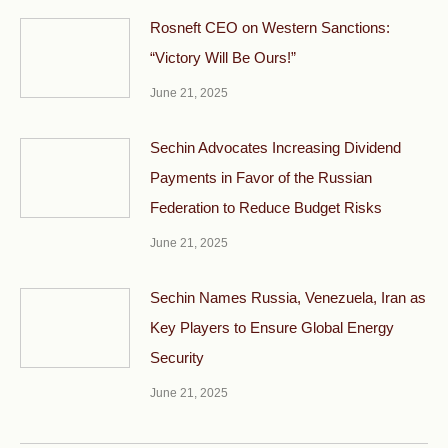
Rosneft CEO on Western Sanctions:
“Victory Will Be Ours!”
June 21, 2025
Sechin Advocates Increasing Dividend
Payments in Favor of the Russian
Federation to Reduce Budget Risks
June 21, 2025
Sechin Names Russia, Venezuela, Iran as
Key Players to Ensure Global Energy
Security
June 21, 2025