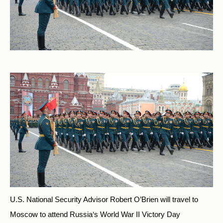
U.S. National Security Advisor Robert O’Brien will travel to
Moscow to attend
Russia
‘s World War II Victory Day