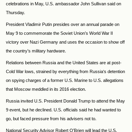
celebrations in May, U.S. ambassador John Sullivan said on
Thursday.
President Vladimir Putin presides over an annual parade on
May 9 to commemorate the Soviet Union’s World War II
victory over Nazi Germany and uses the occasion to show off
the country’s military hardware.
Relations between
Russia
and the United States are at post-
Cold War lows, strained by everything from
Russia
‘s detention
on spying charges of a former U.S. Marine to U.S. allegations
that Moscow meddled in its 2016 election.
Russia
invited U.S. President Donald Trump to attend the May
9 event, but he declined. U.S. officials said he had wanted to
go, but faced pressure from his advisers not to.
National Security Advisor Robert O’Brien will lead the U.S.