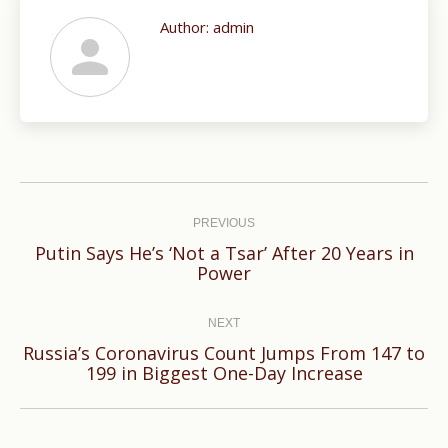
Author:
admin
Post
navigation
PREVIOUS
Putin Says He’s ‘Not a Tsar’ After 20 Years in
Previous
Power
post:
NEXT
Russia’s Coronavirus Count Jumps From 147 to
Next
199 in Biggest One-Day Increase
post: