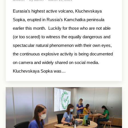
Eurasia’s highest active volcano, Kluchevskaya
Sopka, erupted in Russia’s Kamchatka peninsula
earlier this month. Luckily for those who are not able
(or too scared) to witness the equally dangerous and
spectacular natural phenomenon with their own eyes,
the continuous explosive activity is being documented
on camera and widely shared on social media.
Kluchevskaya Sopka was…