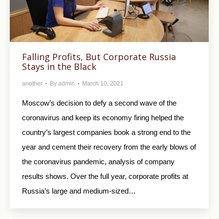
Falling Profits, But Corporate Russia
Stays in the Black
another
By
admin
March 10, 2021
Moscow’s decision to defy a second wave of the
coronavirus and keep its economy firing helped the
country’s largest companies book a strong end to the
year and cement their recovery from the early blows of
the coronavirus pandemic, analysis of company
results shows. Over the full year, corporate profits at
Russia’s large and medium-sized…