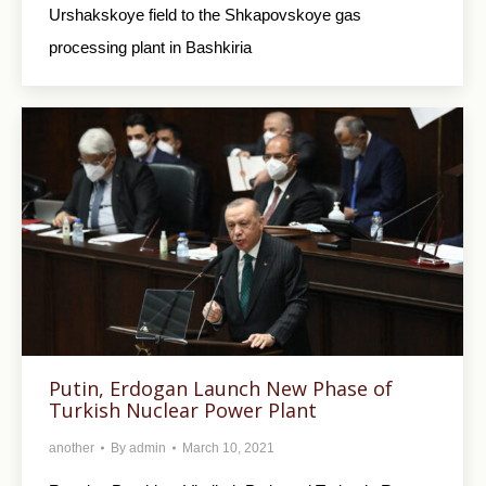
Urshakskoye field to the Shkapovskoye gas
processing plant in Bashkiria
Putin, Erdogan Launch New Phase of
Turkish Nuclear Power Plant
another
By
admin
March 10, 2021