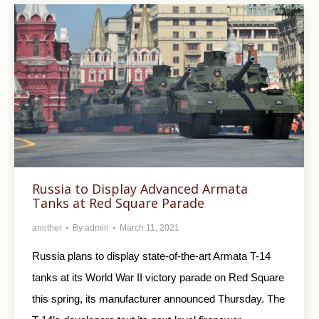
Russia to Display Advanced Armata
Tanks at Red Square Parade
another
By
admin
March 11, 2021
Russia plans to display state-of-the-art Armata T-14
tanks at its World War II victory parade on Red Square
this spring, its manufacturer announced Thursday. The