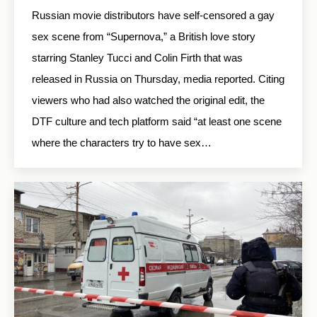
Russian movie distributors have self-censored a gay
sex scene from “Supernova,” a British love story
starring Stanley Tucci and Colin Firth that was
released in Russia on Thursday, media reported. Citing
viewers who had also watched the original edit, the
DTF culture and tech platform said “at least one scene
where the characters try to have sex…