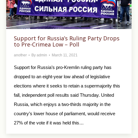
Support for Russia’s Ruling Party Drops
to Pre-Crimea Low – Poll
another
By
admin
March 11, 2021
Support for Russia’s pro-Kremlin ruling party has
dropped to an eight-year low ahead of legislative
elections where it seeks to retain a supermajority this
fall, independent poll results said Thursday. United
Russia, which enjoys a two-thirds majority in the
country’s lower house of parliament, would receive
27% of the vote if it was held this…