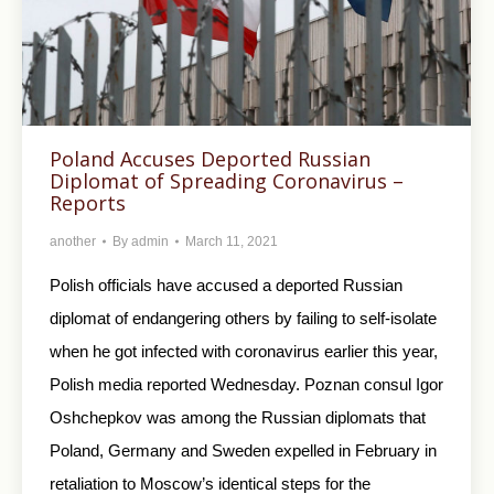
Poland Accuses Deported Russian
Diplomat of Spreading Coronavirus –
Reports
another
By
admin
March 11, 2021
Polish officials have accused a deported Russian
diplomat of endangering others by failing to self-isolate
when he got infected with coronavirus earlier this year,
Polish media reported Wednesday. Poznan consul Igor
Oshchepkov was among the Russian diplomats that
Poland, Germany and Sweden expelled in February in
retaliation to Moscow’s identical steps for the