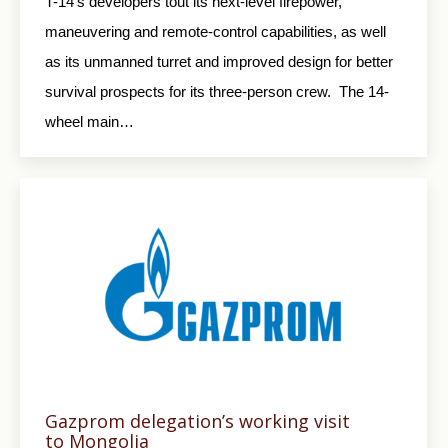
T-14’s developers tout its next-level firepower,
maneuvering and remote-control capabilities, as well
as its unmanned turret and improved design for better
survival prospects for its three-person crew. The 14-
wheel main…
Gazprom delegation’s working visit
to Mongolia