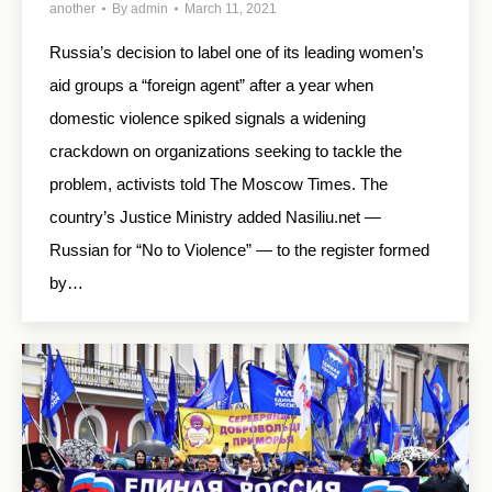
another
By
admin
March 11, 2021
Russia’s decision to label one of its leading women’s
aid groups a “foreign agent” after a year when
domestic violence spiked signals a widening
crackdown on organizations seeking to tackle the
problem, activists told The Moscow Times. The
country’s Justice Ministry added Nasiliu.net —
Russian for “No to Violence” — to the register formed
by…