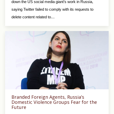
down the US social media giant’s work in Russia,
saying Twitter failed to comply with its requests to
delete content related to…
Branded Foreign Agents, Russia’s
Domestic Violence Groups Fear for the
Future