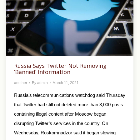
Russia Says Twitter Not Removing
‘Banned’ Information
another
By
admin
March 11, 2021
Russia’s telecommunications watchdog said Thursday
that Twitter had still not deleted more than 3,000 posts
containing illegal content after Moscow began
disrupting Twitter’s services in the country. On
Wednesday, Roskomnadzor said it began slowing