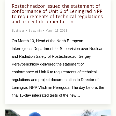
Rostechnadzor issued the statement of
conformance of Unit 6 of Leningrad NPP
to requirements of technical regulations
and project documentation
Business
By
admin
March 11, 2021
On March 10, Head of the North European
Interregional Department for Supervision over Nuclear
and Radiation Safety of Rostechnadzor Sergey
Perevoshchikov delivered the statement of
conformance of Unit 6 to requirements of technical
regulations and project documentation to Director of
Leningrad NPP Vladimir Pereguda. The day before, the
final 15-day integrated tests of the new…