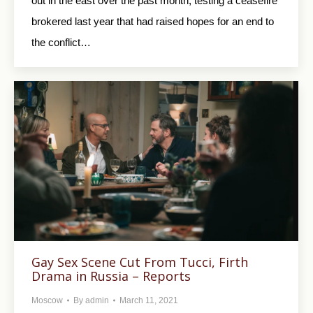
out in the east over the past month, testing a ceasefire
brokered last year that had raised hopes for an end to
the conflict…
Gay Sex Scene Cut From Tucci, Firth
Drama in Russia – Reports
Moscow
By
admin
March 11, 2021