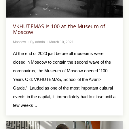
VKHUTEMAS is 100 at the Museum of
Moscow
Moscow
By
admin
March 10, 2021
At the end of 2020 just before all museums were
closed in Moscow to contain the second wave of the
coronavirus, the Museum of Moscow opened “100
Years Old: VKHUTEMAS, School of the Avant-
Garde.” Lauded as one of the most important cultural
events in the capital, it immediately had to close until a
few weeks…