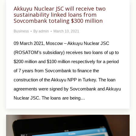
Akkuyu Nuclear JSC will receive two
sustainability linked loans from
Sovcombank totaling $300 million
Business
By
admin
March 10, 2021
09 March 2021, Moscow – Akkuyu Nuclear JSC
(ROSATOM’s subsidiary) receives two loans of up to
$200 million and $100 million respectively for a period
of 7 years from Sovcombank to finance the
construction of the Akkuyu NPP in Turkey. The loan
agreements were signed by Sovcombank and Akkuyu
Nuclear JSC. The loans are being…