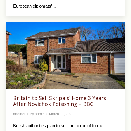
European diplomats’…
Britain to Sell Skripals’ Home 3 Years
After Novichok Poisoning – BBC
another
By
admin
March 11, 2021
British authorities plan to sell the home of former