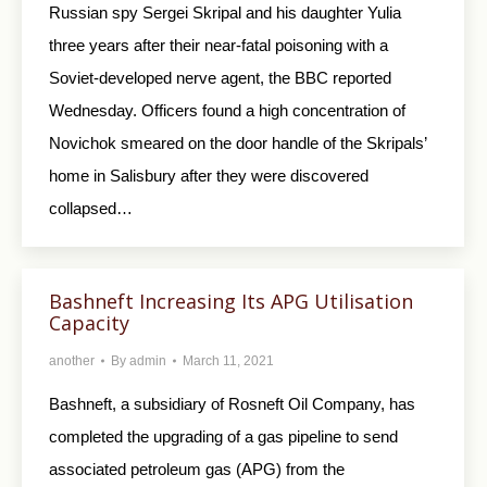
Russian spy Sergei Skripal and his daughter Yulia
three years after their near-fatal poisoning with a
Soviet-developed nerve agent, the BBC reported
Wednesday. Officers found a high concentration of
Novichok smeared on the door handle of the Skripals’
home in Salisbury after they were discovered
collapsed…
Bashneft Increasing Its APG Utilisation
Capacity
another
By
admin
March 11, 2021
Bashneft, a subsidiary of Rosneft Oil Company, has
completed the upgrading of a gas pipeline to send
associated petroleum gas (APG) from the