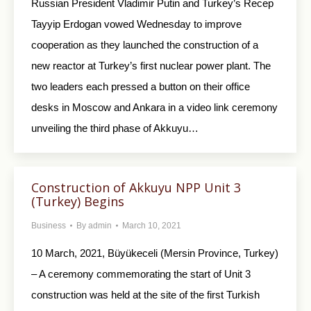
Russian President Vladimir Putin and Turkey’s Recep
Tayyip Erdogan vowed Wednesday to improve
cooperation as they launched the construction of a
new reactor at Turkey’s first nuclear power plant. The
two leaders each pressed a button on their office
desks in Moscow and Ankara in a video link ceremony
unveiling the third phase of Akkuyu…
Construction of Akkuyu NPP Unit 3
(Turkey) Begins
Business
By
admin
March 10, 2021
10 March, 2021, Büyükeceli (Mersin Province, Turkey)
– A ceremony commemorating the start of Unit 3
construction was held at the site of the first Turkish