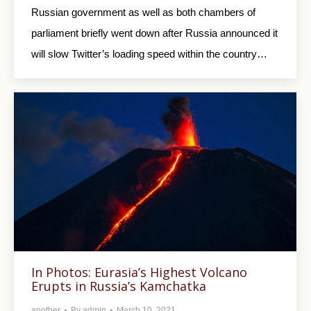
Russian government as well as both chambers of
parliament briefly went down after Russia announced it
will slow Twitter’s loading speed within the country…
In Photos: Eurasia’s Highest Volcano
Erupts in Russia’s Kamchatka
another
By
admin
March 10, 2021