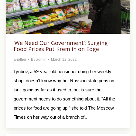
‘We Need Our Government’: Surging
Food Prices Put Kremlin on Edge
another
By
admin
March 12, 2021
Lyubov, a 59-year-old pensioner doing her weekly
shop, doesn’t know why her Russian state pension
isn’t going as far as it used to, but is sure the
government needs to do something about it. “All the
prices for food are going up,” she told The Moscow
Times on her way out of a branch of…