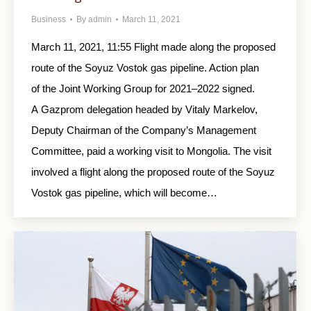
Business
By
admin
March 11, 2021
March 11, 2021, 11:55 Flight made along the proposed
route of the Soyuz Vostok gas pipeline. Action plan
of the Joint Working Group for 2021–2022 signed.
A Gazprom delegation headed by Vitaly Markelov,
Deputy Chairman of the Company’s Management
Committee, paid a working visit to Mongolia. The visit
involved a flight along the proposed route of the Soyuz
Vostok gas pipeline, which will become…