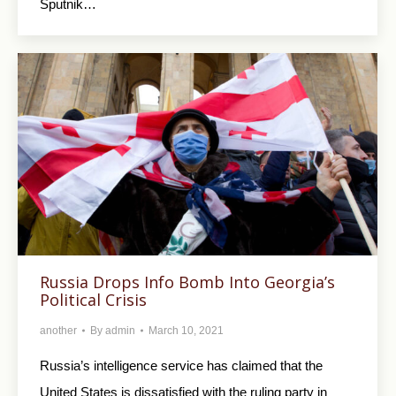
Sputnik…
Russia Drops Info Bomb Into Georgia’s
Political Crisis
another
By
admin
March 10, 2021
Russia’s intelligence service has claimed that the
United States is dissatisfied with the ruling party in