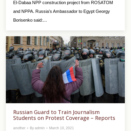
El-Dabaa NPP construction project from ROSATOM
and NPPA. Russia’s Ambassador to Egypt Georgy
Borisenko said:…
Russian Guard to Train Journalism
Students on Protest Coverage – Reports
another
By
admin
March 10, 2021