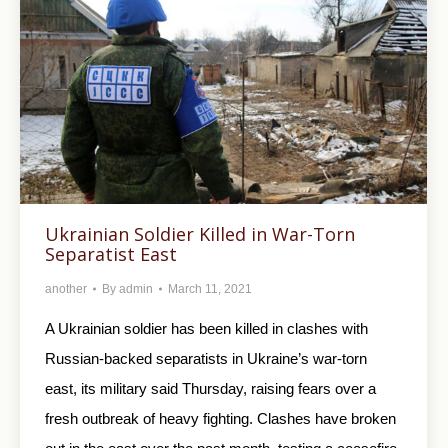
Ukrainian Soldier Killed in War-Torn
Separatist East
another
By
admin
March 11, 2021
A Ukrainian soldier has been killed in clashes with
Russian-backed separatists in Ukraine’s war-torn
east, its military said Thursday, raising fears over a
fresh outbreak of heavy fighting. Clashes have broken