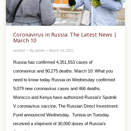
Coronavirus in Russia: The Latest News |
March 10
another
By
admin
March 10, 2021
Russia has confirmed 4,351,553 cases of
coronavirus and 90,275 deaths. March 10: What you
need to know today Russia on Wednesday confirmed
9,079 new coronavirus cases and 466 deaths.
Morocco and Kenya have authorized Russia’s Sputnik
V coronavirus vaccine, The Russian Direct Investment
Fund announced Wednesday. Tunisia on Tuesday
received a shipment of 30,000 doses of Russia’s