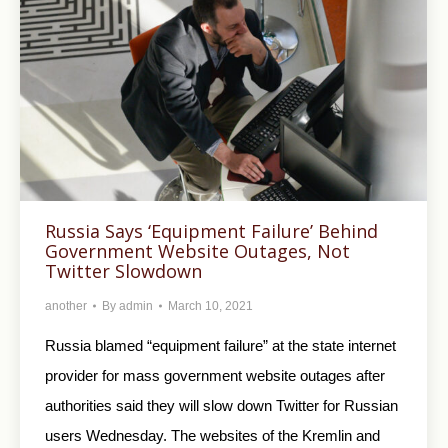
Russia Says ‘Equipment Failure’ Behind
Government Website Outages, Not
Twitter Slowdown
another
By
admin
March 10, 2021
Russia blamed “equipment failure” at the state internet
provider for mass government website outages after
authorities said they will slow down Twitter for Russian
users Wednesday. The websites of the Kremlin and