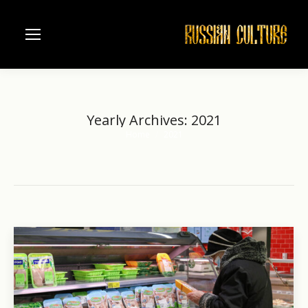
Yearly Archives:
2021
Home
2021
You are here: