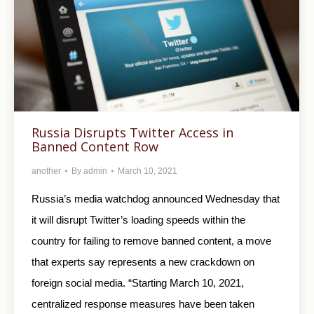
Russia Disrupts Twitter Access in
Banned Content Row
another
By
admin
March 10, 2021
Russia’s media watchdog announced Wednesday that
it will disrupt Twitter’s loading speeds within the
country for failing to remove banned content, a move
that experts say represents a new crackdown on
foreign social media. “Starting March 10, 2021,
centralized response measures have been taken