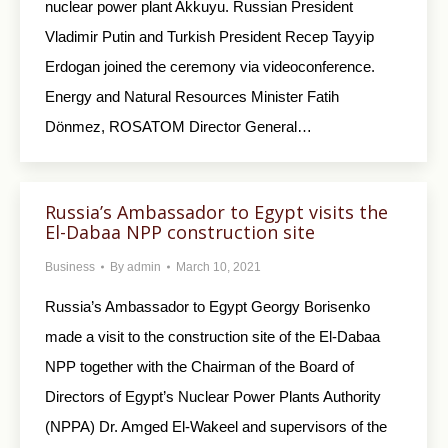
nuclear power plant Akkuyu. Russian President
Vladimir Putin and Turkish President Recep Tayyip
Erdogan joined the ceremony via videoconference.
Energy and Natural Resources Minister Fatih
Dönmez, ROSATOM Director General…
Russia’s Ambassador to Egypt visits the
El-Dabaa NPP construction site
Business
By
admin
March 10, 2021
Russia’s Ambassador to Egypt Georgy Borisenko
made a visit to the construction site of the El-Dabaa
NPP together with the Chairman of the Board of
Directors of Egypt’s Nuclear Power Plants Authority
(NPPA) Dr. Amged El-Wakeel and supervisors of the