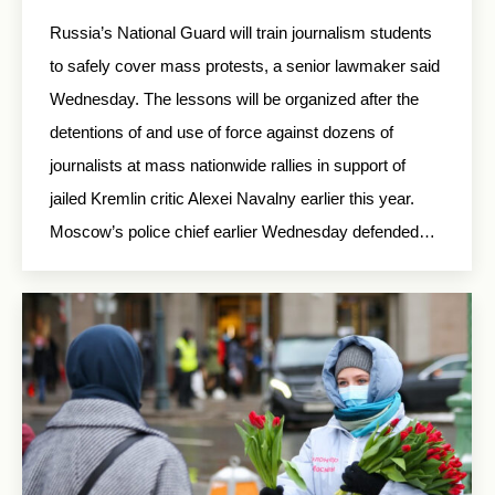
Russia’s National Guard will train journalism students
to safely cover mass protests, a senior lawmaker said
Wednesday. The lessons will be organized after the
detentions of and use of force against dozens of
journalists at mass nationwide rallies in support of
jailed Kremlin critic Alexei Navalny earlier this year.
Moscow’s police chief earlier Wednesday defended…