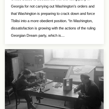
Georgia for not carrying out Washington’s orders and
that Washington is preparing to crack down and force
Tbilisi into a more obedient position. “In Washington,
dissatisfaction is growing with the actions of the ruling
Georgian Dream party, which is…