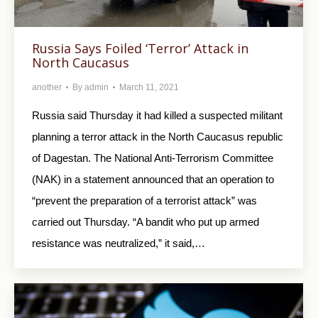
Russia Says Foiled ‘Terror’ Attack in
North Caucasus
another
By
admin
March 11, 2021
Russia said Thursday it had killed a suspected militant
planning a terror attack in the North Caucasus republic
of Dagestan. The National Anti-Terrorism Committee
(NAK) in a statement announced that an operation to
“prevent the preparation of a terrorist attack” was
carried out Thursday. “A bandit who put up armed
resistance was neutralized,” it said,…