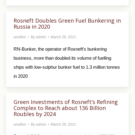
Rosneft Doubles Green Fuel Bunkering in
Russia in 2020
another
By
admin
March 26, 2021
RN-Bunker, the operator of Rosneft’s bunkering
business, more than doubled its volume of fuelling
ships with low-sulphur bunker fuel to 1.3 million tonnes
in 2020
Green Investments of Rosneft’s Refining
Complex to Reach about 136 Billion
Roubles by 2024
another
By
admin
March 26, 2021