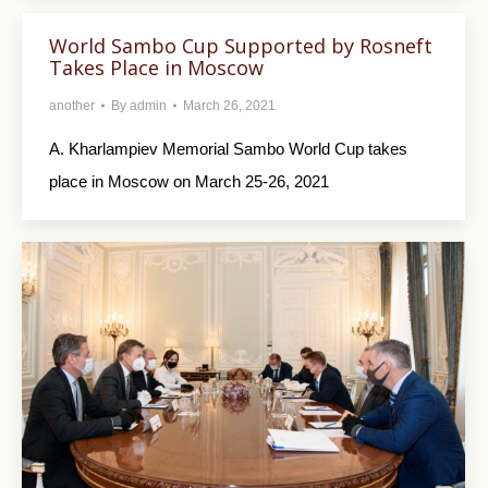
World Sambo Cup Supported by Rosneft
Takes Place in Moscow
another
By
admin
March 26, 2021
A. Kharlampiev Memorial Sambo World Cup takes
place in Moscow on March 25-26, 2021