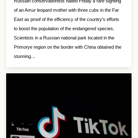
Russian conservationists hailed Friday a rare sighting
of an Amur leopard mother with three cubs in the Far
East as proof of the efficiency of the country’s efforts
to boost the population of the endangered species.
Scientists in a Russian national park located in the
Primorye region on the border with China obtained the
stunning…