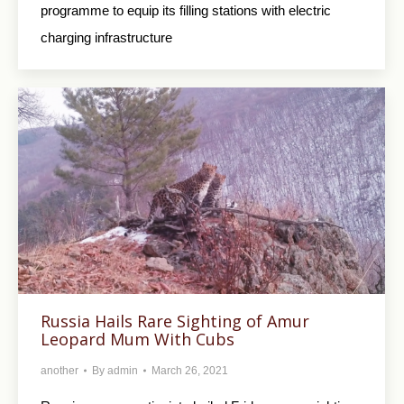
programme to equip its filling stations with electric
charging infrastructure
Russia Hails Rare Sighting of Amur
Leopard Mum With Cubs
another
By
admin
March 26, 2021