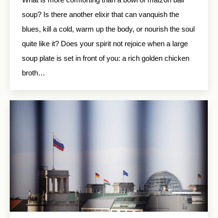
soup? Is there another elixir that can vanquish the
blues, kill a cold, warm up the body, or nourish the soul
quite like it? Does your spirit not rejoice when a large
soup plate is set in front of you: a rich golden chicken
broth…