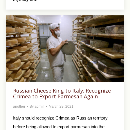
Russian Cheese King to Italy: Recognize
Crimea to Export Parmesan Again
another
By
admin
March 29, 2021
Italy should recognize Crimea as Russian territory
before being allowed to export parmesan into the