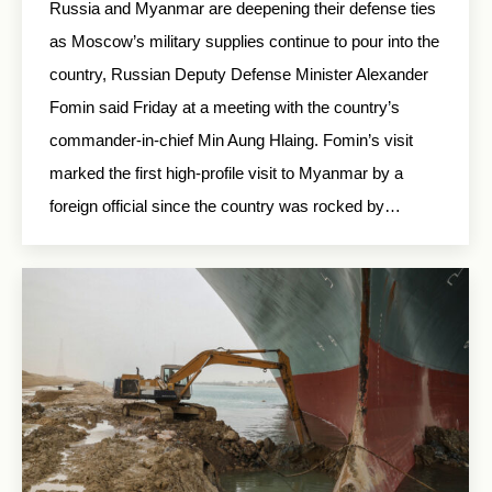
Russia and Myanmar are deepening their defense ties
as Moscow’s military supplies continue to pour into the
country, Russian Deputy Defense Minister Alexander
Fomin said Friday at a meeting with the country’s
commander-in-chief Min Aung Hlaing. Fomin’s visit
marked the first high-profile visit to Myanmar by a
foreign official since the country was rocked by…