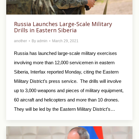
Russia Launches Large-Scale Military
Drills in Eastern Siberia
another
By
admin
March 29, 2021
Russia has launched large-scale military exercises
involving more than 12,000 servicemen in eastern
Siberia, Interfax reported Monday, citing the Eastern
Military District’s press service. The drills will involve
up to 3,000 weapons and pieces of military equipment,
60 aircraft and helicopters and more than 10 drones.
They will be led by the Eastern Military District’s…