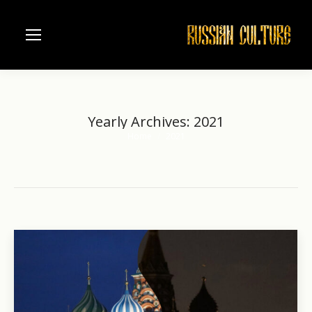
Yearly Archives:
2021
Home
2021
You are here: