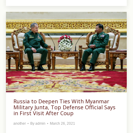
Russia to Deepen Ties With Myanmar
Military Junta, Top Defense Official Says
in First Visit After Coup
another
By
admin
March 26, 2021