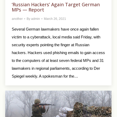
‘Russian Hackers’ Again Target German
MPs — Report
another
By
admin
March 26, 2021
Several German lawmakers have once again fallen
victim to a cyberattack, local media said Friday, with
security experts pointing the finger at Russian
hackers. Hackers used phishing emails to gain access
to the computers of at least seven federal MPs and 31
lawmakers in regional parliaments, according to Der
Spiegel weekly. A spokesman for the…