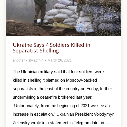
Ukraine Says 4 Soldiers Killed in
Separatist Shelling
another
By
admin
March 26, 2021
The Ukrainian military said that four soldiers were
killed in shelling it blamed on Moscow-backed
separatists in the east of the country on Friday, further
undermining a ceasefire brokered last year.
“Unfortunately, from the beginning of 2021 we see an
increase in escalation,” Ukrainian President Volodymyr
Zelensky wrote in a statement in Telegram late on…