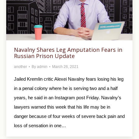
Navalny Shares Leg Amputation Fears in
Russian Prison Update
another
By
admin
March 26, 2021
Jailed Kremlin critic Alexei Navalny fears losing his leg
in a penal colony where he is serving two and a half
years, he said in an Instagram post Friday. Navalny’s
lawyers warned this week that his life may be in
danger because of four weeks of severe back pain and
loss of sensation in one…