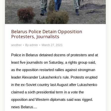
Belarus Police Detain Opposition
Protesters, Journalists
another
By
admin
March 27, 2021
Police in Belarus detained dozens of protesters and at
least five journalists on Saturday, a rights group said,
as the opposition restarted rallies against strongman
leader Alexander Lukashenko’s rule. Protests erupted
in the ex-Soviet country last August after Lukashenko
claimed a sixth presidential term in a vote the
opposition and Western diplomats said was rigged.
news Belarus…