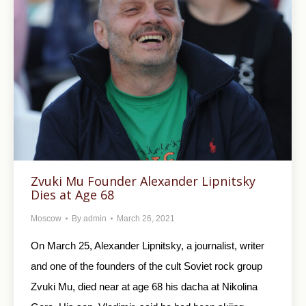
Zvuki Mu Founder Alexander Lipnitsky
Dies at Age 68
Moscow
By
admin
March 26, 2021
On March 25, Alexander Lipnitsky, a journalist, writer
and one of the founders of the cult Soviet rock group
Zvuki Mu, died near at age 68 his dacha at Nikolina