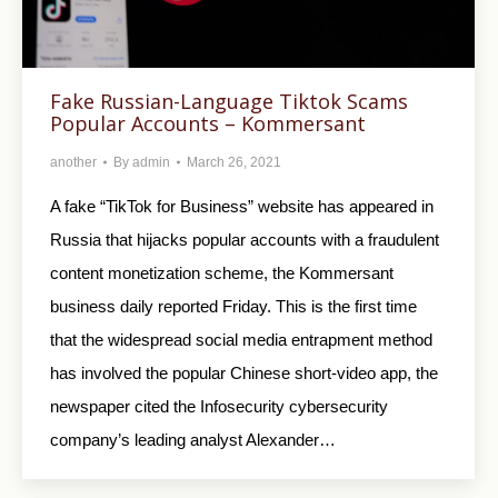
Fake Russian-Language Tiktok Scams
Popular Accounts – Kommersant
another
By
admin
March 26, 2021
A fake “TikTok for Business” website has appeared in
Russia that hijacks popular accounts with a fraudulent
content monetization scheme, the Kommersant
business daily reported Friday. This is the first time
that the widespread social media entrapment method
has involved the popular Chinese short-video app, the
newspaper cited the Infosecurity cybersecurity
company’s leading analyst Alexander…