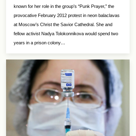
known for her role in the group’s “Punk Prayer,” the
provocative February 2012 protest in neon balaclavas
at Moscow’s Christ the Savior Cathedral. She and
fellow activist Nadya Tolokonnikova would spend two
years in a prison colony…