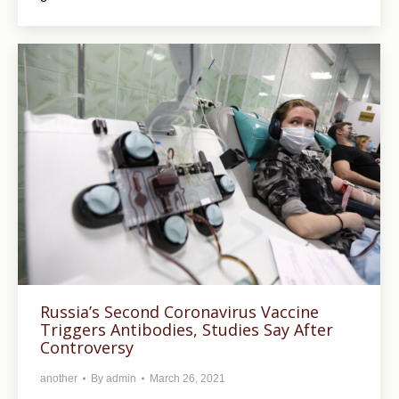
Russia’s Second Coronavirus Vaccine
Triggers Antibodies, Studies Say After
Controversy
another
By
admin
March 26, 2021