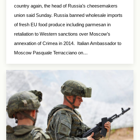
country again, the head of Russia’s cheesemakers
union said Sunday. Russia banned wholesale imports
of fresh EU food produce including parmesan in
retaliation to Western sanctions over Moscow’s
annexation of Crimea in 2014. Italian Ambassador to
Moscow Pasquale Terracciano on…