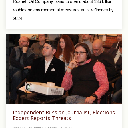
Rosneft Oil Company plans to spend about 136 billion
roubles on environmental measures at its refineries by
2024
Independent Russian Journalist, Elections
Expert Reports Threats
another
By
admin
March 26, 2021