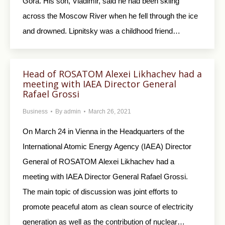
Gora. His son, Vladimir, said he had been skiing
across the Moscow River when he fell through the ice
and drowned. Lipnitsky was a childhood friend…
Head of ROSATOM Alexei Likhachev had a
meeting with IAEA Director General
Rafael Grossi
Business
By
admin
March 26, 2021
On March 24 in Vienna in the Headquarters of the
International Atomic Energy Agency (IAEA) Director
General of ROSATOM Alexei Likhachev had a
meeting with IAEA Director General Rafael Grossi.
The main topic of discussion was joint efforts to
promote peaceful atom as clean source of electricity
generation as well as the contribution of nuclear…