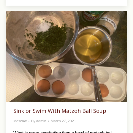
Sink or Swim With Matzoh Ball Soup
Moscow
By
admin
March 27, 2021
What is more comforting than a bowl of matzoh ball