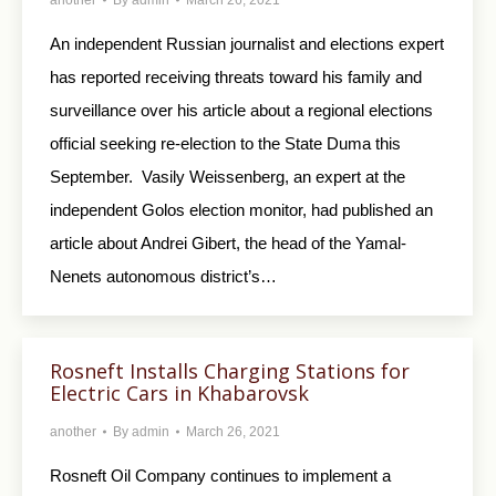
An independent Russian journalist and elections expert
has reported receiving threats toward his family and
surveillance over his article about a regional elections
official seeking re-election to the State Duma this
September. Vasily Weissenberg, an expert at the
independent Golos election monitor, had published an
article about Andrei Gibert, the head of the Yamal-
Nenets autonomous district’s…
Rosneft Installs Charging Stations for
Electric Cars in Khabarovsk
another
By
admin
March 26, 2021
Rosneft Oil Company continues to implement a