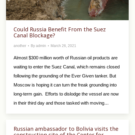
Could Russia Benefit From the Suez
Canal Blockage?
another
By
admin
March 26, 2021
Almost $300 million worth of Russian oil products are
waiting to enter the Suez Canal, which remains closed
following the grounding of the Ever Given tanker. But
Moscow is hoping it can turn the freak grounding into
long-term gain. Efforts to dislodge the vessel are now
in their third day and those tasked with moving…
Russian ambassador to Bolivia visits the
construction site of the Center for