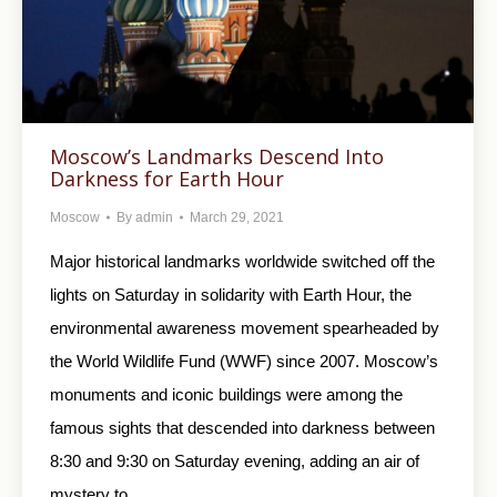
Moscow’s Landmarks Descend Into
Darkness for Earth Hour
Moscow
By
admin
March 29, 2021
Major historical landmarks worldwide switched off the
lights on Saturday in solidarity with Earth Hour, the
environmental awareness movement spearheaded by
the World Wildlife Fund (WWF) since 2007. Moscow’s
monuments and iconic buildings were among the
famous sights that descended into darkness between
8:30 and 9:30 on Saturday evening, adding an air of
mystery to…