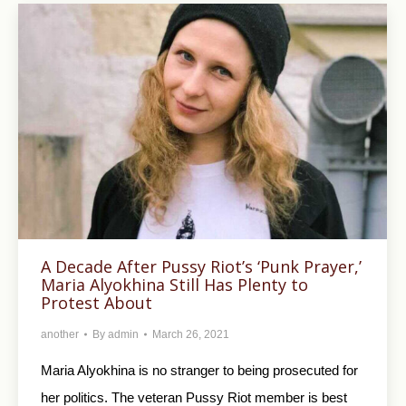
A Decade After Pussy Riot’s ‘Punk Prayer,’
Maria Alyokhina Still Has Plenty to
Protest About
another
By
admin
March 26, 2021
Maria Alyokhina is no stranger to being prosecuted for
her politics. The veteran Pussy Riot member is best