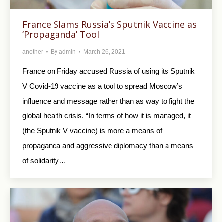
France Slams Russia’s Sputnik Vaccine as
‘Propaganda’ Tool
another
By
admin
March 26, 2021
France on Friday accused Russia of using its Sputnik
V Covid-19 vaccine as a tool to spread Moscow’s
influence and message rather than as way to fight the
global health crisis. “In terms of how it is managed, it
(the Sputnik V vaccine) is more a means of
propaganda and aggressive diplomacy than a means
of solidarity…