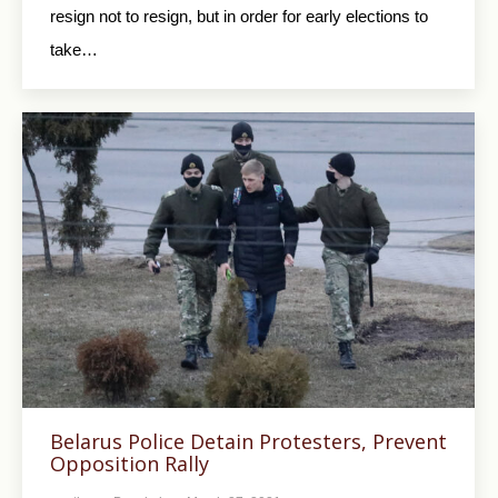
resign not to resign, but in order for early elections to
take…
Belarus Police Detain Protesters, Prevent
Opposition Rally