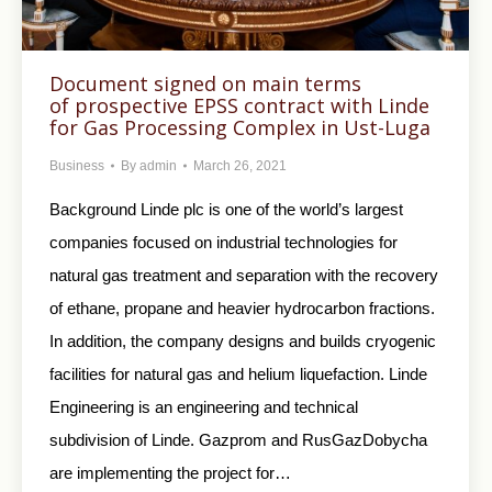
Document signed on main terms
of prospective EPSS contract with Linde
for Gas Processing Complex in Ust-Luga
Business
By
admin
March 26, 2021
Background Linde plc is one of the world’s largest
companies focused on industrial technologies for
natural gas treatment and separation with the recovery
of ethane, propane and heavier hydrocarbon fractions.
In addition, the company designs and builds cryogenic
facilities for natural gas and helium liquefaction. Linde
Engineering is an engineering and technical
subdivision of Linde. Gazprom and RusGazDobycha
are implementing the project for…