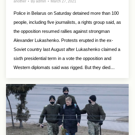
another
By
admin
March 27, 2021
Police in Belarus on Saturday detained more than 100
people, including five journalists, a rights group said, as
the opposition resumed rallies against strongman
Alexander Lukashenko. Protests erupted in the ex-
Soviet country last August after Lukashenko claimed a
sixth presidential term in a vote the opposition and
Western diplomats said was rigged. But they died…