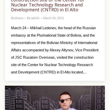
Nuclear Technology Research and
Development (CNTRD) in El Alto
Business
By
admin
March 26, 2021
March 24 – Mikhail Ledenev, the head of the Russian
embassy at the Plurinational State of Bolivia, and the
representatives of the Bolivian Ministry of International
Affairs accompanied by Alexey Altynov, Vice President
of JSC Rusatom Overseas, visited the construction
site of the Center for Nuclear Technology Research
and Development (CNTRD) in El Alto located…