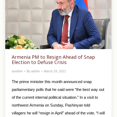
Armenia PM to Resign Ahead of Snap
Election to Defuse Crisis
another
By
admin
March 29, 2021
The prime minister this month announced snap
parliamentary polls that he said were “the best way out
of the current internal political situation.” In a visit to
northwest Armenia on Sunday, Pashinyan told
villagers he will “resign in April” ahead of the vote. “I will