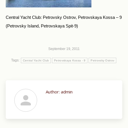
Central Yacht Club: Petrovsky Ostrov, Petrovskaya Kossa – 9
(Petrovsky Island, Petrovskaya Spit-9)
September 19, 2011
Tags:
Central Yacht Club
Petrovskaya Kossa - 9
Petrovsky Ostrov
Author:
admin