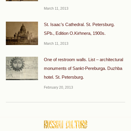
March 11, 2013
St. Isaac’s Cathedral. St. Petersburg.
SPb., Edition O.Kirhnera, 1900s.
March 11, 2013
One of restroom walls. List – architectural
monuments of Sankt-Pereburga. Duzhba
hotel. St. Petersburg.
February 20, 2013