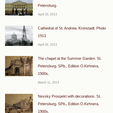
Petersburg.
April 30, 2013
Cathedral of St. Andrew. Kronstadt. Photo
1913
April 26, 2013
The chapel at the Summer Garden. St.
Petersburg. SPb., Edition O.Kirhnera,
1900s.
March 11, 2013
Nevsky Prospekt with decorations. St.
Petersburg. SPb., Edition O.Kirhnera,
1900s.