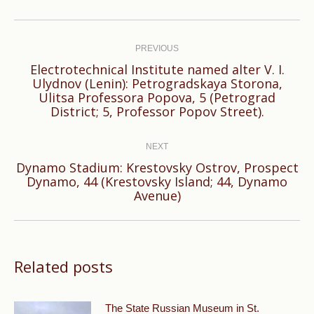
Post
navigation
PREVIOUS
Electrotechnical Institute named alter V. I.
Ulydnov (Lenin): Petrogradskaya Storona,
Previous
Ulitsa Professora Popova, 5 (Petrograd
post:
District; 5, Professor Popov Street).
NEXT
Dynamo Stadium: Krestovsky Ostrov, Prospect
Next
Dynamo, 44 (Krestovsky Island; 44, Dynamo
Avenue)
post:
Related posts
The State Russian Museum in St.