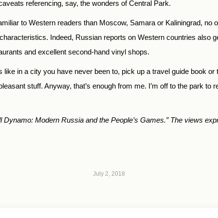
 caveats referencing, say, the wonders of Central Park.
miliar to Western readers than Moscow, Samara or Kaliningrad, no on
g characteristics. Indeed, Russian reports on Western countries also ge
taurants and excellent second-hand vinyl shops.
 like in a city you have never been to, pick up a travel guide book or tw
pleasant stuff. Anyway, that’s enough from me. I’m off to the park to 
tball Dynamo: Modern Russia and the People’s Games.”
T
he views expr
July 2, 2018