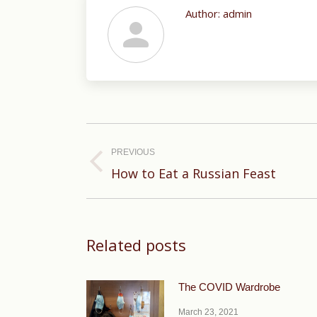
Author:
admin
Post
navigation
PREVIOUS
Previous
How to Eat a Russian Feast
post:
Related posts
The COVID Wardrobe
March 23, 2021