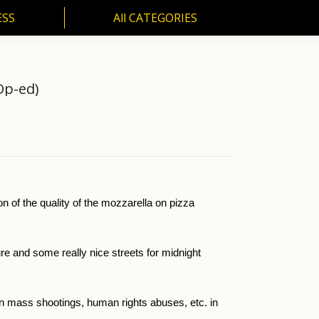
ESS
All CATEGORIES
SS
All CATEGORIES
Op-ed)
n of the quality of the mozzarella on pizza
ure and some really nice streets for midnight
on mass shootings, human rights abuses, etc. in