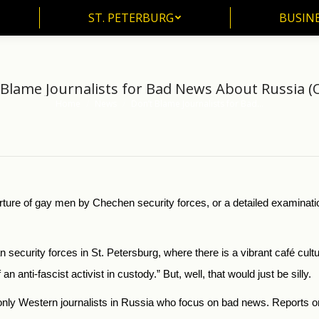
ST. PETERBURG
BUSIN
ST. PETERBURG
BUSINE
 Blame Journalists for Bad News About Russia (
Home
News
Don’t Blame Journalists for Bad…
You are here:
orture of gay men by Chechen security forces, or a detailed examinatio
 security forces in St. Petersburg, where there is a vibrant café cult
n anti-fascist activist in custody.” But, well, that would just be silly.
ot only Western journalists in Russia who focus on bad news. Reports 