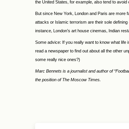
the United States, for example, also tend to avoid
But since New York, London and Paris are more fa
attacks or Islamic terrorism are their sole definin
instance, London’s art house cinemas, Indian res
Some advice: If you really want to know what life is
read a newspaper to find out about all the other un
some really nice ones?)
Marc Bennets is a journalist and author of “Foo
the position of The Moscow Times.