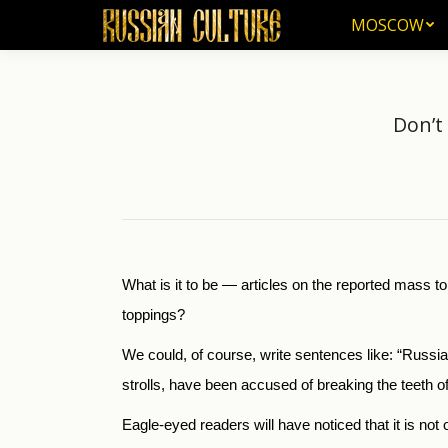
MOSCOW
MOSCOW
Don’t
What is it to be — articles on the reported mass t
toppings?
We could, of course, write sentences like: “Russian
strolls, have been accused of breaking the teeth of a
Eagle-eyed readers will have noticed that it is n