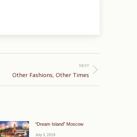
NEXT
Other Fashions, Other Times
“Dream Island” Moscow
July 3, 2019