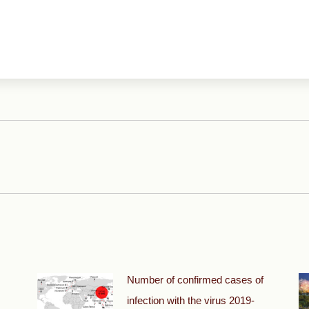
Next
post:
Number of confirmed cases of
infection with the virus 2019-