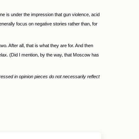
e is under the impression that gun violence, acid
nerally focus on negative stories rather than, for
o. After all, that is what they are for. And then
relax. (Did I mention, by the way, that Moscow has
essed in opinion pieces do not necessarily reflect