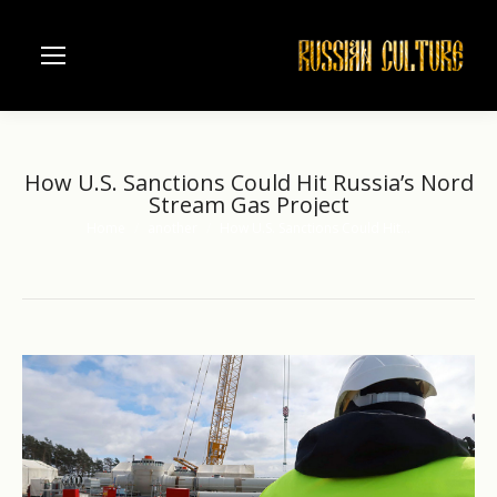
How U.S. Sanctions Could Hit Russia’s Nord
Stream Gas Project
Home
another
How U.S. Sanctions Could Hit…
You are here: