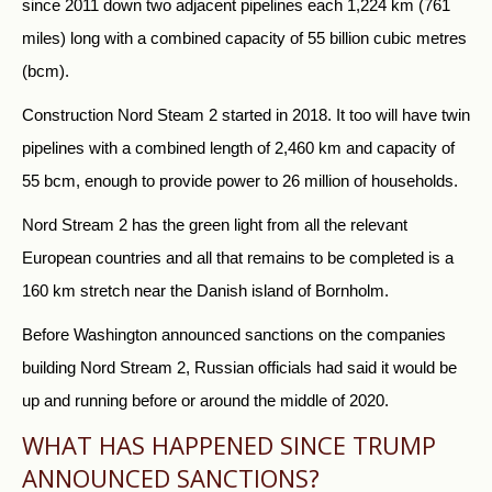
since 2011 down two adjacent pipelines each 1,224 km (761
miles) long with a combined capacity of 55 billion cubic metres
(bcm).
Construction Nord Steam 2 started in 2018. It too will have twin
pipelines with a combined length of 2,460 km and capacity of
55 bcm, enough to provide power to 26 million of households.
Nord Stream 2 has the green light from all the relevant
European countries and all that remains to be completed is a
160 km stretch near the Danish island of Bornholm.
Before Washington announced sanctions on the companies
building Nord Stream 2,
Russia
n officials had said it would be
up and running before or around the middle of 2020.
WHAT HAS HAPPENED SINCE TRUMP
ANNOUNCED SANCTIONS?