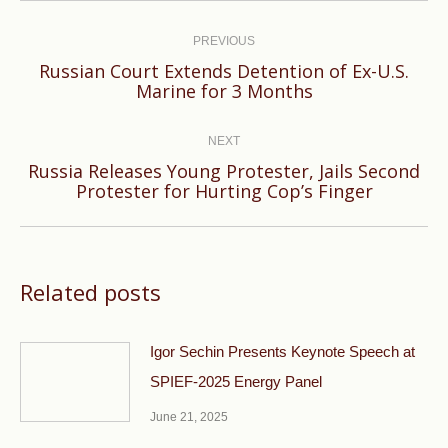
Post
navigation
PREVIOUS
Russian Court Extends Detention of Ex-U.S.
Previous
Marine for 3 Months
post:
NEXT
Russia Releases Young Protester, Jails Second
Next
Protester for Hurting Cop’s Finger
post:
Related posts
Igor Sechin Presents Keynote Speech at
SPIEF-2025 Energy Panel
June 21, 2025