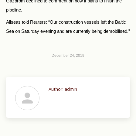
Gazprom declined to comment on how it plans to finish the
pipeline.
Allseas told Reuters: “Our construction vessels left the Baltic
Sea on Saturday evening and are currently being demobilised.”
December 24, 2019
Author:
admin