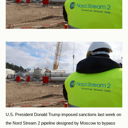
U.S. President Donald Trump imposed sanctions last week on
the Nord Stream 2 pipeline designed by Moscow to bypass