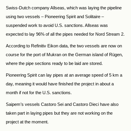
Swiss-Dutch company Allseas, which was laying the pipeline
using two vessels – Pioneering Spirit and Solitaire –
suspended work to avoid U.S. sanctions. Allseas was
expected to lay 96% of all the pipes needed for Nord Stream 2.
According to Refinitiv Eikon data, the two vessels are now on
course for the port of Mukran on the German island of Rügen,
where the pipe sections ready to be laid are stored.
Pioneering Spirit can lay pipes at an average speed of 5 km a
day, meaning it would have finished the project in about a
month if not for the U.S. sanctions.
Saipem’s vessels Castoro Sei and Castoro Dieci have also
taken part in laying pipes but they are not working on the
project at the moment.