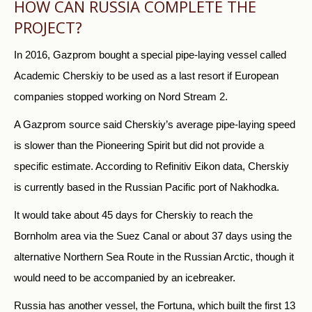
HOW CAN
RUSSIA
COMPLETE THE
PROJECT?
In 2016, Gazprom bought a special pipe-laying vessel called
Academic Cherskiy to be used as a last resort if European
companies stopped working on Nord Stream 2.
A Gazprom source said Cherskiy’s average pipe-laying speed
is slower than the Pioneering Spirit but did not provide a
specific estimate. According to Refinitiv Eikon data, Cherskiy
is currently based in the
Russia
n Pacific port of Nakhodka.
It would take about 45 days for Cherskiy to reach the
Bornholm area via the Suez Canal or about 37 days using the
alternative Northern Sea Route in the
Russia
n Arctic, though it
would need to be accompanied by an icebreaker.
Russia
has another vessel, the Fortuna, which built the first 13