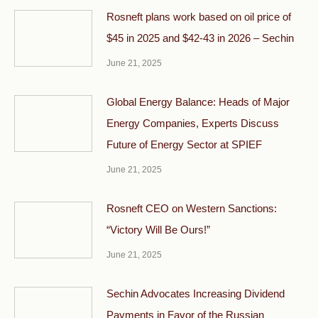
Rosneft plans work based on oil price of
$45 in 2025 and $42-43 in 2026 – Sechin
June 21, 2025
Global Energy Balance: Heads of Major
Energy Companies, Experts Discuss
Future of Energy Sector at SPIEF
June 21, 2025
Rosneft CEO on Western Sanctions:
“Victory Will Be Ours!”
June 21, 2025
Sechin Advocates Increasing Dividend
Payments in Favor of the Russian