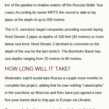
km of the pipeline in shallow waters off the
Russia
n Baltic Sea
coast. According its owner MRTS the vessel is able to lay
pipes at the depth of up to 200 metres.
The U.S. sanctions target companies providing vessels laying
Nord Stream 2 pipes at depths of 100 feet (30 metres) or more
below sea level. Nord Stream 2 declined to comment on the
depth of the sea for the last stretch. The Bornholm Basin has
sea depths ranging from 20 metres to 80 metres.
HOW LONG WILL IT TAKE?
Medvedev said it would take
Russia
a couple more months to
complete the project, adding that he saw nothing “catastrophic”
in the sanctions as Moscow and Kiev have just agreed a new
five-year transit deal to ship gas to Europe via Ukraine.