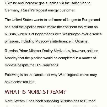
Ukraine and increase gas supplies via the Baltic Sea to
Germany,
Russia
‘s biggest energy customer.
The United States wants to sell more of its gas to Europe and
has said the pipeline would make the continent too reliant on
Russia
, which is at loggerheads with Washington over a series
of issues, including Moscow’s interference in Ukraine.
Russia
n Prime Minister Dmitry Medvedev, however, said on
Monday that the pipeline would be completed in a matter of
months despite the U.S. sanctions.
Following is an explanation of why Washington’s move may
have come too late:
WHAT IS NORD STREAM?
Nord Stream 1 has been supplying
Russia
n gas to Europe