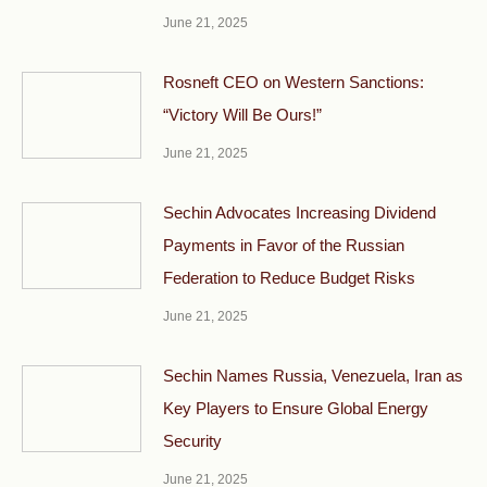
June 21, 2025
Rosneft CEO on Western Sanctions:
“Victory Will Be Ours!”
June 21, 2025
Sechin Advocates Increasing Dividend
Payments in Favor of the Russian
Federation to Reduce Budget Risks
June 21, 2025
Sechin Names Russia, Venezuela, Iran as
Key Players to Ensure Global Energy
Security
June 21, 2025