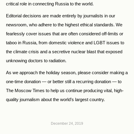
critical role in connecting Russia to the world.
Editorial decisions are made entirely by journalists in our
newsroom, who adhere to the highest ethical standards. We
fearlessly cover issues that are often considered off-limits or
taboo in Russia, from domestic violence and LGBT issues to
the climate crisis and a secretive nuclear blast that exposed
unknowing doctors to radiation.
As we approach the holiday season, please consider making a
one-time donation — or better still a recurring donation — to
The Moscow Times to help us continue producing vital, high-
quality journalism about the world’s largest country.
December 24, 2019