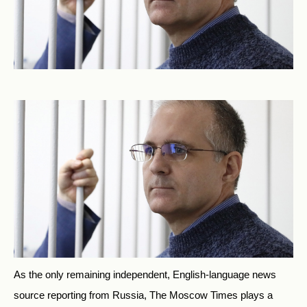
As the only remaining independent, English-language news
source reporting from Russia, The Moscow Times plays a