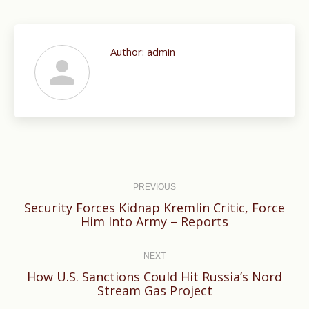
Author:
admin
Post
navigation
PREVIOUS
Security Forces Kidnap Kremlin Critic, Force
Previous
Him Into Army – Reports
post:
NEXT
How U.S. Sanctions Could Hit Russia’s Nord
Next
Stream Gas Project
post: