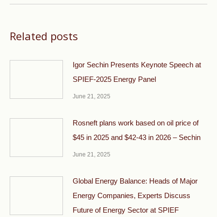
Related posts
Igor Sechin Presents Keynote Speech at
SPIEF-2025 Energy Panel
June 21, 2025
Rosneft plans work based on oil price of
$45 in 2025 and $42-43 in 2026 – Sechin
June 21, 2025
Global Energy Balance: Heads of Major
Energy Companies, Experts Discuss
Future of Energy Sector at SPIEF