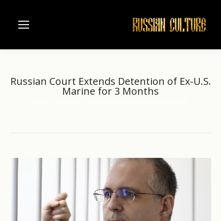
Russian Court Extends Detention of Ex-U.S.
Marine for 3 Months
Home
another
Russian Court Extends Detention of…
You are here: