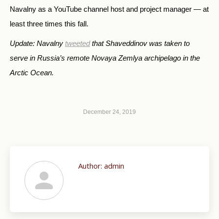
Navalny as a YouTube channel host and project manager — at
least three times this fall.
Update: Navalny
tweeted
that Shaveddinov was taken to
serve in Russia’s remote Novaya Zemlya archipelago in the
Arctic Ocean.
December 24, 2019
Author:
admin