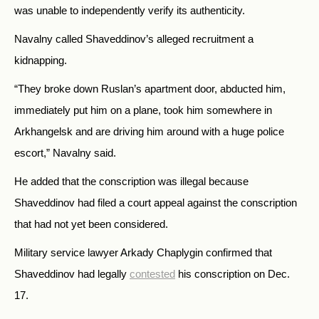
was unable to independently verify its authenticity.
Navalny called Shaveddinov’s alleged recruitment a
kidnapping.
“They broke down Ruslan’s apartment door, abducted him,
immediately put him on a plane, took him somewhere in
Arkhangelsk and are driving him around with a huge police
escort,” Navalny said.
He added that the conscription was illegal because
Shaveddinov had filed a court appeal against the conscription
that had not yet been considered.
Military service lawyer Arkady Chaplygin confirmed that
Shaveddinov had legally
contested
his conscription on Dec.
17.