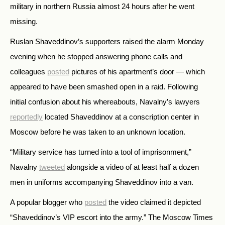
military in northern Russia almost 24 hours after he went
missing.
Ruslan Shaveddinov’s supporters raised the alarm Monday
evening when he stopped answering phone calls and
colleagues
posted
pictures of his apartment’s door
—
which
appeared to have been smashed open in a raid. Following
initial confusion about his whereabouts, Navalny’s lawyers
reportedly
located Shaveddinov at a conscription center in
Moscow before he was taken to an unknown location.
“Military service has turned into a tool of imprisonment,”
Navalny
tweeted
alongside a video of at least half a dozen
men in uniforms accompanying Shaveddinov into a van.
A popular blogger who
posted
the video claimed it depicted
“Shaveddinov’s VIP escort into the army.” The Moscow Times