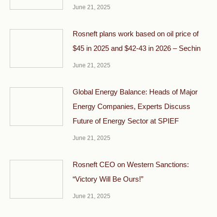
June 21, 2025
Rosneft plans work based on oil price of
$45 in 2025 and $42-43 in 2026 – Sechin
June 21, 2025
Global Energy Balance: Heads of Major
Energy Companies, Experts Discuss
Future of Energy Sector at SPIEF
June 21, 2025
Rosneft CEO on Western Sanctions:
“Victory Will Be Ours!”
June 21, 2025