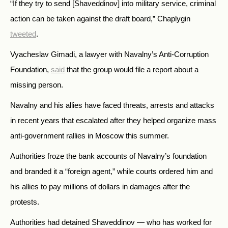
“If they try to send [Shaveddinov] into military service, criminal
action can be taken against the draft board,” Chaplygin
tweeted
.
Vyacheslav Gimadi, a lawyer with Navalny’s Anti-Corruption
Foundation,
said
that the group would file a report about a
missing person.
Navalny and his allies have faced threats, arrests and attacks
in recent years that escalated after they helped organize mass
anti-government rallies in Moscow this summer.
Authorities froze the bank accounts of Navalny’s foundation
and branded it a “foreign agent,” while courts ordered him and
his allies to pay millions of dollars in damages after the
protests.
Authorities had detained Shaveddinov — who has worked for