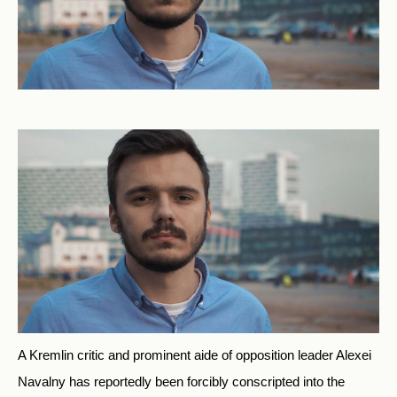
A Kremlin critic and prominent aide of opposition leader Alexei
Navalny has reportedly been forcibly conscripted into the