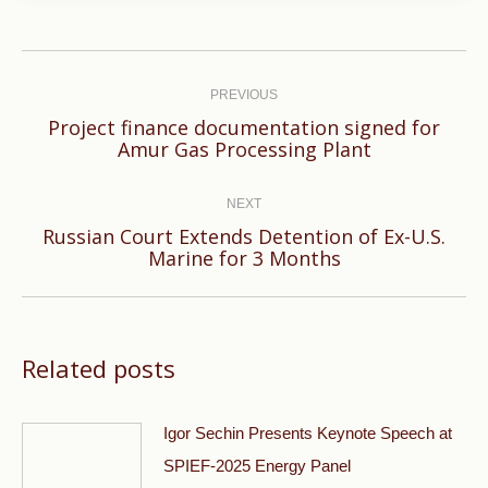
Post
navigation
PREVIOUS
Project finance documentation signed for
Previous
Amur Gas Processing Plant
post:
NEXT
Russian Court Extends Detention of Ex-U.S.
Next
Marine for 3 Months
post:
Related posts
Igor Sechin Presents Keynote Speech at
SPIEF-2025 Energy Panel