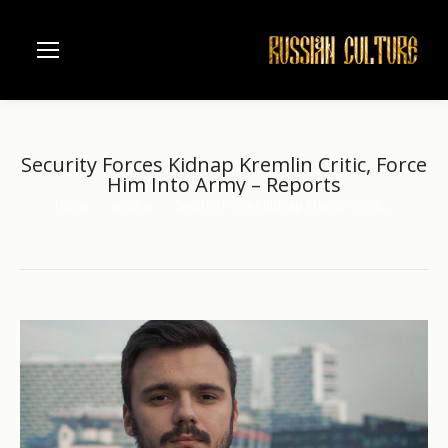
Security Forces Kidnap Kremlin Critic, Force
Him Into Army – Reports
Home
another
Security Forces Kidnap Kremlin Critic,…
You are here: