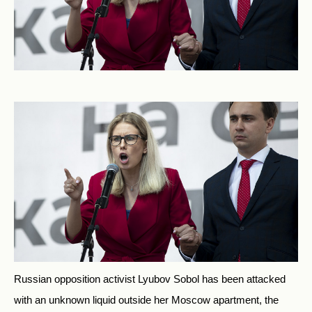
Russian opposition activist Lyubov Sobol has been attacked
with an unknown liquid outside her Moscow apartment, the