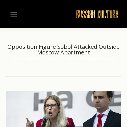
Opposition Figure Sobol Attacked Outside
Moscow Apartment
Home
another
Opposition Figure Sobol Attacked Outside…
You are here: