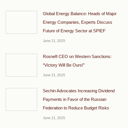
Global Energy Balance: Heads of Major
Energy Companies, Experts Discuss
Future of Energy Sector at SPIEF
June 21, 2025
Rosneft CEO on Western Sanctions:
“Victory Will Be Ours!”
June 21, 2025
Sechin Advocates Increasing Dividend
Payments in Favor of the Russian
Federation to Reduce Budget Risks
June 21, 2025