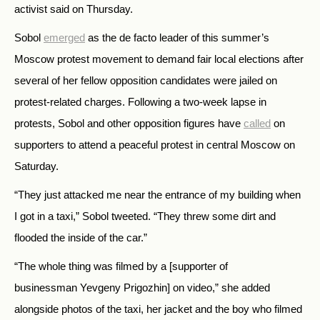
activist said on Thursday.
Sobol
emerged
as the de facto leader of this summer’s
Moscow protest movement to demand fair local elections after
several of her fellow opposition candidates were jailed on
protest-related charges. Following a two-week lapse in
protests, Sobol and other opposition figures have
called
on
supporters to attend a peaceful protest in central Moscow on
Saturday.
“They just attacked me near the entrance of my building when
I got in a taxi,” Sobol tweeted. “They threw some dirt and
flooded the inside of the car.”
“The whole thing was filmed by a [supporter of
businessman Yevgeny Prigozhin] on video,” she added
alongside photos of the taxi, her jacket and the boy who filmed