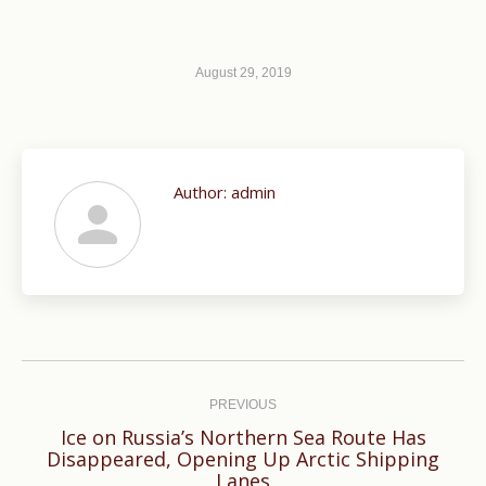
August 29, 2019
Author:
admin
Post
navigation
PREVIOUS
Ice on Russia’s Northern Sea Route Has
Previous
Disappeared, Opening Up Arctic Shipping
Lanes