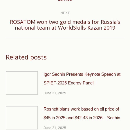
post:
NEXT
ROSATOM won two gold medals for Russia’s
Next
national team at WorldSkills Kazan 2019
post:
Related posts
Igor Sechin Presents Keynote Speech at
SPIEF-2025 Energy Panel
June 21, 2025
Rosneft plans work based on oil price of
$45 in 2025 and $42-43 in 2026 – Sechin
June 21, 2025