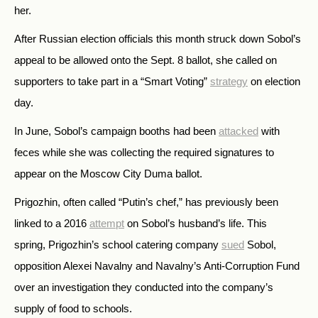
her.
After Russian election officials this month struck down Sobol’s
appeal to be allowed onto the Sept. 8 ballot, she called on
supporters to take part in a “Smart Voting”
strategy
on election
day.
In June, Sobol’s campaign booths had been
attacked
with
feces while she was collecting the required signatures to
appear on the Moscow City Duma ballot.
Prigozhin, often called “Putin’s chef,” has previously been
linked to a 2016
attempt
on Sobol’s husband’s life. This
spring, Prigozhin’s school catering company
sued
Sobol,
opposition Alexei Navalny and Navalny’s Anti-Corruption Fund
over an investigation they conducted into the company’s
supply of food to schools.