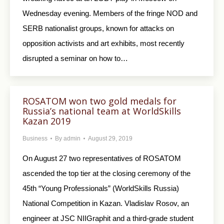
Wednesday evening. Members of the fringe NOD and
SERB nationalist groups, known for attacks on
opposition activists and art exhibits, most recently
disrupted a seminar on how to…
ROSATOM won two gold medals for
Russia’s national team at WorldSkills
Kazan 2019
Business
By
admin
August 29, 2019
On August 27 two representatives of ROSATOM
ascended the top tier at the closing ceremony of the
45th “Young Professionals” (WorldSkills Russia)
National Competition in Kazan. Vladislav Rosov, an
engineer at JSC NIIGraphit and a third-grade student