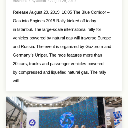
Business
By
admin
August 29, 2019
Release August 29, 2019, 16:05 The Blue Corridor –
Gas into Engines 2019 Rally kicked off today
in Istanbul. The large-scale international rally for
vehicles powered by natural gas will traverse Europe
and Russia. The event is organized by Gazprom and
Germany’s Uniper. The race features more than
20 cars, trucks and passenger vehicles powered
by compressed and liquefied natural gas. The rally
will…