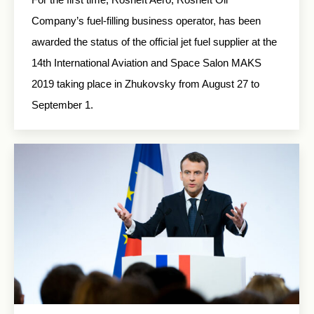
Company’s fuel-filling business operator, has been
awarded the status of the official jet fuel supplier at the
14th International Aviation and Space Salon MAKS
2019 taking place in Zhukovsky from August 27 to
September 1.