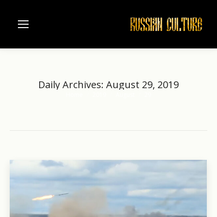
Daily Archives:
August 29, 2019
Home
2019
August
29
You are here: