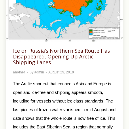
Ice on Russia’s Northern Sea Route Has
Disappeared, Opening Up Arctic
Shipping Lanes
another
By
admin
August 29, 2019
The Arctic shortcut that connects Asia and Europe is
open and ice-free and shipping appears smooth,
including for vessels without ice class standards. The
last pieces of frozen water vanished in mid-August and
data shows that the whole route is now free of ice. This
includes the East Siberian Sea, a region that normally