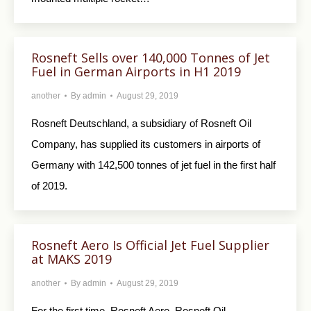
Rosneft Sells over 140,000 Tonnes of Jet
Fuel in German Airports in H1 2019
another
By
admin
August 29, 2019
Rosneft Deutschland, a subsidiary of Rosneft Oil
Company, has supplied its customers in airports of
Germany with 142,500 tonnes of jet fuel in the first half
of 2019.
Rosneft Aero Is Official Jet Fuel Supplier
at MAKS 2019
another
By
admin
August 29, 2019
For the first time, Rosneft Aero, Rosneft Oil