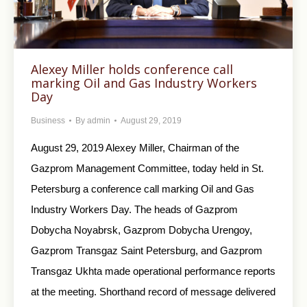
Alexey Miller holds conference call
marking Oil and Gas Industry Workers
Day
Business
By
admin
August 29, 2019
August 29, 2019 Alexey Miller, Chairman of the
Gazprom Management Committee, today held in St.
Petersburg a conference call marking Oil and Gas
Industry Workers Day. The heads of Gazprom
Dobycha Noyabrsk, Gazprom Dobycha Urengoy,
Gazprom Transgaz Saint Petersburg, and Gazprom
Transgaz Ukhta made operational performance reports
at the meeting. Shorthand record of message delivered