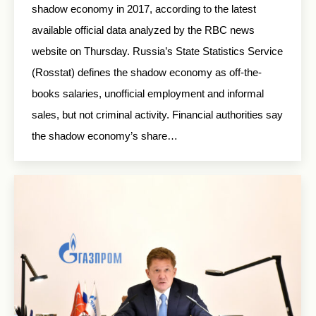
shadow economy in 2017, according to the latest
available official data analyzed by the RBC news
website on Thursday. Russia’s State Statistics Service
(Rosstat) defines the shadow economy as off-the-
books salaries, unofficial employment and informal
sales, but not criminal activity. Financial authorities say
the shadow economy’s share…