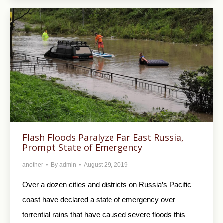
Flash Floods Paralyze Far East Russia,
Prompt State of Emergency
another
By
admin
August 29, 2019
Over a dozen cities and districts on Russia’s Pacific
coast have declared a state of emergency over
torrential rains that have caused severe floods this