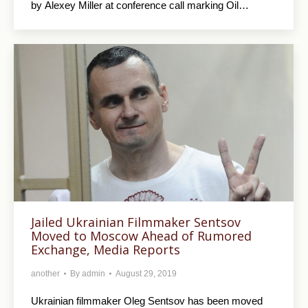
by Alexey Miller at conference call marking Oil…
Jailed Ukrainian Filmmaker Sentsov
Moved to Moscow Ahead of Rumored
Exchange, Media Reports
another
By
admin
August 29, 2019
Ukrainian filmmaker Oleg Sentsov has been moved