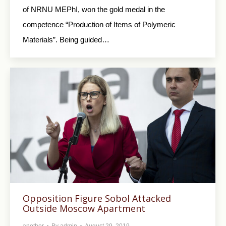
of NRNU MEPhI, won the gold medal in the
competence “Production of Items of Polymeric
Materials”. Being guided…
Opposition Figure Sobol Attacked
Outside Moscow Apartment