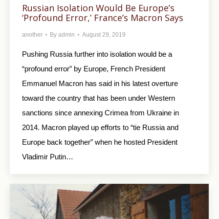
Russian Isolation Would Be Europe’s
‘Profound Error,’ France’s Macron Says
another
By
admin
August 29, 2019
Pushing Russia further into isolation would be a
“profound error” by Europe, French President
Emmanuel Macron has said in his latest overture
toward the country that has been under Western
sanctions since annexing Crimea from Ukraine in
2014. Macron played up efforts to “tie Russia and
Europe back together” when he hosted President
Vladimir Putin…