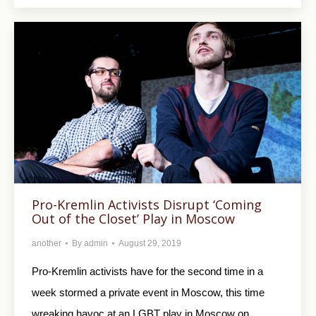
Pro-Kremlin Activists Disrupt ‘Coming
Out of the Closet’ Play in Moscow
another
By
admin
August 29, 2019
Pro-Kremlin activists have for the second time in a
week stormed a private event in Moscow, this time
wreaking havoc at an LGBT play in Moscow on