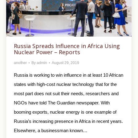
Russia Spreads Influence in Africa Using
Nuclear Power – Reports
another
By
admin
August 29, 2019
Russia is working to win influence in at least 10 African
states with high-cost nuclear technology that for the
most part does not suit their needs, researchers and
NGOs have told The Guardian newspaper. With
booming exports, nuclear energy is one example of
Russia’s increasing presence in Africa in recent years.
Elsewhere, a businessman known…