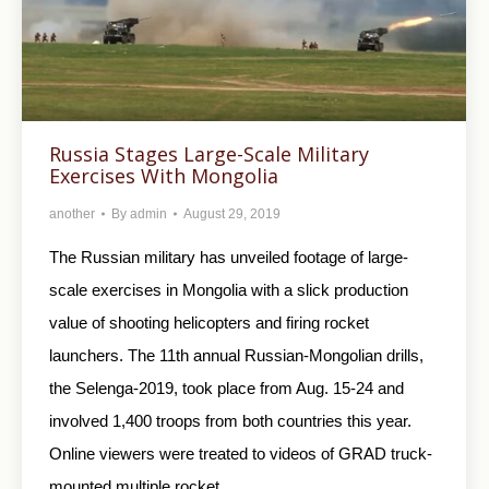
Russia Stages Large-Scale Military
Exercises With Mongolia
another
By
admin
August 29, 2019
The Russian military has unveiled footage of large-
scale exercises in Mongolia with a slick production
value of shooting helicopters and firing rocket
launchers. The 11th annual Russian-Mongolian drills,
the Selenga-2019, took place from Aug. 15-24 and
involved 1,400 troops from both countries this year.
Online viewers were treated to videos of GRAD truck-
mounted multiple rocket…