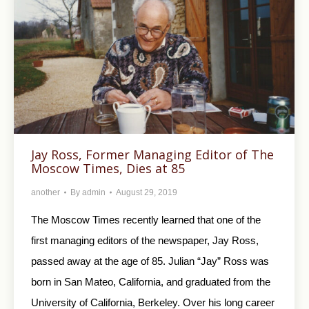
Jay Ross, Former Managing Editor of The
Moscow Times, Dies at 85
another
By
admin
August 29, 2019
The Moscow Times recently learned that one of the
first managing editors of the newspaper, Jay Ross,
passed away at the age of 85. Julian “Jay” Ross was
born in San Mateo, California, and graduated from the
University of California, Berkeley. Over his long career