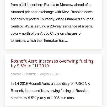
from a jail in northern Russia to Moscow ahead of a
rumored prisoner exchange with Kiev, Russian news
agencies reported Thursday, citing unnamed sources.
Sentsov, 43, is serving a 20-year sentence at a penal
colony north of the Arctic Circle on charges of
terrorism, which the filmmaker has…
Rosneft Aero increases overwing fueling
by 9.5% in 1H 2019
another
By
admin
August 29, 2019
In 1H 2019 Rosneft Aero, a subsidiary of PJSC NK
Rosneft, increased its overwing fueling at Russian
airports by 9.5% y-to-y to 1.035 mln tons.