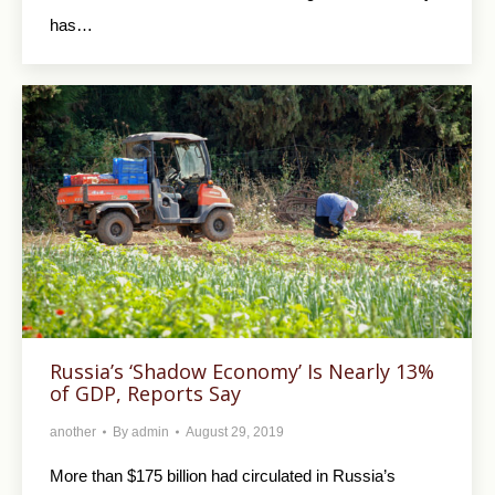
has…
Russia’s ‘Shadow Economy’ Is Nearly 13%
of GDP, Reports Say
another
By
admin
August 29, 2019
More than $175 billion had circulated in Russia’s