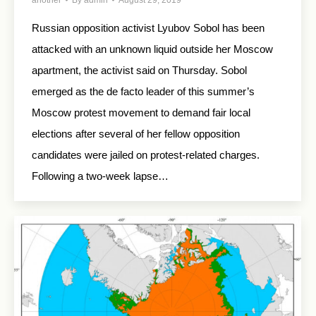
another
By
admin
August 29, 2019
Russian opposition activist Lyubov Sobol has been
attacked with an unknown liquid outside her Moscow
apartment, the activist said on Thursday. Sobol
emerged as the de facto leader of this summer’s
Moscow protest movement to demand fair local
elections after several of her fellow opposition
candidates were jailed on protest-related charges.
Following a two-week lapse…