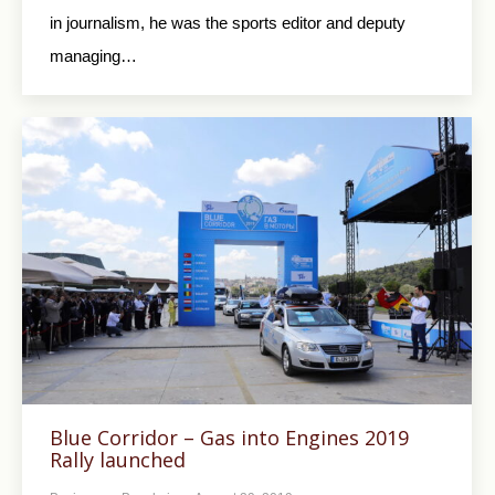
in journalism, he was the sports editor and deputy
managing…
Blue Corridor – Gas into Engines 2019
Rally launched