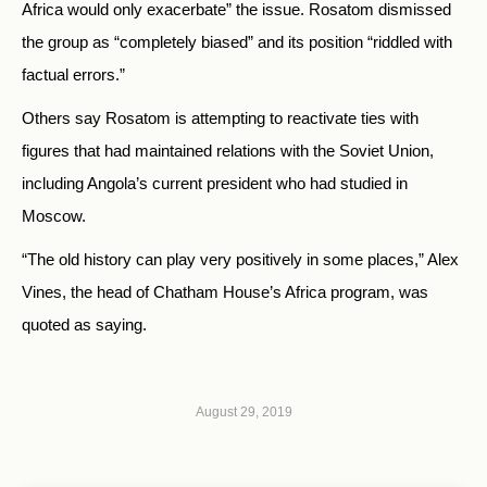
Africa would only exacerbate” the issue. Rosatom dismissed
the group as “completely biased” and its position “riddled with
factual errors.”
Others say Rosatom is attempting to reactivate ties with
figures that had maintained relations with the Soviet Union,
including Angola’s current president who had studied in
Moscow.
“The old history can play very positively in some places,” Alex
Vines, the head of Chatham House’s Africa program, was
quoted as saying.
August 29, 2019