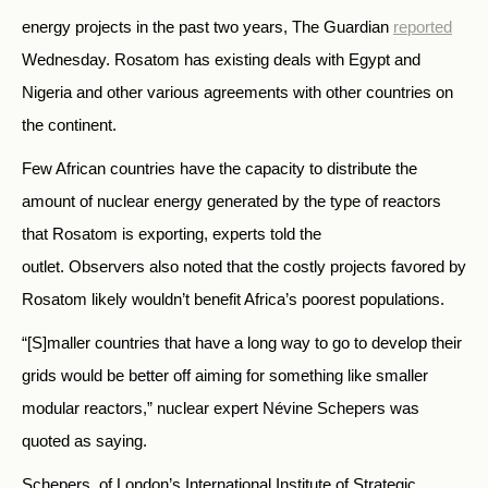
energy projects in the past two years, The Guardian
reported
Wednesday. Rosatom has existing deals with Egypt and
Nigeria and other various agreements with other countries on
the continent.
Few African countries have the capacity to distribute the
amount of nuclear energy generated by the type of reactors
that Rosatom is exporting, experts told the
outlet. Observers also noted that the costly projects favored by
Rosatom likely wouldn’t benefit Africa’s poorest populations.
“[S]maller countries that have a long way to go to develop their
grids would be better off aiming for something like smaller
modular reactors,” nuclear expert Névine Schepers was
quoted as saying.
Schepers, of London’s International Institute of Strategic