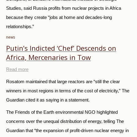
Studies, said Russia profits from nuclear projects in Africa
because they create “jobs at home and decades-long
relationships.”
news
Putin’s Indicted ‘Chef’ Descends on
Africa, Mercenaries in Tow
Read more
Rosatom maintained that large reactors are “still the clear
winners in most regions in terms of the cost of electricity,” The
Guardian cited it as saying in a statement.
The Friends of the Earth environmental NGO highlighted
concerns over the unequal distribution of energy, telling The
Guardian that “the expansion of profit-driven nuclear energy in