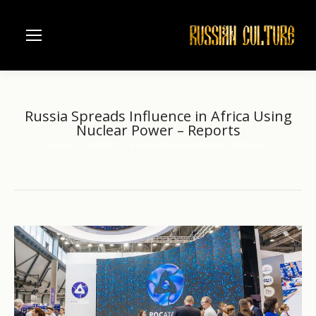
Russia Spreads Influence in Africa Using
Nuclear Power – Reports
Home
another
Russia Spreads Influence in Africa…
You are here: