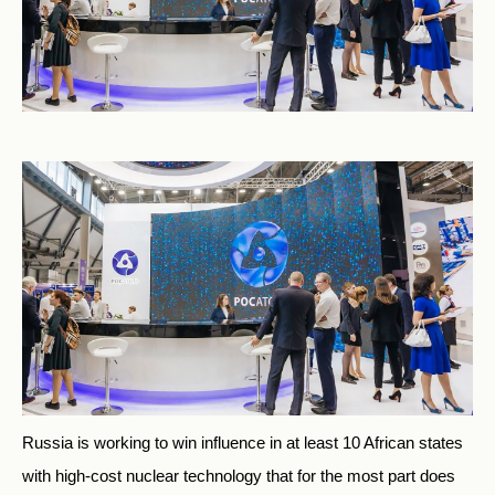
Russia is working to win influence in at least 10 African states
with high-cost nuclear technology that for the most part does