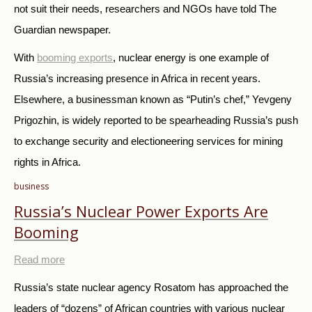
not suit their needs, researchers and NGOs have told The
Guardian newspaper.
With
booming exports
, nuclear energy is one example of
Russia’s increasing presence in Africa in recent years.
Elsewhere, a businessman known as “Putin’s chef,” Yevgeny
Prigozhin, is widely reported to be spearheading Russia’s push
to exchange security and electioneering services for mining
rights in Africa.
business
Russia’s Nuclear Power Exports Are
Booming
Read more
Russia’s state nuclear agency Rosatom has approached the
leaders of “dozens” of African countries with various nuclear