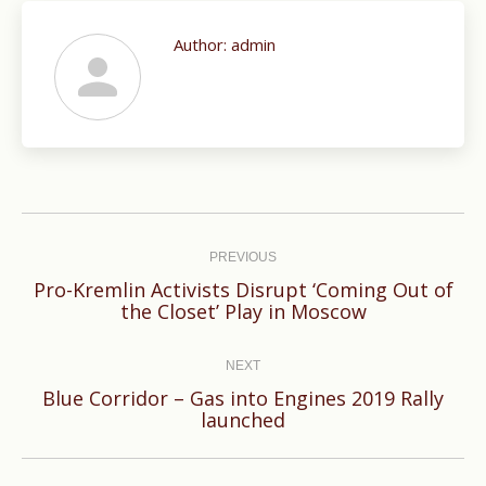
Author:
admin
Post
navigation
PREVIOUS
Pro-Kremlin Activists Disrupt ‘Coming Out of
Previous
the Closet’ Play in Moscow
post:
NEXT
Blue Corridor – Gas into Engines 2019 Rally
Next
launched
post: