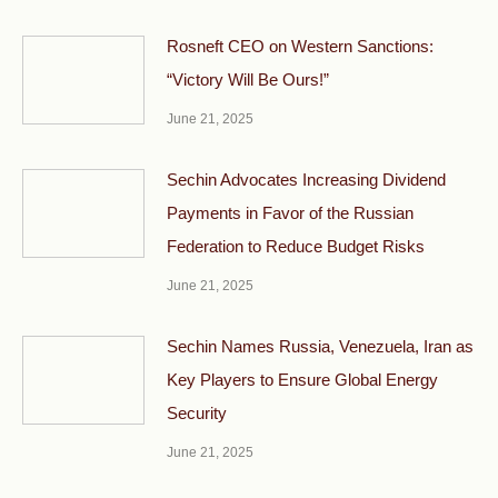
Rosneft CEO on Western Sanctions:
“Victory Will Be Ours!”
June 21, 2025
Sechin Advocates Increasing Dividend
Payments in Favor of the Russian
Federation to Reduce Budget Risks
June 21, 2025
Sechin Names Russia, Venezuela, Iran as
Key Players to Ensure Global Energy
Security
June 21, 2025