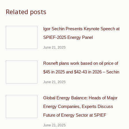
Related posts
Igor Sechin Presents Keynote Speech at
SPIEF-2025 Energy Panel
June 21, 2025
Rosneft plans work based on oil price of
$45 in 2025 and $42-43 in 2026 – Sechin
June 21, 2025
Global Energy Balance: Heads of Major
Energy Companies, Experts Discuss
Future of Energy Sector at SPIEF
June 21, 2025