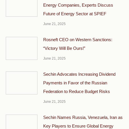
Energy Companies, Experts Discuss
Future of Energy Sector at SPIEF
June 21, 2025
Rosneft CEO on Western Sanctions:
“Victory Will Be Ours!”
June 21, 2025
Sechin Advocates Increasing Dividend
Payments in Favor of the Russian
Federation to Reduce Budget Risks
June 21, 2025
Sechin Names Russia, Venezuela, Iran as
Key Players to Ensure Global Energy