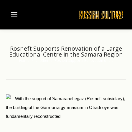
Rosneft Supports Renovation of a Large
Educational Centre in the Samara Region
Home
another
Rosneft Supports Renovation of a…
You are here:
With the support of Samaraneftegaz (Rosneft subsidiary),
the building of the Garmonia gymnasium in Otradnoye was
fundamentally reconstructed