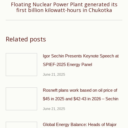
Floating Nuclear Power Plant generated its
Next
first billion kilowatt-hours in Chukotka
post:
Related posts
Igor Sechin Presents Keynote Speech at
SPIEF-2025 Energy Panel
June 21, 2025
Rosneft plans work based on oil price of
$45 in 2025 and $42-43 in 2026 – Sechin
June 21, 2025
Global Energy Balance: Heads of Major