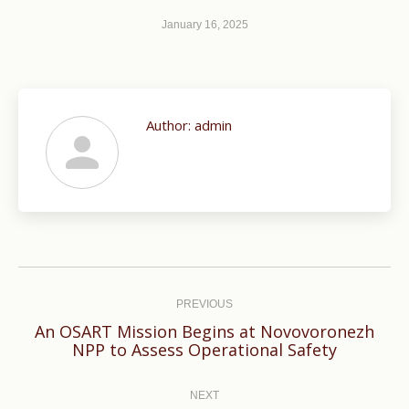
January 16, 2025
Author:
admin
Post
navigation
PREVIOUS
An OSART Mission Begins at Novovoronezh
Previous
NPP to Assess Operational Safety
post:
NEXT