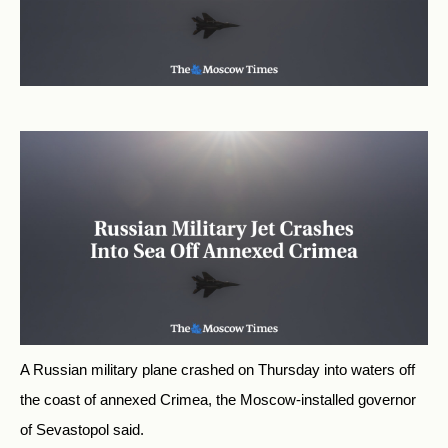
A Russian military plane crashed on Thursday into waters off
the coast of annexed Crimea, the Moscow-installed governor
of Sevastopol said.