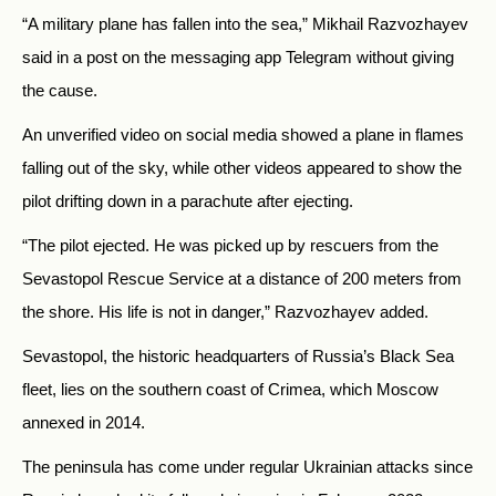
“A military plane has fallen into the sea,” Mikhail Razvozhayev
said in a post on the messaging app Telegram without giving
the cause.
An unverified video on social media showed a plane in flames
falling out of the sky, while other videos appeared to show the
pilot drifting down in a parachute after ejecting.
“The pilot ejected. He was picked up by rescuers from the
Sevastopol Rescue Service at a distance of 200 meters from
the shore. His life is not in danger,” Razvozhayev added.
Sevastopol, the historic headquarters of Russia’s Black Sea
fleet, lies on the southern coast of Crimea, which Moscow
annexed in 2014.
The peninsula has come under regular Ukrainian attacks since