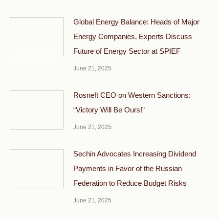
Global Energy Balance: Heads of Major
Energy Companies, Experts Discuss
Future of Energy Sector at SPIEF
June 21, 2025
Rosneft CEO on Western Sanctions:
“Victory Will Be Ours!”
June 21, 2025
Sechin Advocates Increasing Dividend
Payments in Favor of the Russian
Federation to Reduce Budget Risks
June 21, 2025