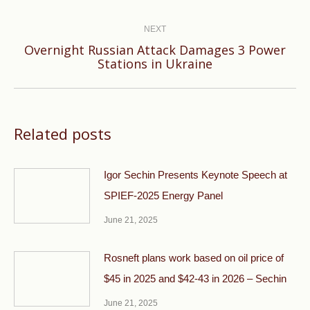
post:
NEXT
Overnight Russian Attack Damages 3 Power
Next
Stations in Ukraine
post:
Related posts
Igor Sechin Presents Keynote Speech at
SPIEF-2025 Energy Panel
June 21, 2025
Rosneft plans work based on oil price of
$45 in 2025 and $42-43 in 2026 – Sechin
June 21, 2025