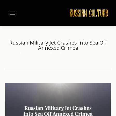
Russian Military Jet Crashes Into Sea Off
Annexed Crimea
Home
another
Russian Military Jet Crashes Into…
You are here: