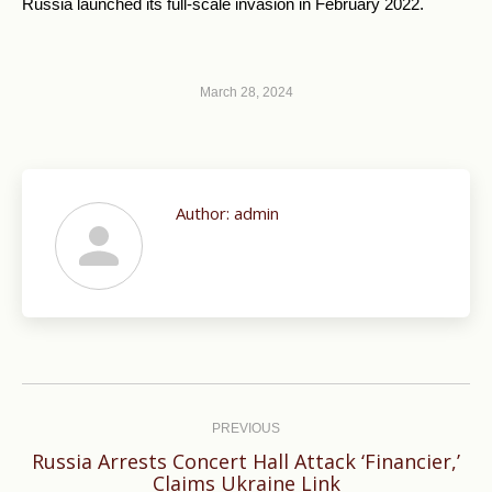
Russia launched its full-scale invasion in February 2022.
March 28, 2024
Author:
admin
Post
navigation
PREVIOUS
Russia Arrests Concert Hall Attack ‘Financier,’
Previous
Claims Ukraine Link