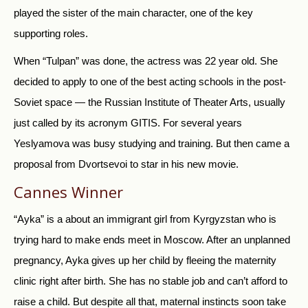
played the sister of the main character, one of the key
supporting roles.
When “Tulpan” was done, the actress was 22 year old. She
decided to apply to one of the best acting schools in the post-
Soviet space — the Russian Institute of Theater Arts, usually
just called by its acronym GITIS. For several years
Yeslyamova was busy studying and training. But then came a
proposal from Dvortsevoi to star in his new movie.
Cannes Winner
“Ayka” is a about an immigrant girl from Kyrgyzstan who is
trying hard to make ends meet in Moscow. After an unplanned
pregnancy, Ayka gives up her child by fleeing the maternity
clinic right after birth. She has no stable job and can’t afford to
raise a child. But despite all that, maternal instincts soon take