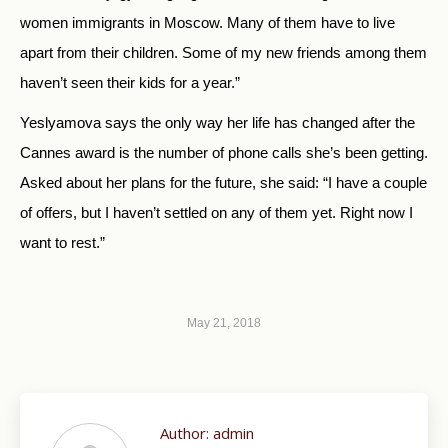
women immigrants in Moscow. Many of them have to live
apart from their children. Some of my new friends among them
haven’t seen their kids for a year.”
Yeslyamova says the only way her life has changed after the
Cannes award is the number of phone calls she’s been getting.
Asked about her plans for the future, she said: “I have a couple
of offers, but I haven’t settled on any of them yet. Right now I
want to rest.”
May 21, 2018
Author:
admin