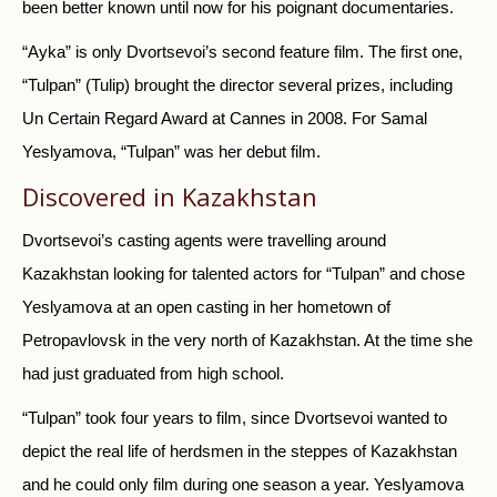
been better known until now for his poignant documentaries.
“Ayka” is only Dvortsevoi’s second feature film. The first one,
“Tulpan” (Tulip) brought the director several prizes, including
Un Certain Regard Award at Cannes in 2008. For Samal
Yeslyamova, “Tulpan” was her debut film.
Discovered in Kazakhstan
Dvortsevoi’s casting agents were travelling around
Kazakhstan looking for talented actors for “Tulpan” and chose
Yeslyamova at an open casting in her hometown of
Petropavlovsk in the very north of Kazakhstan. At the time she
had just graduated from high school.
“Tulpan” took four years to film, since Dvortsevoi wanted to
depict the real life of herdsmen in the steppes of Kazakhstan
and he could only film during one season a year. Yeslyamova