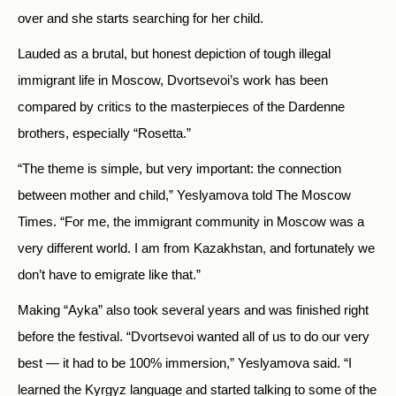
over and she starts searching for her child.
Lauded as a brutal, but honest depiction of tough illegal
immigrant life in Moscow, Dvortsevoi’s work has been
compared by critics to the masterpieces of the Dardenne
brothers, especially “Rosetta.”
“The theme is simple, but very important: the connection
between mother and child,” Yeslyamova told The Moscow
Times. “For me, the immigrant community in Moscow was a
very different world. I am from Kazakhstan, and fortunately we
don’t have to emigrate like that.”
Making “Ayka” also took several years and was finished right
before the festival. “Dvortsevoi wanted all of us to do our very
best — it had to be 100% immersion,” Yeslyamova said. “I
learned the Kyrgyz language and started talking to some of the