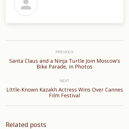
Post
navigation
PREVIOUS
Santa Claus and a Ninja Turtle Join Moscow’s
Previous
Bike Parade, in Photos
post:
NEXT
Little-Known Kazakh Actress Wins Over Cannes
Next
Film Festival
post:
Related posts