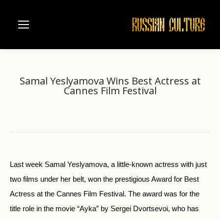
Samal Yeslyamova Wins Best Actress at
Cannes Film Festival
Home
News
Samal Yeslyamova Wins Best Actress…
You are here:
Last week Samal Yeslyamova, a little-known actress with just
two films under her belt, won the prestigious Award for Best
Actress at the Cannes Film Festival. The award was for the
title role in the movie “Ayka” by Sergei Dvortsevoi, who has