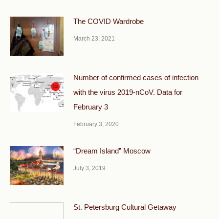
The COVID Wardrobe
March 23, 2021
Number of confirmed cases of infection
with the virus 2019-nCoV. Data for
February 3
February 3, 2020
“Dream Island” Moscow
July 3, 2019
St. Petersburg Cultural Getaway