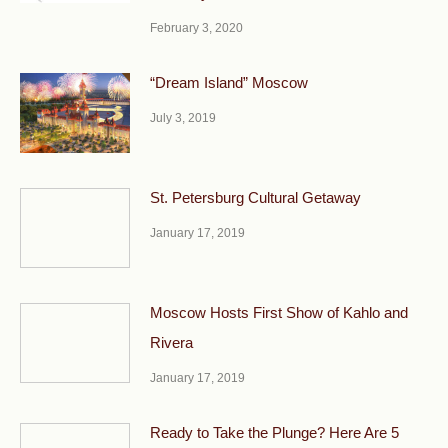
February 3, 2020
“Dream Island” Moscow
July 3, 2019
St. Petersburg Cultural Getaway
January 17, 2019
Moscow Hosts First Show of Kahlo and
Rivera
January 17, 2019
Ready to Take the Plunge? Here Are 5