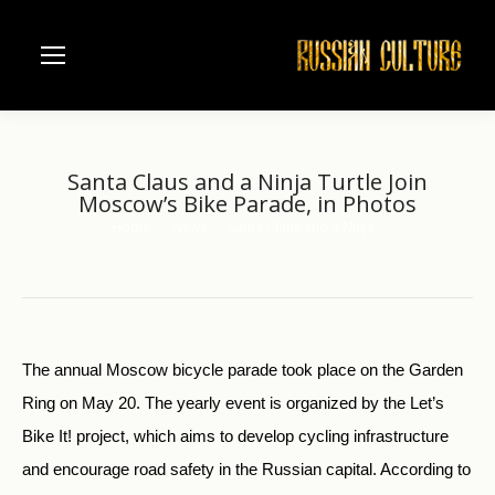
Santa Claus and a Ninja Turtle Join
Moscow’s Bike Parade, in Photos
Home
News
Santa Claus and a Ninja…
You are here:
The annual Moscow bicycle parade took place on the Garden
Ring on May 20. The yearly event is organized by the Let’s
Bike It! project, which aims to develop cycling infrastructure
and encourage road safety in the Russian capital. According to