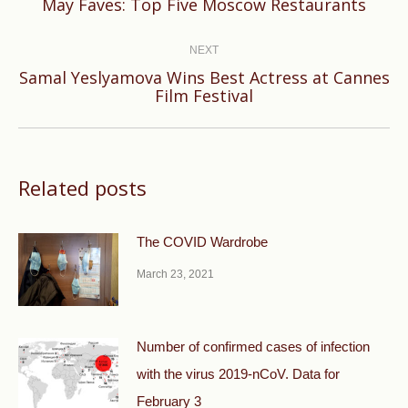
Previous
May Faves: Top Five Moscow Restaurants
post:
NEXT
Samal Yeslyamova Wins Best Actress at Cannes
Next
Film Festival
post:
Related posts
The COVID Wardrobe
March 23, 2021
Number of confirmed cases of infection
with the virus 2019-nCoV. Data for
February 3