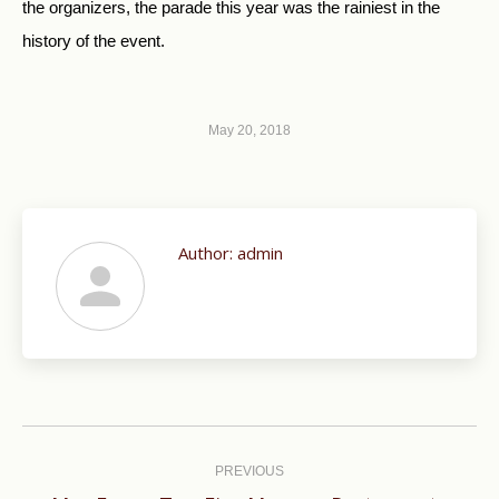
the organizers, the parade this year was the rainiest in the
history of the event.
May 20, 2018
Author:
admin
Post
navigation
PREVIOUS