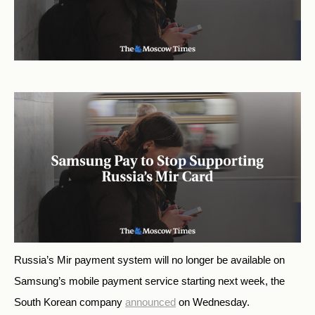
Russia’s Mir payment system will no longer be available on
Samsung’s mobile payment service starting next week, the
South Korean company
announced
on Wednesday.