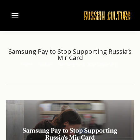
Samsung Pay to Stop Supporting Russia’s
Mir Card
Home
another
Samsung Pay to Stop Supporting…
You are here: