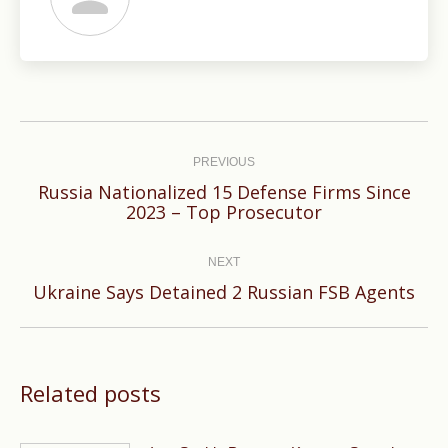
Post
navigation
PREVIOUS
Russia Nationalized 15 Defense Firms Since
Previous
2023 – Top Prosecutor
post:
NEXT
Next
Ukraine Says Detained 2 Russian FSB Agents
post:
Related posts