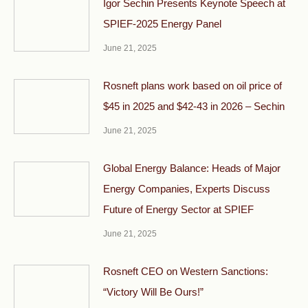
Igor Sechin Presents Keynote Speech at
SPIEF-2025 Energy Panel
June 21, 2025
Rosneft plans work based on oil price of
$45 in 2025 and $42-43 in 2026 – Sechin
June 21, 2025
Global Energy Balance: Heads of Major
Energy Companies, Experts Discuss
Future of Energy Sector at SPIEF
June 21, 2025
Rosneft CEO on Western Sanctions:
“Victory Will Be Ours!”