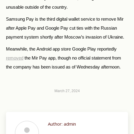
unusable outside of the country.
Samsung Pay is the third digital wallet service to remove Mir
after Apple Pay and Google Pay cut ties with the Russian
payment system shortly after Moscow’s invasion of Ukraine.
Meanwhile, the
Android app store Google Play reportedly
removed
the Mir Pay app, though no official statement from
the company has been issued as of Wednesday afternoon.
March 27, 2024
Author:
admin