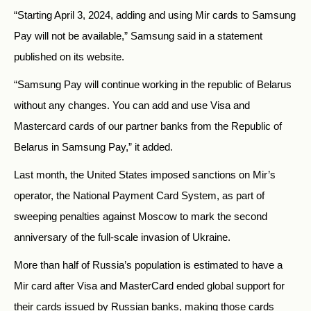
“Starting April 3, 2024, adding and using Mir cards to Samsung
Pay will not be available,” Samsung
said
in a statement
published on its website.
“Samsung Pay will continue working in the republic of Belarus
without any changes. You can add and use Visa and
Mastercard cards of our partner banks from the Republic of
Belarus in Samsung Pay,” it added.
Last month, the United States imposed sanctions on Mir’s
operator, the National Payment Card System, as part of
sweeping penalties against Moscow to mark the second
anniversary of the full-scale invasion of Ukraine.
More than half of Russia’s population is estimated to have a
Mir card after Visa and MasterCard ended global support for
their cards issued by Russian banks, making those cards