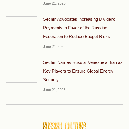
June 21, 2025
Sechin Advocates Increasing Dividend
Payments in Favor of the Russian
Federation to Reduce Budget Risks
June 21, 2025
Sechin Names Russia, Venezuela, Iran as
Key Players to Ensure Global Energy
Security
June 21, 2025