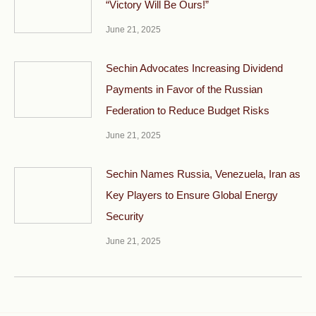
“Victory Will Be Ours!”
June 21, 2025
Sechin Advocates Increasing Dividend
Payments in Favor of the Russian
Federation to Reduce Budget Risks
June 21, 2025
Sechin Names Russia, Venezuela, Iran as
Key Players to Ensure Global Energy
Security
June 21, 2025