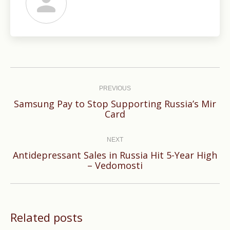
Post
navigation
PREVIOUS
Samsung Pay to Stop Supporting Russia’s Mir
Previous
Card
post:
NEXT
Antidepressant Sales in Russia Hit 5-Year High
Next
– Vedomosti
post:
Related posts