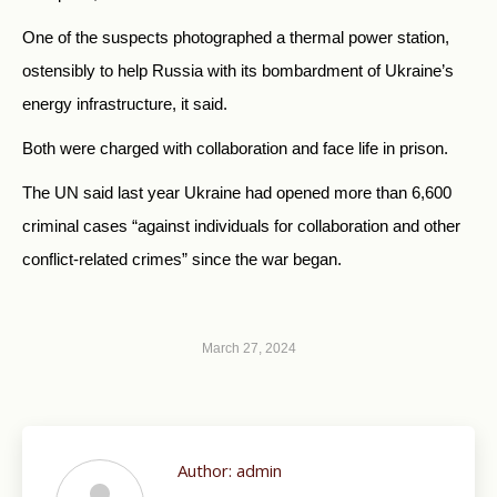
One of the suspects photographed a thermal power station,
ostensibly to help Russia with its bombardment of Ukraine’s
energy infrastructure, it said.
Both were charged with collaboration and face life in prison.
The UN said last year Ukraine had opened more than 6,600
criminal cases “against individuals for collaboration and other
conflict-related crimes” since the war began.
March 27, 2024
Author:
admin