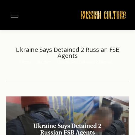
Ukraine Says Detained 2 Russian FSB
Agents
Home
another
Ukraine Says Detained 2 Russian…
You are here: