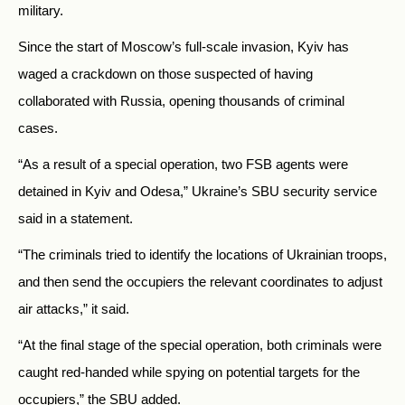
military.
Since the start of Moscow’s full-scale invasion, Kyiv has
waged a crackdown on those suspected of having
collaborated with Russia, opening thousands of criminal
cases.
“As a result of a special operation, two FSB agents were
detained in Kyiv and Odesa,” Ukraine’s SBU security service
said in a statement.
“The criminals tried to identify the locations of Ukrainian troops,
and then send the occupiers the relevant coordinates to adjust
air attacks,” it said.
“At the final stage of the special operation, both criminals were
caught red-handed while spying on potential targets for the
occupiers,” the SBU added.