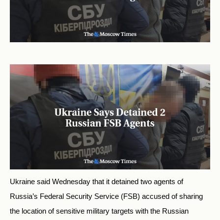
Ukraine said Wednesday that it detained two agents of
Russia’s Federal Security Service (FSB) accused of sharing
the location of sensitive military targets with the Russian