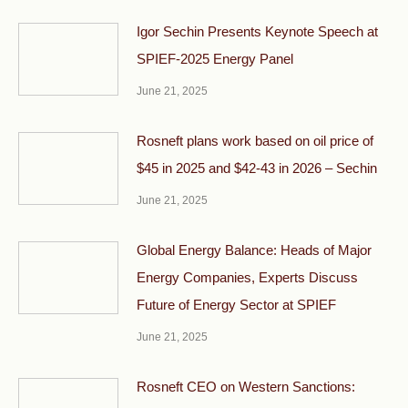
Igor Sechin Presents Keynote Speech at
SPIEF-2025 Energy Panel
June 21, 2025
Rosneft plans work based on oil price of
$45 in 2025 and $42-43 in 2026 – Sechin
June 21, 2025
Global Energy Balance: Heads of Major
Energy Companies, Experts Discuss
Future of Energy Sector at SPIEF
June 21, 2025
Rosneft CEO on Western Sanctions: