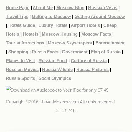
Home Page
|
About Me
|
Moscow Blog
|
Russian Visas
|
Travel Tips
|
Getting to Moscow
|
Getting Around Moscow
|
Hotels Guide
|
Luxury Hotels
|
Airport Hotels
|
Cheap
Hotels
|
Hostels
|
Moscow Housing
|
Moscow Facts
|
Tourist Attractions
|
Moscow Skyscrapers
|
Entertainment
|
Shopping
|
Russia Facts
|
Government
|
Flag of Russia
|
Places to Visit
|
Russian Food
|
Culture of Russia
|
Russian Movies
|
Russia Wildlife
|
Russia Pictures
|
Russia Sports
|
Sochi Olympics
Copyright ©2016 I-Love-Moscow.com All rights reserved
June 7, 2011