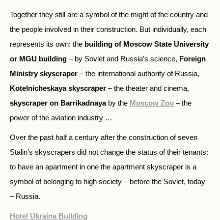
Together they still are a symbol of the might of the country and
the people involved in their construction. But individually, each
represents its own: the
building of Moscow State University
or MGU building
– by Soviet and Russia’s science,
Foreign
Ministry skyscraper
– the international authority of Russia,
Kotelnicheskaya skyscraper
– the theater and cinema,
skyscraper on Barrikadnaya
by the
Moscow Zoo
– the
power of the aviation industry …
Over the past half a century after the construction of seven
Stalin’s skyscrapers did not change the status of their tenants:
to have an apartment in one the apartment skyscraper is a
symbol of belonging to high society – before the Soviet, today
– Russia.
Hotel Ukraina Building