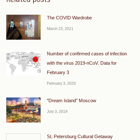
The COVID Wardrobe
March 23, 2021
Number of confirmed cases of infection
with the virus 2019-nCoV. Data for
February 3
February 3, 2020
“Dream Island” Moscow
July 3, 2019
St. Petersburg Cultural Getaway