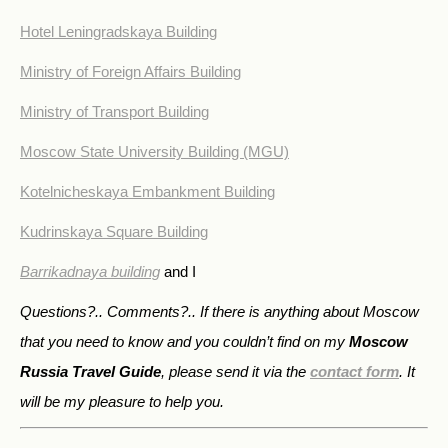
Hotel Leningradskaya Building
Ministry of Foreign Affairs Building
Ministry of Transport Building
Moscow State University Building (MGU)
Kotelnicheskaya Embankment Building
Kudrinskaya Square Building
Barrikadnaya building
and I
Questions?.. Comments?.. If there is anything about Moscow
that you need to know and you couldn’t find on my
Moscow
Russia Travel Guide
, please send it via the
contact form
. It
will be my pleasure to help you.