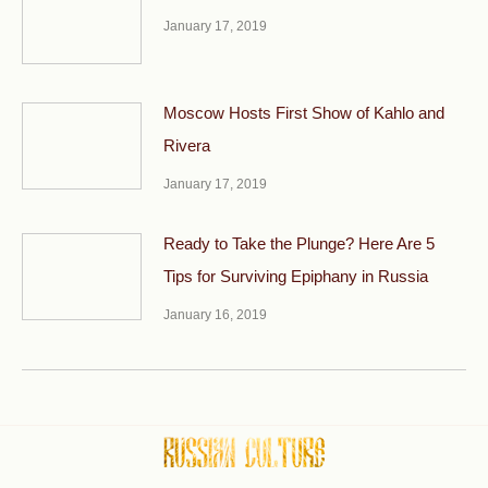
January 17, 2019
Moscow Hosts First Show of Kahlo and
Rivera
January 17, 2019
Ready to Take the Plunge? Here Are 5
Tips for Surviving Epiphany in Russia
January 16, 2019