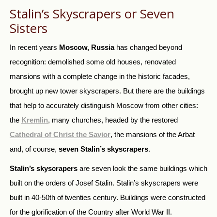
Stalin’s Skyscrapers or Seven
Sisters
In recent years
Moscow, Russia
has changed beyond
recognition: demolished some old houses, renovated
mansions with a complete change in the historic facades,
brought up new tower skyscrapers. But there are the buildings
that help to accurately distinguish Moscow from other cities:
the
Kremlin
, many churches, headed by the restored
Cathedral of Christ the Savior
, the mansions of the Arbat
and, of course,
seven Stalin’s skyscrapers
.
Stalin’s skyscrapers
are seven look the same buildings which
built on the orders of Josef Stalin. Stalin’s skyscrapers were
built in 40-50th of twenties century. Buildings were constructed
for the glorification of the Country after World War II.