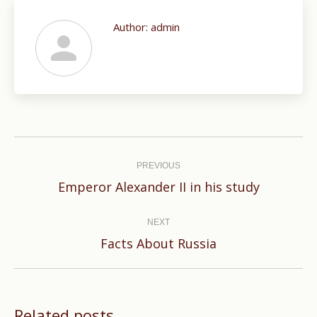
Author:
admin
Post
navigation
PREVIOUS
Previous
Emperor Alexander II in his study
post:
NEXT
Next
Facts About Russia
post:
Related posts