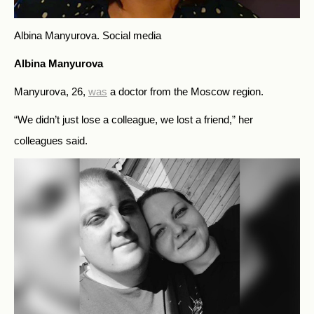
Albina Manyurova.
Social media
Albina Manyurova
Manyurova, 26,
was
a doctor from the Moscow region.
“We didn’t just lose a colleague, we lost a friend,” her
colleagues said.