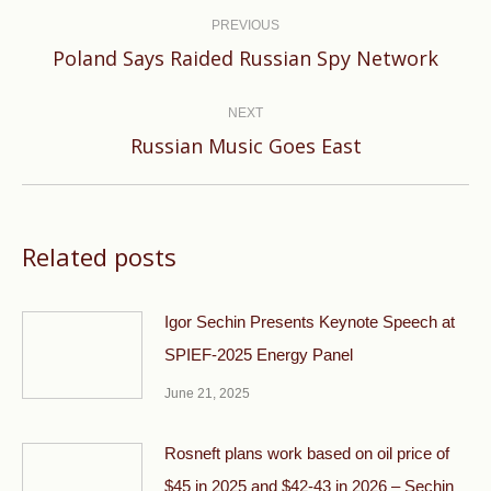
navigation
PREVIOUS
Previous
Poland Says Raided Russian Spy Network
post:
NEXT
Next
Russian Music Goes East
post:
Related posts
Igor Sechin Presents Keynote Speech at
SPIEF-2025 Energy Panel
June 21, 2025
Rosneft plans work based on oil price of
$45 in 2025 and $42-43 in 2026 – Sechin