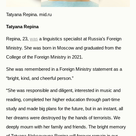
Tatyana Repina.
mid.ru
Tatyana Repina
Repina, 23,
was
a linguistics specialist at Russia’s Foreign
Ministry. She was born in Moscow and graduated from the
College of the Foreign Ministry in 2021.
She was remembered in a Foreign Ministry statement as a
“bright, kind, and cheerful person.”
“She was responsible and diligent, interested in music and
reading, completed her higher education through part-time
study and made big plans for the future, but in an instant, all
her dreams were destroyed by the hands of terrorists. We
deeply mourn with her family and friends. The bright memory
of Tatyana Alekseyevna Repina will forever remain in our