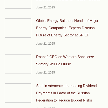
June 21, 2025
Global Energy Balance: Heads of Major
Energy Companies, Experts Discuss
Future of Energy Sector at SPIEF
June 21, 2025
Rosneft CEO on Western Sanctions:
“Victory Will Be Ours!”
June 21, 2025
Sechin Advocates Increasing Dividend
Payments in Favor of the Russian
Federation to Reduce Budget Risks