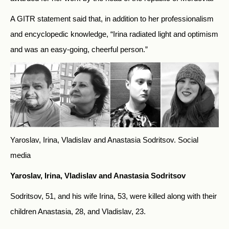
A GITR statement said that, in addition to her professionalism
and encyclopedic knowledge, “Irina radiated light and optimism
and was an easy-going, cheerful person.”
Yaroslav, Irina, Vladislav and Anastasia Sodritsov.
Social
media
Yaroslav, Irina, Vladislav and Anastasia Sodritsov
Sodritsov, 51, and his wife Irina, 53, were killed along with their
children Anastasia, 28, and Vladislav, 23.