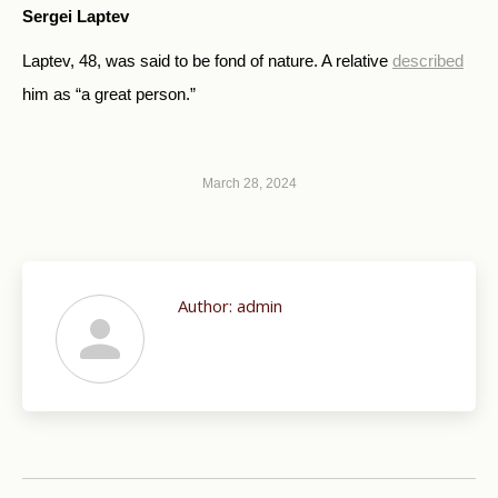
Sergei Laptev
Laptev, 48, was said to be fond of nature. A relative
described
him as “a great person.”
March 28, 2024
Author:
admin
Post