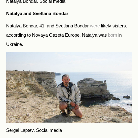
Natalya Bondar.
Social media
Natalya and Svetlana Bondar
Natalya Bondar, 41, and Svetlana Bondar
were
likely sisters,
according to Novaya Gazeta Europe. Natalya was
born
in
Ukraine.
Sergei Laptev.
Social media