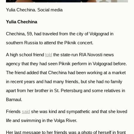
Yulia Chechina.
Social media
Yulia Chechina
Chechina, 59, had traveled from the city of Volgograd in
southern Russia to attend the Piknik concert.
A high school friend
told
the state-run RIA Novosti news
agency that they had seen Piknik perform in Volgograd before.
The friend added that Chechina had been working at a market
in recent years and had many friends, but she had no family
apart from her brother in St. Petersburg and some relatives in
Barnaul.
Friends
said
she was kind and sympathetic and that she loved
life and swimming in the Volga River.
Her last message to her friends was a photo of herself in front