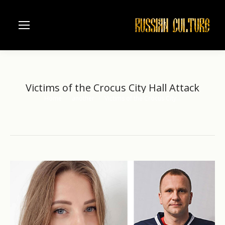
Victims of the Crocus City Hall Attack
Home
another
Victims of the Crocus City…
You are here: