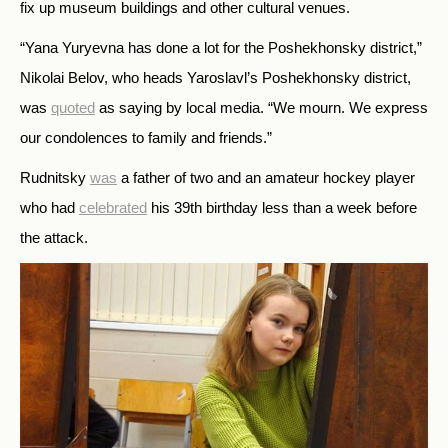
fix up museum buildings and other cultural venues.
“Yana Yuryevna has done a lot for the Poshekhonsky district,”
Nikolai Belov, who heads Yaroslavl’s Poshekhonsky district,
was
quoted
as saying by local media. “We mourn. We express
our condolences to family and friends.”
Rudnitsky
was
a father of two and an amateur hockey player
who had
celebrated
his 39th birthday less than a week before
the attack.