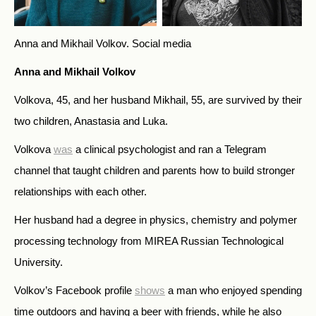
Anna and Mikhail Volkov.
Social media
Anna and Mikhail Volkov
Volkova, 45, and her husband Mikhail, 55, are survived by their
two children, Anastasia and Luka.
Volkova
was
a clinical psychologist and ran a Telegram
channel that taught children and parents how to build stronger
relationships with each other.
Her husband had a degree in physics, chemistry and polymer
processing technology from MIREA Russian Technological
University.
Volkov’s Facebook profile
shows
a man who enjoyed spending
time outdoors and having a beer with friends, while he also