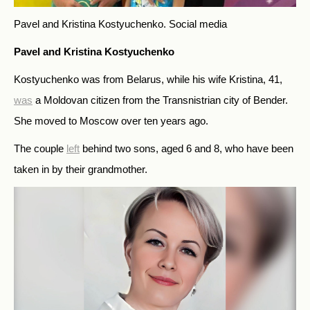
Pavel and Kristina Kostyuchenko.
Social media
Pavel and Kristina Kostyuchenko
Kostyuchenko was from Belarus, while his wife Kristina, 41,
was
a Moldovan citizen from the Transnistrian city of Bender.
She moved to Moscow over ten years ago.
The couple
left
behind two sons, aged 6 and 8, who have been
taken in by their grandmother.