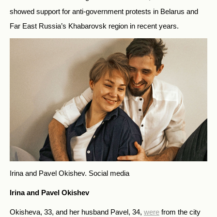
showed support for anti-government protests in Belarus and
Far East Russia’s Khabarovsk region in recent years.
Irina and Pavel Okishev.
Social media
Irina and Pavel Okishev
Okisheva, 33, and her husband Pavel, 34,
were
from the city