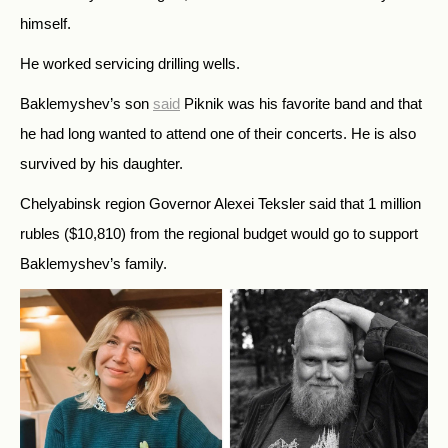
himself.
He worked servicing drilling wells.
Baklemyshev’s son
said
Piknik was his favorite band and that
he had long wanted to attend one of their concerts.
He is also
survived by his daughter.
Chelyabinsk region Governor Alexei Teksler said that 1 million
rubles ($10,810) from the regional budget would go to support
Baklemyshev’s family.