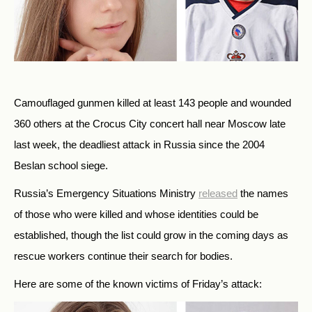
Camouflaged gunmen killed at least 143 people and wounded
360 others at the Crocus City concert hall near Moscow late
last week, the deadliest attack in Russia since the 2004
Beslan school siege.
Russia’s Emergency Situations Ministry
released
the names
of those who were killed and whose identities could be
established, though the list could grow in the coming days as
rescue workers continue their search for bodies.
Here are some of the known victims of Friday’s attack: