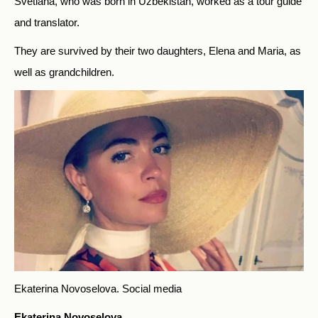
Svetlana, who was born in Uzbekistan, worked as a tour guide
and translator.
They are survived by their two daughters, Elena and Maria, as
well as grandchildren.
Ekaterina Novoselova.
Social media
Ekaterina Novoselova