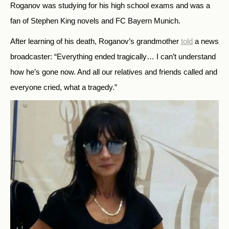
Roganov was studying for his high school exams and was a
fan of Stephen King novels and FC Bayern Munich.
After learning of his death, Roganov’s grandmother
told
a news
broadcaster: “Everything ended tragically… I can’t understand
how he’s gone now. And all our relatives and friends called and
everyone cried, what a tragedy.”