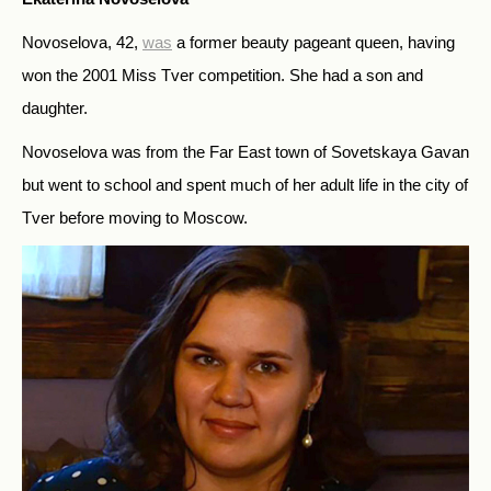
Novoselova, 42,
was
a former beauty pageant queen, having
won the 2001 Miss Tver competition. She had a son and
daughter.
Novoselova was from the Far East town of Sovetskaya Gavan
but went to school and spent much of her adult life in the city of
Tver before moving to Moscow.