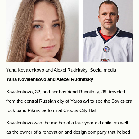
Yana Kovalenkovo and Alexei Rudnitsky.
Social media
Yana Kovalenkovo and Alexei Rudnitsky
Kovalenkovo, 32, and her boyfriend Rudnitsky, 39, traveled
from the central Russian city of Yaroslavl to see the Soviet-era
rock band Piknik perform at Crocus City Hall.
Kovalenkovo was the mother of a four-year-old child, as well
as the owner of a renovation and design company that helped