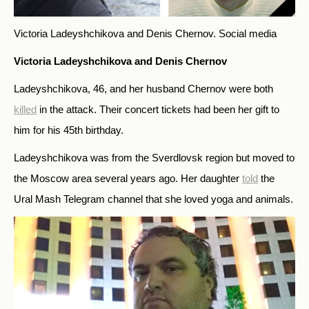
Victoria Ladeyshchikova and Denis Chernov.
Social media
Victoria Ladeyshchikova and Denis Chernov
Ladeyshchikova, 46, and her husband Chernov were both
killed
in the attack. Their concert tickets had been her gift to
him for his 45th birthday.
Ladeyshchikova was from the Sverdlovsk region but moved to
the Moscow area several years ago. Her daughter
told
the
Ural Mash Telegram channel that she loved yoga and animals.