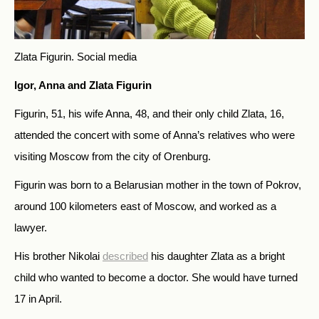
Zlata Figurin.
Social media
Igor, Anna and Zlata Figurin
Figurin, 51, his wife Anna, 48, and their only child Zlata, 16,
attended the concert with some of Anna’s relatives who were
visiting Moscow from the city of Orenburg.
Figurin was born to a Belarusian mother in the town of Pokrov,
around 100 kilometers east of Moscow, and worked as a
lawyer.
His brother Nikolai
described
his daughter Zlata as a bright
child who wanted to become a doctor. She would have turned
17 in April.