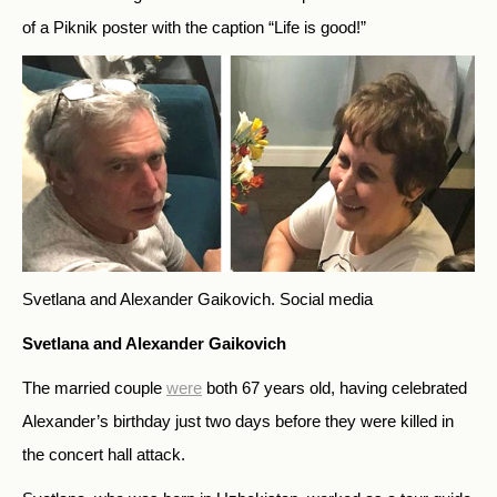
of a Piknik poster with the caption “Life is good!”
Svetlana and Alexander Gaikovich.
Social media
Svetlana and Alexander Gaikovich
The married couple
were
both 67 years old, having celebrated
Alexander’s birthday just two days before they were killed in
the concert hall attack.