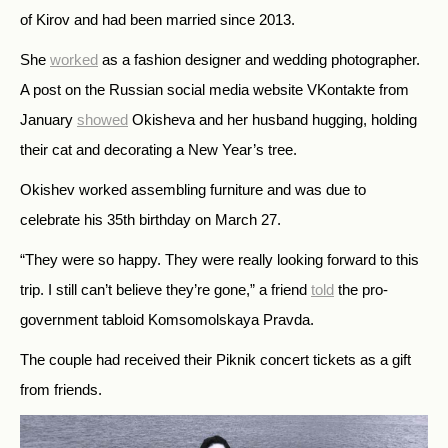
of Kirov and had been married since 2013.
She
worked
as a fashion designer and wedding photographer.
A post on the Russian social media website VKontakte from
January
showed
Okisheva and her husband hugging, holding
their cat and decorating a New Year’s tree.
Okishev worked assembling furniture and was due to
celebrate his 35th birthday on March 27.
“They were so happy. They were really looking forward to this
trip. I still can’t believe they’re gone,” a friend
told
the pro-
government tabloid Komsomolskaya Pravda.
The couple had received their Piknik concert tickets as a gift
from friends.