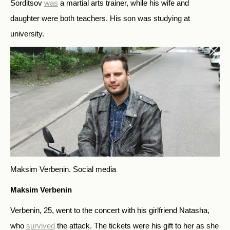
Sorditsov
was
a martial arts trainer, while his wife and
daughter were both teachers. His son was studying at
university.
Maksim Verbenin.
Social media
Maksim Verbenin
Verbenin, 25, went to the concert with his girlfriend Natasha,
who
survived
the attack. The tickets were his gift to her as she