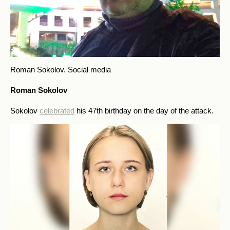
Roman Sokolov.
Social media
Roman Sokolov
Sokolov
celebrated
his 47th birthday on the day of the attack.