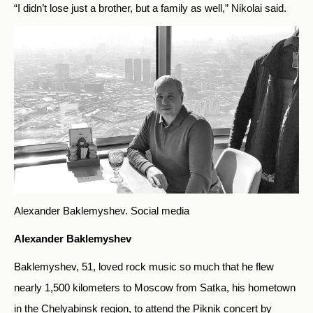
“I didn’t lose just a brother, but a family as well,” Nikolai said.
Alexander Baklemyshev.
Social media
Alexander Baklemyshev
Baklemyshev, 51, loved rock music so much that he flew
nearly 1,500 kilometers to Moscow from Satka, his hometown
in the Chelyabinsk region, to attend the Piknik concert by