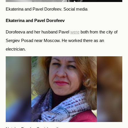
Ekaterina and Pavel Dorofeev.
Social media
Ekaterina and Pavel Dorofeev
Dorofeeva and her husband Pavel
were
both from the city of
Sergiev Posad near Moscow. He worked there as an
electrician.