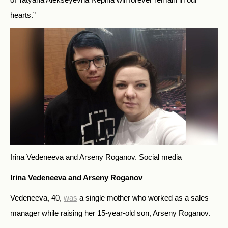
hearts.”
Irina Vedeneeva and Arseny Roganov.
Social media
Irina Vedeneeva and Arseny Roganov
Vedeneeva, 40,
was
a single mother who worked as a sales
manager while raising her 15-year-old son, Arseny Roganov.