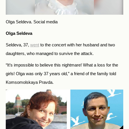
Olga Seldeva.
Social media
Olga Seldeva
Seldeva, 37,
went
to the concert with her husband and two
daughters, who managed to survive the attack.
“It’s impossible to believe this nightmare! What a loss for the
girls! Olga was only 37 years old,” a friend of the family told
Komsomolskaya Pravda.