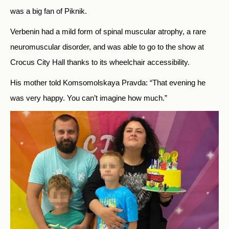
was a big fan of Piknik.
Verbenin had a mild form of spinal muscular atrophy, a rare
neuromuscular disorder, and was able to go to the show at
Crocus City Hall thanks to its wheelchair accessibility.
His mother told Komsomolskaya Pravda: “That evening he
was very happy. You can’t imagine how much.”