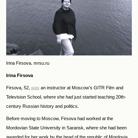
Irina Firsova.
mrsu.ru
Irina Firsova
Firsova, 52,
was
an instructor at Moscow’s GITR Film and
Television School, where she had just started teaching 20th-
century Russian history and politics.
Before moving to Moscow, Firsova had worked at the
Mordovian State University in Saransk, where she had been
awarded for her work by the head of the republic of Mordovia.