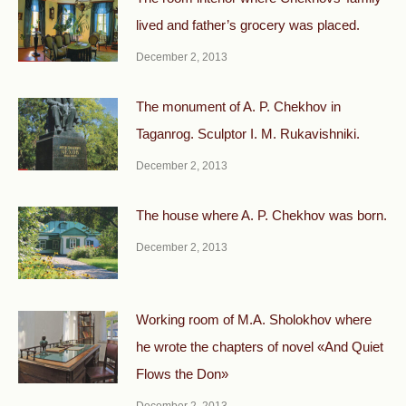
lived and father’s grocery was placed.
December 2, 2013
The monument of A. P. Chekhov in
Taganrog. Sculptor I. M. Rukavishniki.
December 2, 2013
The house where A. P. Chekhov was born.
December 2, 2013
Working room of M.A. Sholokhov where
he wrote the chapters of novel «And Quiet
Flows the Don»
December 2, 2013