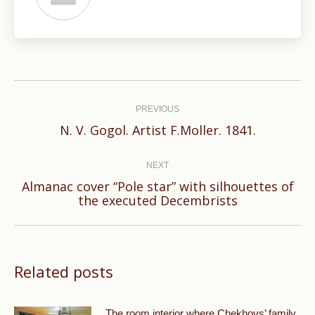
Post
navigation
PREVIOUS
Previous
N. V. Gogol. Artist F.Moller. 1841.
post:
NEXT
Almanac cover “Pole star” with silhouettes of
Next
the executed Decembrists
post:
Related posts
The room interior where Chekhovs’ family