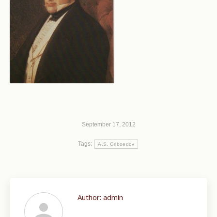
September 17, 2012
Tags:
A.S. Griboedov
Author:
admin