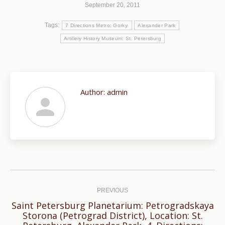
September 20, 2011
Tags:
7 Directions Metro: Gorky.
Alexander Park
Artillery History Museum: St. Petersburg
Author:
admin
Post
navigation
PREVIOUS
Saint Petersburg Planetarium: Petrogradskaya
Storona (Petrograd District), Location: St.
Previous