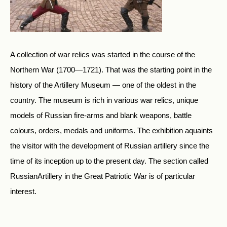
A collection of war relics was started in the course of the
Northern War (1700—1721). That was the starting point in the
history of the Artillery Museum — one of the oldest in the
country. The museum is rich in various war relics, unique
models of Russian fire-arms and blank weapons, battle
colours, orders, medals and uniforms. The exhibition aquaints
the visitor with the development of Russian artillery since the
time of its inception up to the present day. The section called
RussianArtillery in the Great Patriotic War is of particular
interest.