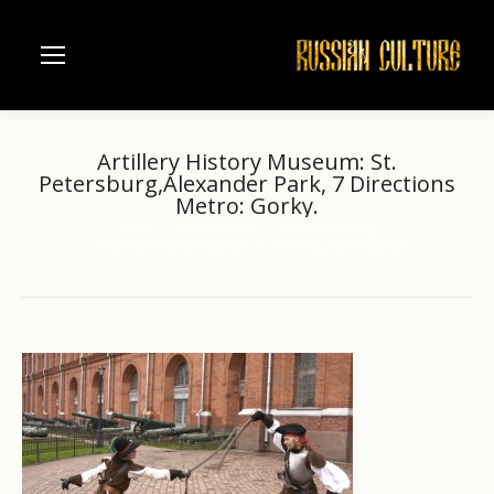
Artillery History Museum: St.
Petersburg,Alexander Park, 7 Directions
Metro: Gorky.
Home
Architecture
Saint Petersburg
You are here:
Artillery History Museum: St. Petersburg,Alexander…