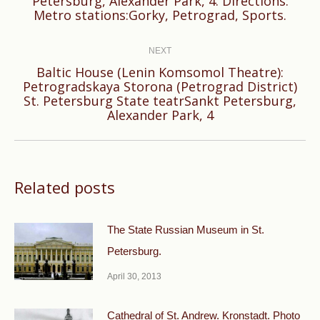
Petersburg, Alexander Park, 4. Directions:
post:
Metro stations:Gorky, Petrograd, Sports.
NEXT
Baltic House (Lenin Komsomol Theatre):
Petrogradskaya Storona (Petrograd District)
Next
St. Petersburg State teatrSankt Petersburg,
post:
Alexander Park, 4
Related posts
The State Russian Museum in St.
Petersburg.
April 30, 2013
Cathedral of St. Andrew. Kronstadt. Photo