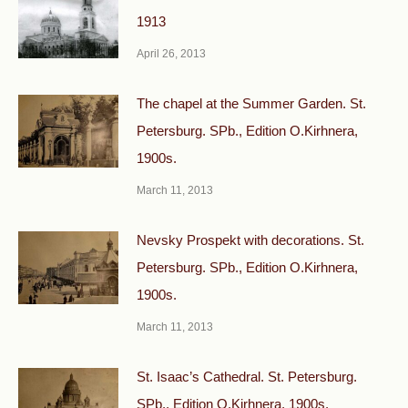
1913
April 26, 2013
The chapel at the Summer Garden. St.
Petersburg. SPb., Edition O.Kirhnera,
1900s.
March 11, 2013
Nevsky Prospekt with decorations. St.
Petersburg. SPb., Edition O.Kirhnera,
1900s.
March 11, 2013
St. Isaac’s Cathedral. St. Petersburg.
SPb., Edition O.Kirhnera, 1900s.