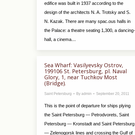
edifice was built in 1937 according to the
design of the architects N. A. Trotsky and S.
N. Kazak. There are many spac.ous halls in
the Palace: a theatre seating 1,300, a dancing-
hall, a cinema…
Sea Wharf: Vasilyevsky Ostrov,
199106 St. Petersburg, pl. Naval
Glory, 1, near Tuchkov Most
(Bridge).
Saint Petersburg
By
admin
September 20, 2011
This is the point of departure for ships plying
the Saint Petersburg — Petrodvorets, Saint
Petersburg — Kronstadt and Saint Petersburg
— Zelenogorsk lines and crossing the Gulf of