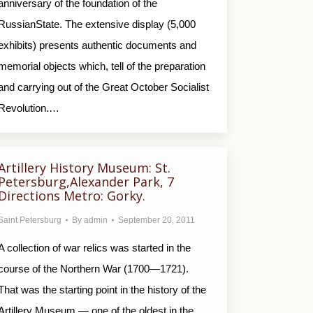
anniversary of the foundation of the
RussianState. The extensive display (5,000
exhibits) presents authentic documents and
memorial objects which, tell of the preparation
and carrying out of the Great October Socialist
Revolution.…
Artillery History Museum: St.
Petersburg,Alexander Park, 7
Directions Metro: Gorky.
Saint Petersburg
By
admin
September 20, 2011
A collection of war relics was started in the
course of the Northern War (1700—1721).
That was the starting point in the history of the
Artillery Museum — one of the oldest in the