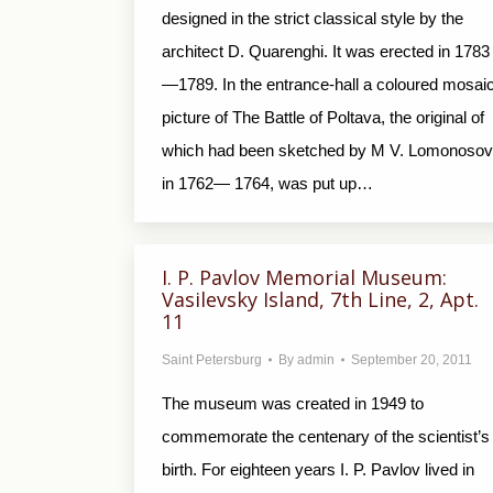
designed in the strict classical style by the
architect D. Quarenghi. It was erected in 1783
—1789. In the entrance-hall a coloured mosai
picture of The Battle of Poltava, the original of
which had been sketched by M V. Lomonosov
in 1762— 1764, was put up…
I. P. Pavlov Memorial Museum:
Vasilevsky Island, 7th Line, 2, Apt.
11
Saint Petersburg
By
admin
September 20, 2011
The museum was created in 1949 to
commemorate the centenary of the scientist’s
birth. For eighteen years I. P. Pavlov lived in