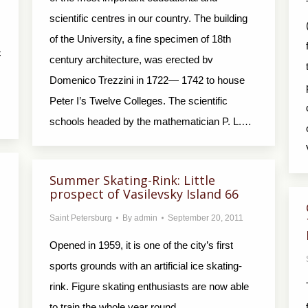
scientific centres in our country. The building
of the University, a fine specimen of 18th
c
century architecture, was erected bv
Domenico Trezzini in 1722— 1742 to house
Peter I’s Twelve Colleges. The scientific
schools headed by the mathematician P. L.…
Summer Skating-Rink: Little
prospect of Vasilevsky Island 66
Saint Petersburg
By
admin
September 20, 2011
Opened in 1959, it is one of the city’s first
sports grounds with an artificial ice skating-
rink. Figure skating enthusiasts are now able
to train the whole year round.