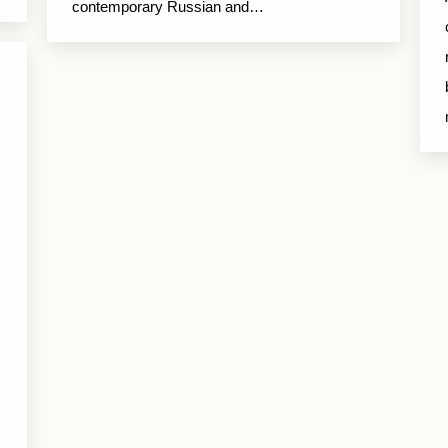
contemporary Russian and…