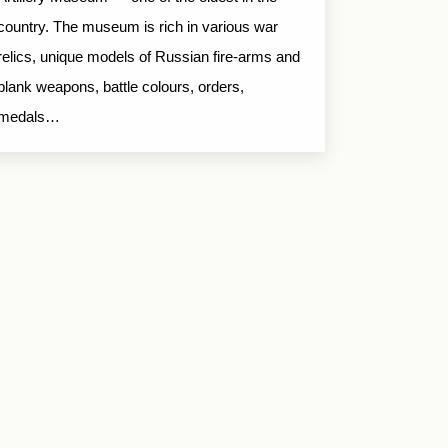
country. The museum is rich in various war
relics, unique models of Russian fire-arms and
blank weapons, battle colours, orders,
medals…