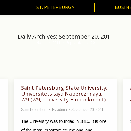
ST. PETERBURG
BUSIN
ST. PETERBURG
BUSINE
Daily Archives:
September 20, 2011
Home
2011
September
20
You are here:
Saint Petersburg State University:
Universitetskaya Naberezhnaya,
7/9 (7/9, University Embankment).
Saint Petersburg
By
admin
September 20, 2011
The University was founded in 1819. It is one
of the most important educational and