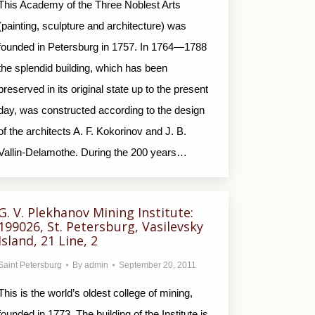
This Academy of the Three Noblest Arts
(painting, sculpture and architecture) was
founded in Petersburg in 1757. In 1764—1788
the splendid building, which has been
preserved in its original state up to the present
day, was constructed according to the design
of the architects A. F. Kokorinov and J. B.
Vallin-Delamothe. During the 200 years…
G. V. Plekhanov Mining Institute:
199026, St. Petersburg, Vasilevsky
Island, 21 Line, 2
Saint Petersburg
By
admin
September 20, 2011
This is the world’s oldest college of mining,
founded in 1773. The building of the Institute is