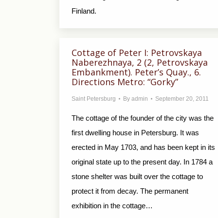
Finland.
Cottage of Peter I: Petrovskaya
Naberezhnaya, 2 (2, Petrovskaya
Embankment). Peter’s Quay., 6.
Directions Metro: “Gorky”
Saint Petersburg
By
admin
September 20, 2011
The cottage of the founder of the city was the
first dwelling house in Petersburg. It was
erected in May 1703, and has been kept in its
original state up to the present day. In 1784 a
stone shelter was built over the cottage to
protect it from decay. The permanent
exhibition in the cottage…