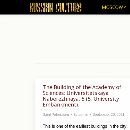
MOSCOW
MOSCOW
The Building of the Academy of
Sciences: Universitetskaya
Naberezhnaya, 5 (5, University
Embankment).
Saint Petersburg
By
admin
September 20, 2011
This is one of the earliest buildings in the city