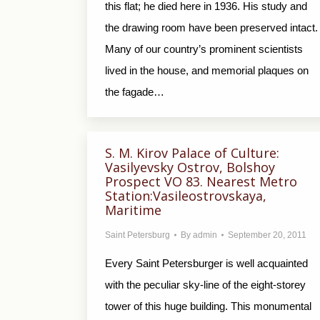
this flat; he died here in 1936. His study and
the drawing room have been preserved intact.
Many of our country’s prominent scientists
lived in the house, and memorial plaques on
the fagade…
S. M. Kirov Palace of Culture:
Vasilyevsky Ostrov, Bolshoy
Prospect VO 83. Nearest Metro
Station:Vasileostrovskaya,
Maritime
Saint Petersburg
By
admin
September 20, 2011
Every Saint Petersburger is well acquainted
with the peculiar sky-line of the eight-storey
tower of this huge building. This monumental