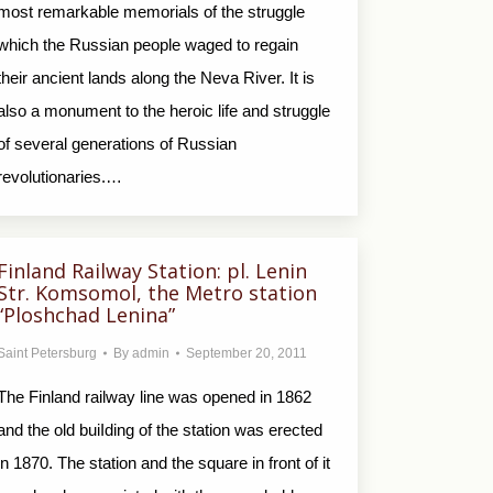
most remarkable memorials of the struggle
which the Russian people waged to regain
their ancient lands along the Neva River. It is
also a monument to the heroic life and struggle
of several generations of Russian
revolutionaries.…
Finland Railway Station: pl. Lenin
Str. Komsomol, the Metro station
“Ploshchad Lenina”
Saint Petersburg
By
admin
September 20, 2011
The Finland railway line was opened in 1862
and the old buiIding of the station was erected
in 1870. The station and the square in front of it