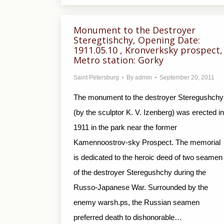
Monument to the Destroyer
Steregtishchy, Opening Date:
1911.05.10 , Kronverksky prospect,
Metro station: Gorky
Saint Petersburg
By
admin
September 20, 2011
The monument to the destroyer Steregushchy
(by the sculptor K. V. Izenberg) was erected in
1911 in the park near the former
Kamennoostrov-sky Prospect. The memorial
is dedicated to the heroic deed of two seamen
of the destroyer Steregushchy during the
Russo-Japanese War. Surrounded by the
enemy warsh.ps, the Russian seamen
preferred death to dishonorable…