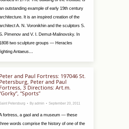
an outstanding example of early 19th century
architecture. It is an inspired creation of the
architect A. N. Voronikhin and the sculptors S.
S. Pimenov and V. I. Demut-Malinovsky. In
1808 two sculpture groups — Heracles
fighting Antaeus…
Peter and Paul Fortress: 197046 St.
Petersburg, Peter and Paul
Fortress, 3 Directions: Art.m.
“Gorky”, “Sports”
Saint Petersburg
By
admin
September 20, 2011
A fortress, a gaol and a museum — these
three words comprise the history of one of the