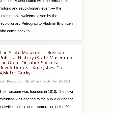
are closelv associated with the remarkable
historic and revolutionary event — the
unforgettable welcome given by the
revolutionary Petrograd to Vladimir Ilyich Lenin
who came back to…
The State Museum of Russian
Political History (State Museum of
the Great October Socialist
Revolution). st. Kuibyshev, 2 /
4,Metro Gorky.
Saint Petersburg
By
admin
September 20, 2011
The museum was founded in 1919. The newi
exhibition was opened to the public during the
festivities held in commemoration of the 40th,