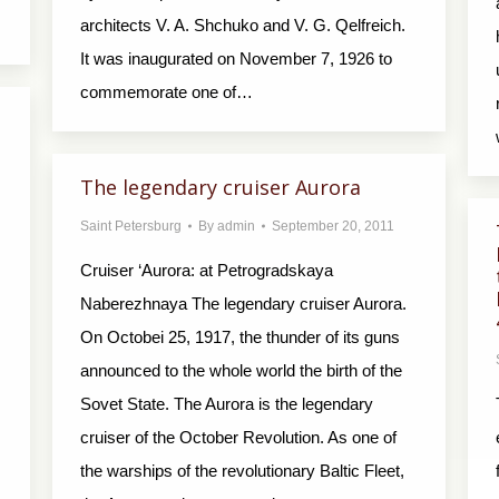
architects V. A. Shchuko and V. G. Qelfreich.
It was inaugurated on November 7, 1926 to
commemorate one of…
The legendary cruiser Aurora
Saint Petersburg
By
admin
September 20, 2011
Cruiser ‘Aurora: at Petrogradskaya
Naberezhnaya The legendary cruiser Aurora.
On Octobei 25, 1917, the thunder of its guns
announced to the whole world the birth of the
Sovet State. The Aurora is the legendary
cruiser of the October Revolution. As one of
the warships of the revolutionary Baltic Fleet,