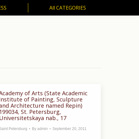
ESS
All CATEGORIES
SS
All CATEGORIES
Academy of Arts (State Academic
Institute of Painting, Sculpture
and Architecture named Repin)
199034, St. Petersburg,
Universitetskaya nab., 17
Saint Petersburg
By
admin
September 20, 2011