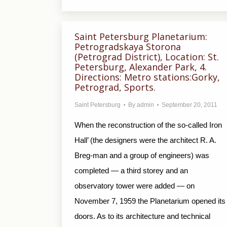
Saint Petersburg Planetarium:
Petrogradskaya Storona
(Petrograd District), Location: St.
Petersburg, Alexander Park, 4.
Directions: Metro stations:Gorky,
Petrograd, Sports.
Saint Petersburg
By
admin
September 20, 2011
When the reconstruction of the so-called Iron
Hall’ (the designers were the architect R. A.
Breg-man and a group of engineers) was
completed — a third storey and an
observatory tower were added — on
November 7, 1959 the Planetarium opened its
doors. As to its architecture and technical