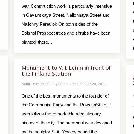
war. Construction work is particularly intensive
in Gavanskaya Street, Nalichnaya Street and
Nalichny Pereulok On both sides of the
Bolshoi Prospect trees and shrubs have been
planted; there…
Monument to V. I. Lenin in front of
the Finland Station
Saint Petersburg
By
admin
September 20, 2011
One of the best monuments to the founder of
the Communist Party and the RussianState, if
symbolizes the remarkable revolutionary
history of the city. The memorial was designed
by the sculptor S. A. Yevseyev and the