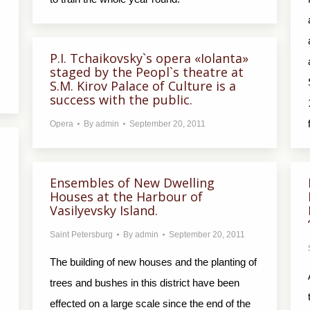
P.I. Tchaikovsky`s opera «Iolanta»
staged by the Peopl`s theatre at
S.M. Kirov Palace of Culture is a
success with the public.
Opera
By
admin
September 20, 2011
Ensembles of New Dwelling
Houses at the Harbour of
Vasilyevsky Island.
Saint Petersburg
By
admin
September 20, 2011
The building of new houses and the planting of
trees and bushes in this district have been
effected on a large scale since the end of the