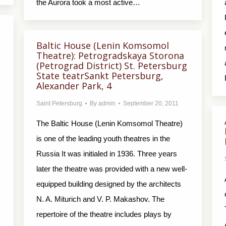
the Aurora took a most active…
Baltic House (Lenin Komsomol
Theatre): Petrogradskaya Storona
(Petrograd District) St. Petersburg
State teatrSankt Petersburg,
Alexander Park, 4
Saint Petersburg
By
admin
September 20, 2011
The Baltic House (Lenin Komsomol Theatre)
is one of the leading youth theatres in the
Russia It was initialed in 1936. Three years
later the theatre was provided with a new well-
equipped building designed by the architects
N. A. Miturich and V. P. Makashov. The
repertoire of the theatre includes plays by