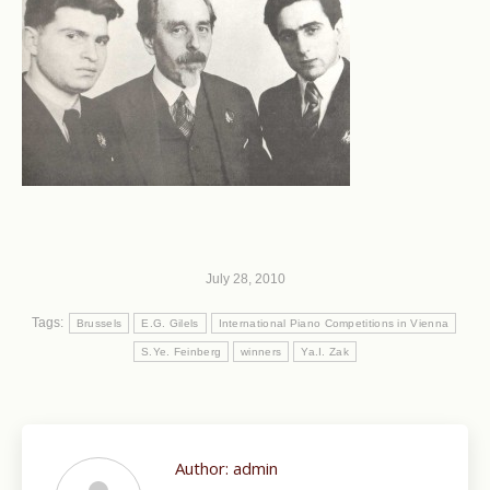
July 28, 2010
Tags:
Brussels
E.G. Gilels
International Piano Competitions in Vienna
S.Ye. Feinberg
winners
Ya.I. Zak
Author:
admin