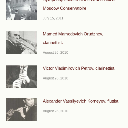
Moscow Conservatoire
July 15, 2011
Mamed Mamedovich Orudzhev,
clarinettist.
August 26, 2010
Victor Vladimirovich Petrov, clarinettist.
August 26, 2010
Alexander Vassilyevich Korneyev, fluttist.
August 26, 2010