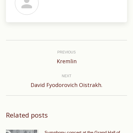
Post
navigation
PREVIOUS
Previous
Kremlin
post:
NEXT
Next
David Fyodorovich Oistrakh.
post:
Related posts
Symphony concert at the Grand Hall of