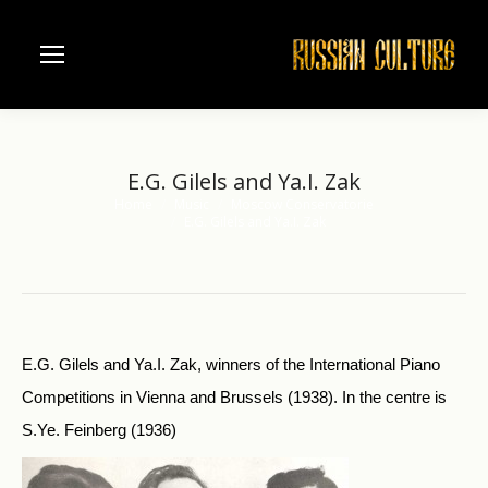
E.G. Gilels and Ya.I. Zak
Home
Music
Moscow Conservatorie
You are here:
E.G. Gilels and Ya.I. Zak
E.G. Gilels and Ya.I. Zak, winners of the International Piano
Competitions in Vienna and Brussels (1938). In the centre is
S.Ye. Feinberg (1936)