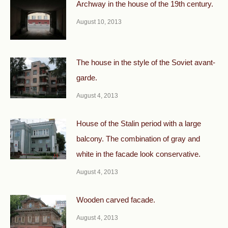
Archway in the house of the 19th century.
August 10, 2013
The house in the style of the Soviet avant-
garde.
August 4, 2013
House of the Stalin period with a large
balcony. The combination of gray and
white in the facade look conservative.
August 4, 2013
Wooden carved facade.
August 4, 2013