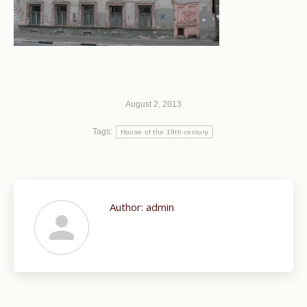
August 2, 2013
Tags:
House of the 19th century
Author:
admin