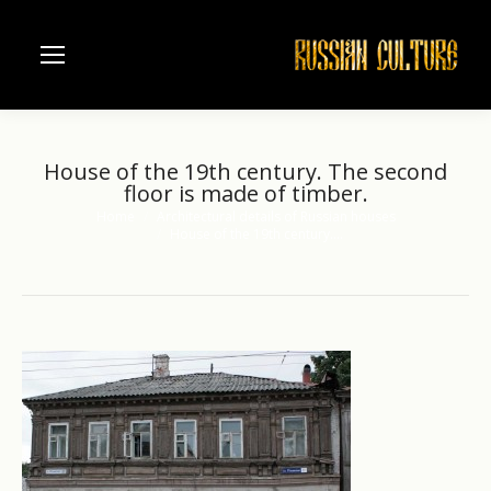
House of the 19th century. The second
floor is made of timber.
Home
Architectural details of Russian houses
You are here:
House of the 19th century.…