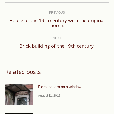
Post
navigation
PREVIOUS
House of the 19th century with the original
Previous
porch.
post:
NEXT
Next
Brick building of the 19th century.
post:
Related posts
Floral pattern on a window.
August 11, 2013