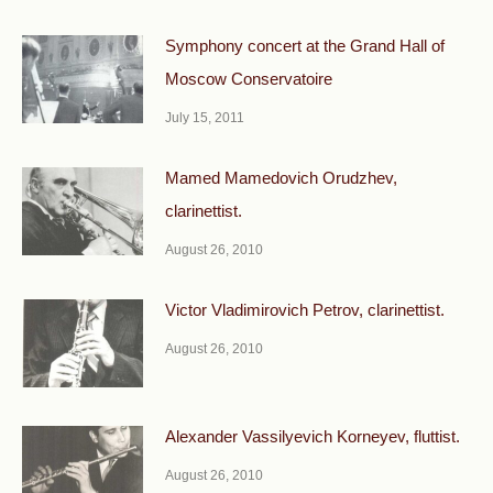
Symphony concert at the Grand Hall of
Moscow Conservatoire
July 15, 2011
Mamed Mamedovich Orudzhev,
clarinettist.
August 26, 2010
Victor Vladimirovich Petrov, clarinettist.
August 26, 2010
Alexander Vassilyevich Korneyev, fluttist.
August 26, 2010