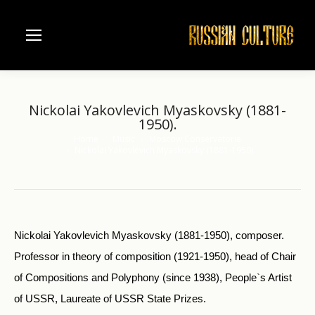
Nickolai Yakovlevich Myaskovsky (1881-
1950).
Home
Music
Moscow Conservatorie
You are here:
Nickolai Yakovlevich Myaskovsky (1881-1950).
Nickolai Yakovlevich Myaskovsky (1881-1950), composer.
Professor in theory of composition (1921-1950), head of Chair
of Compositions and Polyphony (since 1938), People`s Artist
of USSR, Laureate of USSR State Prizes.