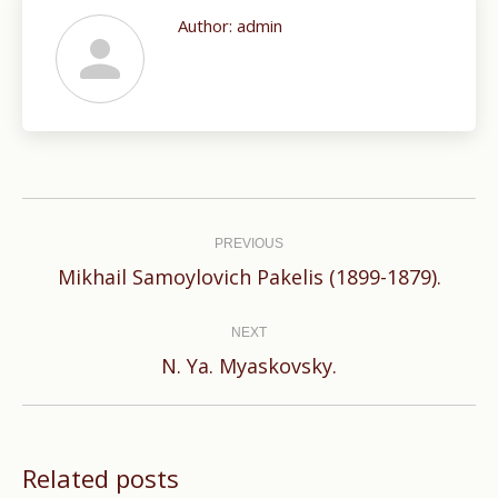
Author:
admin
Post
navigation
PREVIOUS
Previous
Mikhail Samoylovich Pakelis (1899-1879).
post:
NEXT
Next
N. Ya. Myaskovsky.
post:
Related posts