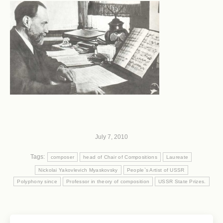
July 7, 2010
Tags:
composer
head of Chair of Compositions
Laureate
Nickolai Yakovlevich Myaskovsky
People`s Artist of USSR
Polyphony since
Professor in theory of composition
USSR State Prizes.