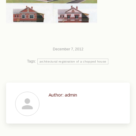
December 7, 2012
Tags:
architectural registration of a chopped house
Author:
admin