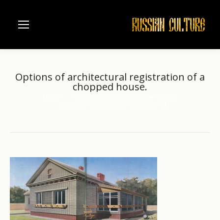
Options of architectural registration of a
chopped house.
Home
Architectural details of Russian houses
You are here:
Options of architectural registration of…