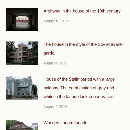
Archway in the house of the 19th century.
August 10, 2013
The house in the style of the Soviet avant-
garde.
August 4, 2013
House of the Stalin period with a large
balcony. The combination of gray and
white in the facade look conservative.
August 4, 2013
Wooden carved facade.