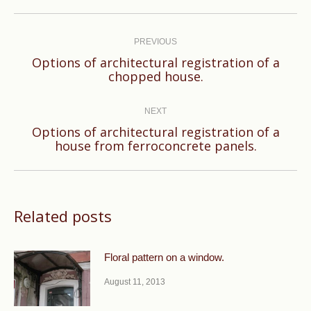
Post
navigation
PREVIOUS
Options of architectural registration of a
Previous
chopped house.
post:
NEXT
Options of architectural registration of a
Next
house from ferroconcrete panels.
post:
Related posts
Floral pattern on a window.
August 11, 2013