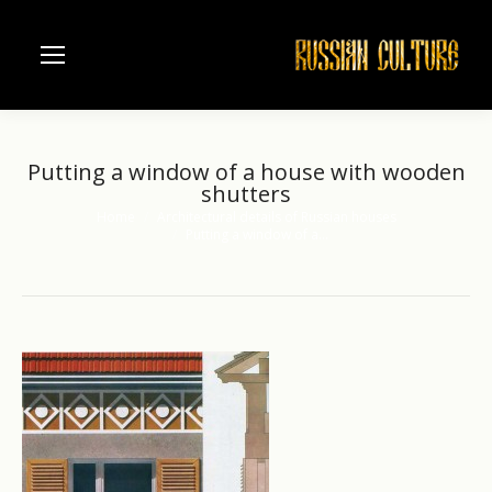
Putting a window of a house with wooden
shutters
Home
Architectural details of Russian houses
You are here:
Putting a window of a…