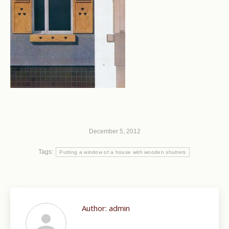
December 5, 2012
Tags:
Putting a window of a house with wooden shutters
Author:
admin