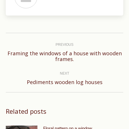
Post
navigation
PREVIOUS
Framing the windows of a house with wooden
Previous
frames.
post:
NEXT
Next
Pediments wooden log houses
post:
Related posts
Floral pattern on a window.