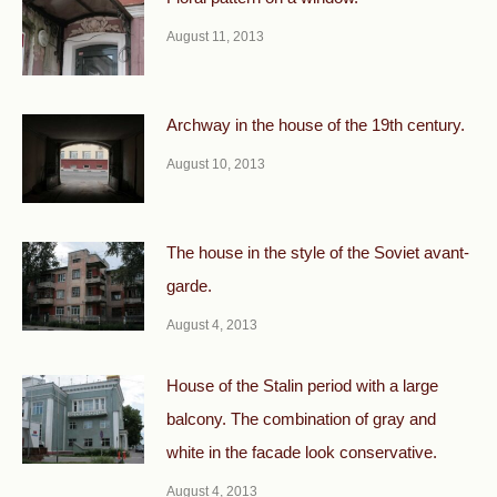
August 11, 2013
Archway in the house of the 19th century.
August 10, 2013
The house in the style of the Soviet avant-
garde.
August 4, 2013
House of the Stalin period with a large
balcony. The combination of gray and
white in the facade look conservative.
August 4, 2013