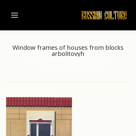
Window frames of houses from blocks
arbolitovyh
Home
Architectural details of Russian houses
You are here:
Window frames of houses from…