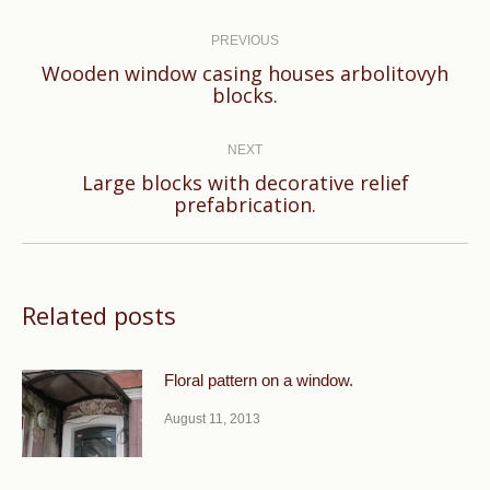
Post
navigation
PREVIOUS
Wooden window casing houses arbolitovyh
Previous
blocks.
post:
NEXT
Large blocks with decorative relief
Next
prefabrication.
post:
Related posts
Floral pattern on a window.
August 11, 2013