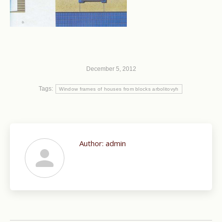
December 5, 2012
Tags:
Window frames of houses from blocks arbolitovyh
Author:
admin