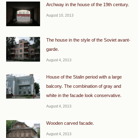
Archway in the house of the 19th century.
August 10, 2013
The house in the style of the Soviet avant-
garde.
August 4, 2013
House of the Stalin period with a large
balcony. The combination of gray and
white in the facade look conservative.
August 4, 2013
Wooden carved facade.
August 4, 2013