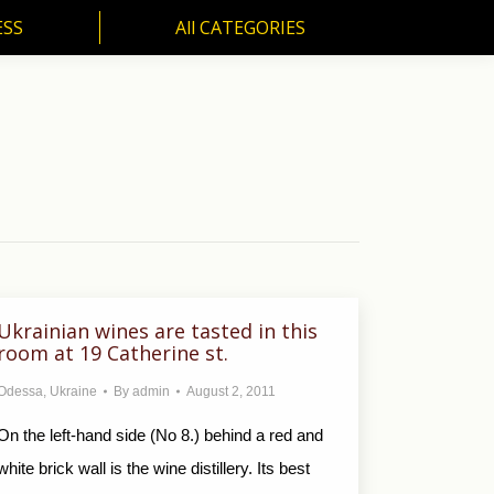
ESS
All CATEGORIES
SS
All CATEGORIES
Ukrainian wines are tasted in this
room at 19 Catherine st.
Odessa
,
Ukraine
By
admin
August 2, 2011
On the left-hand side (No 8.) behind a red and
white brick wall is the wine distillery. Its best