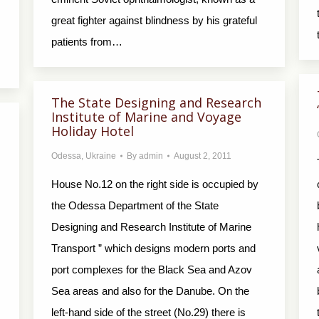
great fighter against blindness by his grateful
patients from…
The State Designing and Research
Institute of Marine and Voyage
Holiday Hotel
Odessa
,
Ukraine
By
admin
August 2, 2011
House No.12 on the right side is occupied by
the Odessa Department of the State
Designing and Research Institute of Marine
Transport ” which designs modern ports and
port complexes for the Black Sea and Azov
Sea areas and also for the Danube. On the
left-hand side of the street (No.29) there is