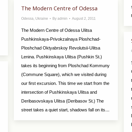
The Modern Centre of Odessa
Odessa
,
Ukraine
By
admin
August 2, 2011
The Modern Centre of Odessa Ulitsa
Pushkinskaya-Privokzalnaya Ploshchad-
Ploshchad Oktyabrskoy Revolutsii-Ulitsa
Lenina. Pushkinskaya Ulitsa (Pushkin St.)
takes its beginning from Ploshchad Kommuny
(Commune Square), which we visited during
our first excursion. This time we start from the
intersection of Pushkinskaya Ulitsa and
Deribasovskaya Ulitsa (Deribasov St.) The
street takes a quiet start, shadows fall on its…