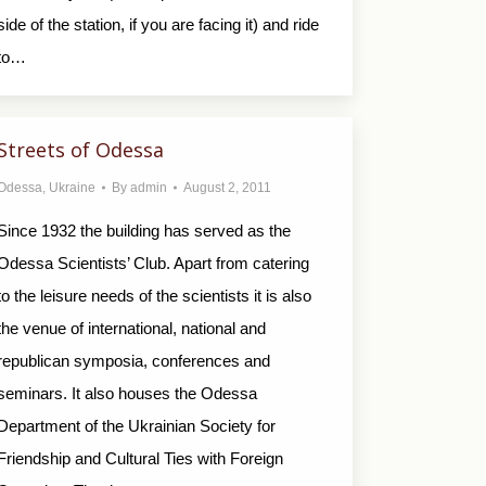
side of the station, if you are facing it) and ride
to…
Streets of Odessa
Odessa
,
Ukraine
By
admin
August 2, 2011
Since 1932 the building has served as the
Odessa Scientists’ Club. Apart from catering
to the leisure needs of the scientists it is also
the venue of international, national and
republican symposia, conferences and
seminars. It also houses the Odessa
Department of the Ukrainian Society for
Friendship and Cultural Ties with Foreign