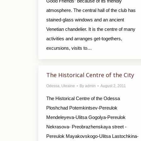
Good Friends” because of its friendly
atmosphere. The central hall of the club has
stained-glass windows and an ancient
Venetian chandelier. It is the centre of many
activities and arranges get-togethers,
excursions, visits to…
The Historical Centre of the City
Odessa
,
Ukraine
By
admin
August 2, 2011
The Historical Centre of the Odessa
Ploshchad Potemkintsev-Pereulok
Mendeleyeva-Ulitsa Gogolya-Pereulok
Nekrasova- Preobrazhenskaya street -
Pereulok Mayakovskogo-Ulitsa Lastochkina-