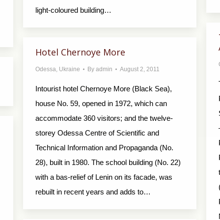
light-coloured building…
Hotel Chernoye More
Odessa
,
Ukraine
By
admin
August 2, 2011
Intourist hotel Chernoye More (Black Sea),
house No. 59, opened in 1972, which can
accommodate 360 visitors; and the twelve-
storey Odessa Centre of Scientific and
Technical Information and Propaganda (No.
28), built in 1980. The school building (No. 22)
with a bas-relief of Lenin on its facade, was
rebuilt in recent years and adds to…