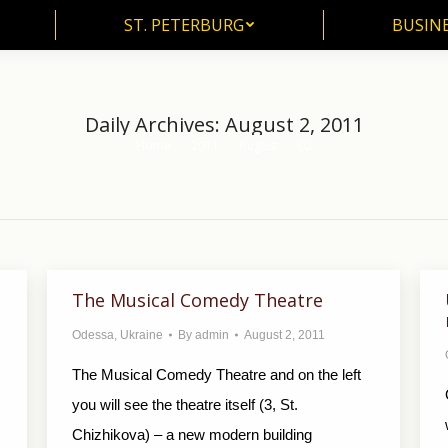
ST. PETERBURG
BUSIN
ST. PETERBURG
BUSINE
Daily Archives:
August 2, 2011
Home
2011
August
02
You are here:
The Musical Comedy Theatre
Odessa
,
Ukraine
By
admin
August 2, 2011
The Musical Comedy Theatre and on the left
you will see the theatre itself (3, St.
Chizhikova) – a new modern building