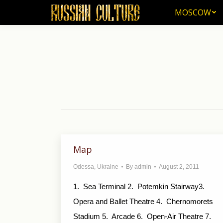
MOSCOW
MOSCOW
Map
Odessa
,
Ukraine
By
admin
August 2, 2011
1. Sea Terminal 2. Potemkin Stairway3.
Opera and Ballet Theatre 4. Chernomorets
Stadium 5. Arcade 6. Open-Air Theatre 7.