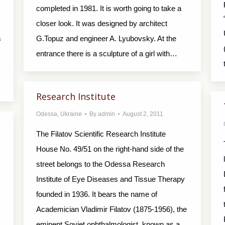
completed in 1981. It is worth going to take a
closer look. It was designed by architect
s
G.Topuz and engineer A. Lyubovsky. At the
entrance there is a sculpture of a girl with…
Research Institute
Odessa
,
Ukraine
By
admin
August 2, 2011
The Filatov Scientific Research Institute
House No. 49/51 on the right-hand side of the
street belongs to the Odessa Research
Institute of Eye Dis­eases and Tissue Therapy
founded in 1936. It bears the name of
Academician Vladimir Filatov (1875-1956), the
eminent Soviet ophthalmologist, known as a