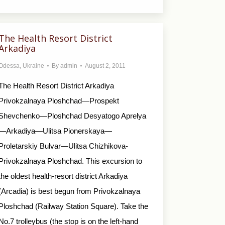
The Health Resort District
Arkadiya
Odessa
,
Ukraine
By
admin
August 2, 2011
The Health Resort District Arkadiya
Privokzalnaya Ploshchad—Prospekt
Shevchenko—Ploshchad Desyatogo Aprelya
—Arkadiya—Ulitsa Pionerskaya—
Proletarskiy Bulvar—Ulitsa Chizhikova-
Privokzalnaya Ploshchad. This excursion to
the oldest health-resort district Arkadiya
(Arcadia) is best begun from Privokzalnaya
Ploshchad (Railway Station Square). Take the
No.7 trolleybus (the stop is on the left-hand