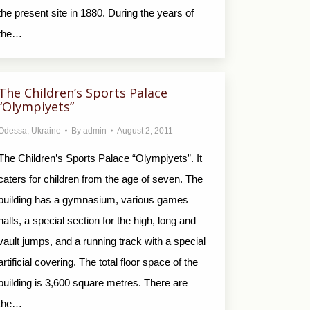
the present site in 1880. During the years of
the…
The Children’s Sports Palace
“Olympiyets”
Odessa
,
Ukraine
By
admin
August 2, 2011
The Children’s Sports Palace “Olympiyets”. It
caters for children from the age of seven. The
building has a gymnasium, various games
halls, a special section for the high, long and
vault jumps, and a running track with a special
artificial covering. The total floor space of the
building is 3,600 square metres. There are
the…