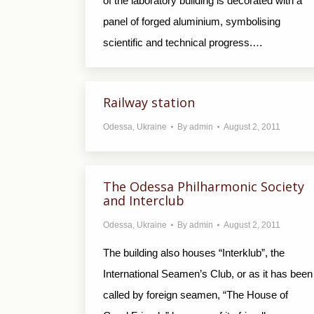
of the laboratory building is decorated with a
panel of forged aluminium, symbolising
scientific and technical progress.…
Railway station
Odessa
,
Ukraine
By
admin
August 2, 2011
The Odessa Philharmonic Society
and Interclub
Odessa
,
Ukraine
By
admin
August 2, 2011
The building also houses “Interklub”, the
International Seamen’s Club, or as it has been
called by foreign seamen, “The House of