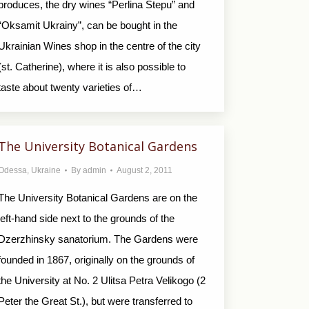
produces, the dry wines “Perlina Stepu” and
“Oksamit Ukrainy”, can be bought in the
Ukrainian Wines shop in the centre of the city
(st. Catherine), where it is also possible to
taste about twenty varieties of…
The University Botanical Gardens
Odessa
,
Ukraine
By
admin
August 2, 2011
The University Botanical Gardens are on the
left-hand side next to the grounds of the
Dzerzhinsky sanatorium. The Gardens were
founded in 1867, originally on the grounds of
the University at No. 2 Ulitsa Petra Velikogo (2
Peter the Great St.), but were transferred to