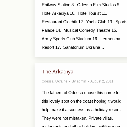
Railway Station 8. Odessa Film Studios 9.
Hotel Arkadiya 10. Hotel Tourist 11.
Restaurant Clechik 12. Yacht Club 13. Sport
Palace 14. Musical Comedy Theatre 15.
Army Sports Club Stadium 16. Lermontov
Resort 17. Sanatorium Ukraina…
The Arkadiya
Odessa
,
Ukraine
By
admin
August 2, 2011
The fathers of Odessa chose this name for
this lovely spot on the coast hoping it would
help make it a success as a holiday resort.
They were not mistaken. Private villas,
restaurants and other holiday facilities were