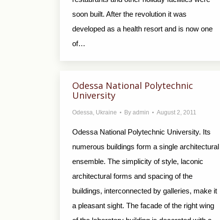
soon built. After the revolution it was
developed as a health resort and is now one
of…
Odessa National Polytechnic
University
Odessa
,
Ukraine
By
admin
August 2, 2011
Odessa National Polytechnic University. Its
numerous buildings form a single architectural
ensemble. The simplicity of style, laconic
architectural forms and spacing of the
buildings, interconnected by galleries, make it
a pleasant sight. The facade of the right wing