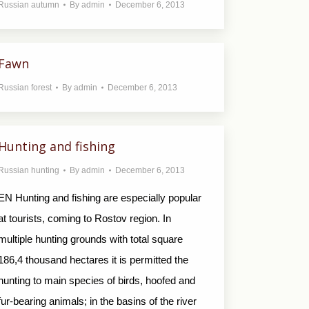
Russian autumn
By
admin
December 6, 2013
Fawn
Russian forest
By
admin
December 6, 2013
Hunting and fishing
Russian hunting
By
admin
December 6, 2013
EN Hunting and fishing are especially popular
at tourists, coming to Rostov region. In
multiple hunting grounds with total square
186,4 thousand hectares it is permitted the
hunting to main species of birds, hoofed and
fur-bearing animals; in the basins of the river