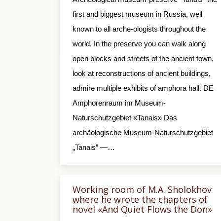
first and biggest museum in Russia, well
known to all arche-ologists throughout the
world. In the preserve you can walk along
open blocks and streets of the ancient town,
look at reconstructions of ancient buildings,
admire multiple exhibits of amphora hall. DE
Amphorenraum im Museum-
Naturschutzgebiet «Tanais» Das
archäologische Museum-Naturschutzgebiet
„Tanais” —…
Working room of M.A. Sholokhov
where he wrote the chapters of
novel «And Quiet Flows the Don»