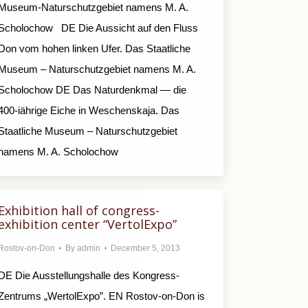
Museum-Naturschutzgebiet namens M. A.
Scholochow DE Die Aussicht auf den Fluss
Don vom hohen linken Ufer. Das Staatliche
Museum – Naturschutzgebiet namens M. A.
Scholochow DE Das Naturdenkmal — die
400-iährige Eiche in Weschenskaja. Das
Staatliche Museum – Naturschutzgebiet
namens M. A. Scholochow
Exhibition hall of congress-
exhibition center “VertolExpo”
Rostov-on-Don
By
admin
December 5, 2013
DE Die Ausstellungshalle des Kongress-
Zentrums „WertolExpo”. EN Rostov-on-Don is