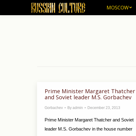
MOSCOW
MOSCOW
Prime Minister Margaret Thatcher
and Soviet leader M.S. Gorbachev
Gorbachev
By
admin
December 23, 2013
Prime Minister Margaret Thatcher and Soviet
leader M.S. Gorbachev in the house number