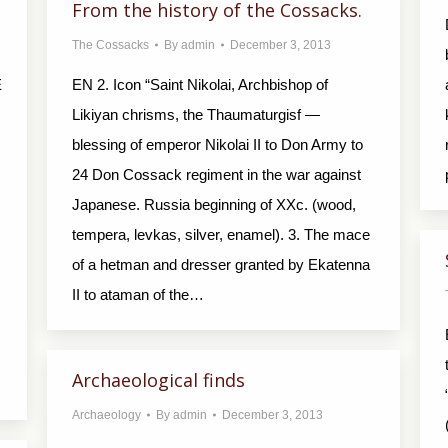
From the history of the Cossacks.
The Cossacks
By
admin
December 3, 2013
E
EN 2. Icon “Saint Nikolai, Archbishop of
Likiyan chrisms, the Thaumaturgisf —
blessing of emperor Nikolai II to Don Army to
24 Don Cossack regiment in the war against
Japanese. Russia beginning of XXc. (wood,
tempera, levkas, silver, enamel). 3. The mace
of a hetman and dresser granted by Ekatenna
II to ataman of the…
Archaeological finds
Archaeology
By
admin
December 3, 2013