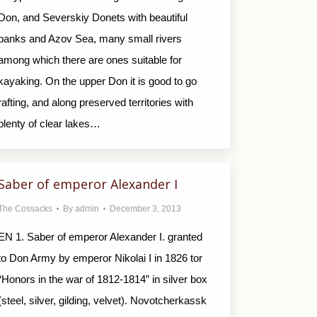
Don, and Severskiy Donets with beautiful
banks and Azov Sea, many small rivers
among which there are ones suitable for
kayaking. On the upper Don it is good to go
rafting, and along preserved territories with
plenty of clear lakes…
Saber of emperor Alexander I
The Cossacks
By
admin
December 3, 2013
EN 1. Saber of emperor Alexander I. granted
to Don Army by emperor Nikolai I in 1826 tor
“Honors in the war of 1812-1814” in silver box
(steel, silver, gilding, velvet). Novotcherkassk