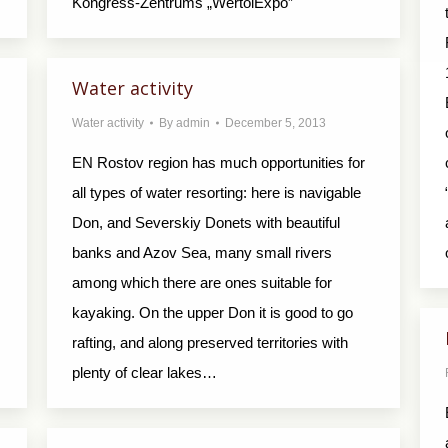
Kongress-Zentrums „WertolExpo”
s
Water activity
Water activity
By
admin
December 5, 2013
EN Rostov region has much opportunities for
all types of water resorting: here is navigable
Don, and Severskiy Donets with beautiful
banks and Azov Sea, many small rivers
among which there are ones suitable for
kayaking. On the upper Don it is good to go
rafting, and along preserved territories with
plenty of clear lakes…