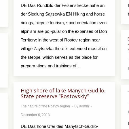
DE Das Rundbild der Felsenstrecke nahe an
der Siedlung Sajtsewka EN Hiking and horse
ridings, bicycle tourism, sport orientation even
alpinism are po¬pular on the expanses of Don
Territory: in the west of Rostov region near
village Zaytsevka there is extended massif on
the steppe, which serves as the place for
prepara¬tions and trainings of…
High shore of lake Manych-Gudilo.
State preserve “Rostovskiy”
The nature of the Rostov region
By
admin
December 6, 2013
DE Das hohe Ufer des Manytsch-Gudilo-