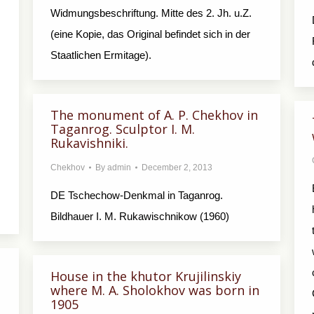
Widmungsbeschriftung. Mitte des 2. Jh. u.Z.
(eine Kopie, das Original befindet sich in der
Staatlichen Ermitage).
The monument of A. P. Chekhov in
Taganrog. Sculptor I. M.
Rukavishniki.
Chekhov
By
admin
December 2, 2013
DE Tschechow-Denkmal in Taganrog.
Bildhauer I. M. Rukawischnikow (1960)
House in the khutor Krujilinskiy
where M. A. Sholokhov was born in
1905