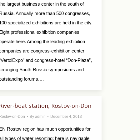
the largest business center in the south of
Russia. Annually more than 500 congresses,
100 specialized exhibitions are held in the city.
Eight professional exhibition companies
operate here. Among the leading exhibition
companies are congress-exhibition center
“VertolExpo” and congress-hotel “Don-Plaza”,
arranging South-Russia symposiums and
outstanding forums,…
River-boat station, Rostov-on-Don
Rostov-on-Don
By
admin
December 4, 2013
EN Rostov region has much opportunities for
all types of water resorting: here is navigable