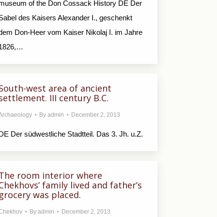
museum of the Don Cossack History DE Der
Sabel des Kaisers Alexander I., geschenkt
dem Don-Heer vom Kaiser Nikolaj I. im Jahre
1826,…
South-west area of ancient
settlement. III century B.C.
Archaeology
By
admin
December 2, 2013
DE Der südwestliche Stadtteil. Das 3. Jh. u.Z.
The room interior where
Chekhovs’ family lived and father’s
grocery was placed.
Chekhov
By
admin
December 2, 2013