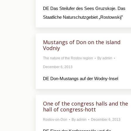
DE Das Steilufer des Sees Gruzskoje. Das
Staatliche Naturschutzgebiet „Rostowskij”
Mustangs of Don on the island
Vodniy
The nature of the Rostov region
By
admin
December 6, 2013
DE Don-Mustangs auf der Wodny-Insel
One of the congress halls and the
hall of congress-hott
Rostov-on-Don
By
admin
December 6, 2013