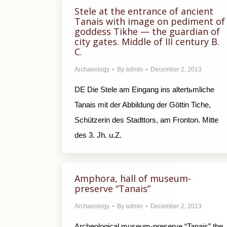
Stele at the entrance of ancient
Tanais with image on pediment of
goddess Tikhe — the guardian of
city gates. Middle of III century B.
C.
Archaeology
By
admin
December 2, 2013
DE Die Stele am Eingang ins altertьmliche
Tanais mit der Abbildung der Göttin Tiche,
Schützerin des Stadttors, am Fronton. Mitte
des 3. Jh. u.Z.
Amphora, hall of museum-
preserve “Tanais”
Archaeology
By
admin
December 2, 2013
Archeological museum-preserve “Tanais” the