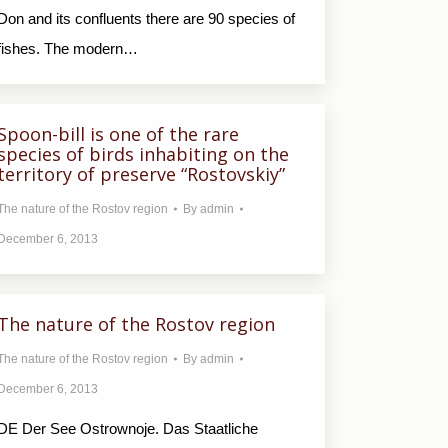
Don and its confluents there are 90 species of
fishes. The modern…
Spoon-bill is one of the rare
species of birds inhabiting on the
territory of preserve “Rostovskiy”
The nature of the Rostov region
By
admin
December 6, 2013
The nature of the Rostov region
The nature of the Rostov region
By
admin
December 6, 2013
DE Der See Ostrownoje. Das Staatliche