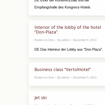
DE Einer der Konferenzsäle und die
Empfangshalle des Kongress-Hotels
Interior of the lobby of the hotel
“Don-Plaza”.
Rostov-on-Don
By
admin
December 6, 2013
DE Das Interieur der Lobby aus “Don Plaza”.
Business class “VertolHotel”
Rostov-on-Don
By
admin
December 5, 2013
Jet ski