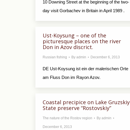
10 Downing Street at the beginning of the two-
day visit Gorbachev in Britain in April 1989 .
Ust-Koysung – one of the
picturesque places on the river
Don in Azov discrict.
Russian fishing
By
admin
December 6, 2013
DE Ust-Koysung ist ein der malerischen Orte
am Fluss Don im Rayon Azov.
Coastal precipice on Lake Gruzskiy
State preserve “Rostovskiy”
The nature of the Rostov region
By
admin
December 6, 2013