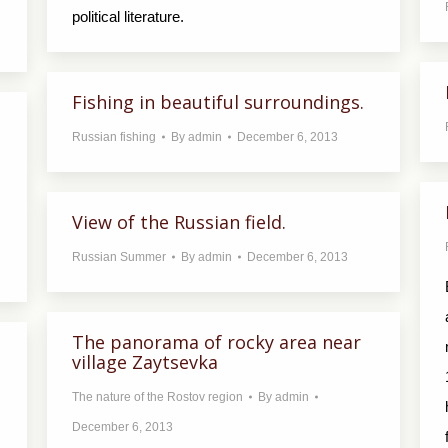
political literature.
Fishing in beautiful surroundings.
Russian fishing
By
admin
December 6, 2013
View of the Russian field.
Russian Summer
By
admin
December 6, 2013
The panorama of rocky area near
village Zaytsevka
The nature of the Rostov region
By
admin
December 6, 2013