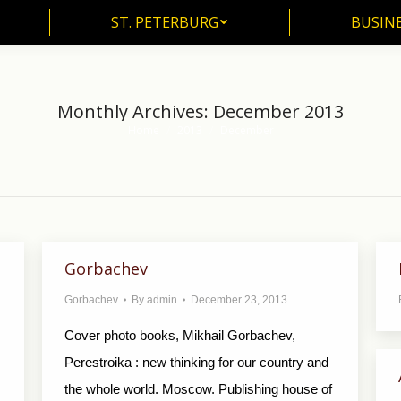
ST. PETERBURG
BUSIN
ST. PETERBURG
BUSINE
Monthly Archives:
December 2013
Home
2013
December
You are here:
Gorbachev
Gorbachev
By
admin
December 23, 2013
Cover photo books, Mikhail Gorbachev,
Perestroika : new thinking for our country and
the whole world. Moscow. Publishing house of