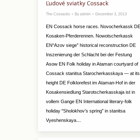
Ľudové sviatky Cossack
The Cossacks
By
admin
December 3, 2013
EN Cossack horse races. Novocherkassk D
Kosaken-Pferderennen. Nowotscherkassk
EN“Azov siege” historical reconstruction DE
Inszenierung der Schlacht bei der Festung
Asow EN Folk holiday in Ataman courtyard of
Cossack stanitsa Starocherkasskaya — at its
height DE Folklorefest im Ataman-Hof in der
Kosakensiedlung Starotscherkasskaja ist in
vollem Gange EN International literary-folk
holiday “Sholokhov’s spring” in stanitsa
Vyeshenskaya…