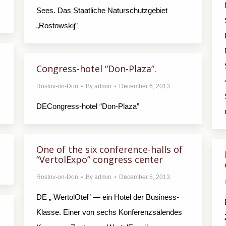
Sees. Das Staatliche Naturschutzgebiet
„Rostowskij”
Congress-hotel “Don-Plaza”.
Rostov-on-Don
By
admin
December 6, 2013
DECongress-hotel “Don-Plaza”
One of the six conference-halls of
“VertolExpo” congress center
Rostov-on-Don
By
admin
December 5, 2013
DE „ WertolOtel” — ein Hotel der Business-
Klasse. Einer von sechs Konferenzsälendes