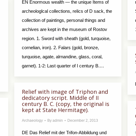
EN Enormous wealth — the unique Items of
archeologlcal collections, relics of D sack, the
collection of paintings, personal things and
archives are kept in the museum of Rostov
region. 1. Sword with sheath (gold, turquoise,
cornelian, iron). 2. Falars (gold, bronze,
turquoise, agate, alrnandine, glass, coral,
garnet). 1-2: Last quarter of I century В.…
Relief with image of Triphon and
dedicatory script. Middle of II
century B. C. (copy, the original is
kept at State Hermitage).
Archaeology
By
admin
December 2, 2013
DE Das Relief mit der Trifon-Abbildung und