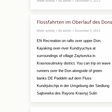
Water activity
By
admin
December 5, 2013
Flossfahrten im Oberlauf des Don
Water activity
By
admin
December 5, 2013
EN Recreation on rafts over upper Don.
Kayaking over-river Kundryuchya at
surroundings of village Zaytsevka in
Krasnosulinskiy district. You can trip on wave
runners over the Don alongside of green
banks DE Paddeln auf dem Fluss
Kundrjutschja in der Umgebung der Siedlung
Sajtsewka des Rayons Krasnyj Sulin