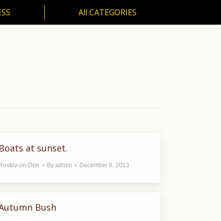
ESS
All CATEGORIES
SS
All CATEGORIES
Boats at sunset.
Rostov-on-Don
By
admin
December 6, 2013
Autumn Bush