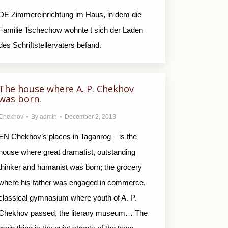
DE Zimmereinrichtung im Haus, in dem die
Familie Tschechow wohnte t sich der Laden
des Schriftstellervaters befand.
The house where A. P. Chekhov
was born.
Chekhov
By
admin
December 2, 2013
EN Chekhov’s places in Taganrog – is the
house where great dramatist, outstanding
thinker and humanist was born; the grocery
where his father was engaged in commerce,
classical gymnasium where youth of A. P.
Chekhov passed, the literary museum… The