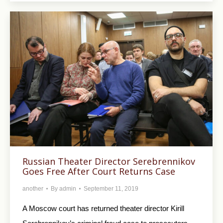
Russian Theater Director Serebrennikov
Goes Free After Court Returns Case
another
By
admin
September 11, 2019
A Moscow court has returned theater director Kirill