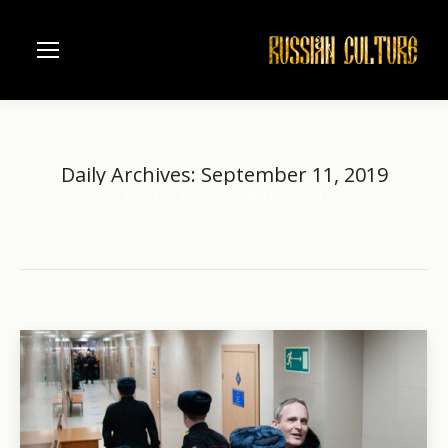
Daily Archives:
September 11, 2019
Home
2019
September
11
You are here: