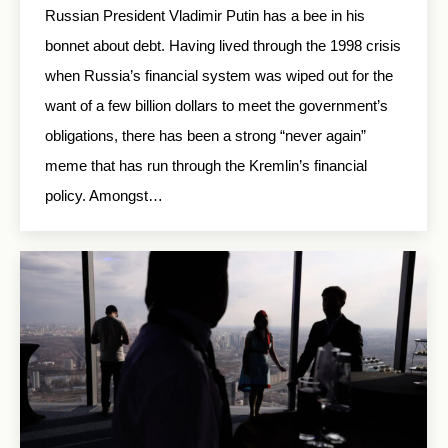
Russian President Vladimir Putin has a bee in his
bonnet about debt. Having lived through the 1998 crisis
when Russia’s financial system was wiped out for the
want of a few billion dollars to meet the government’s
obligations, there has been a strong “never again”
meme that has run through the Kremlin’s financial
policy. Amongst…