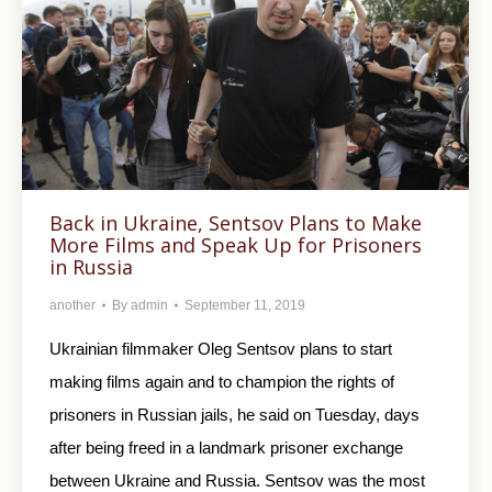
Back in Ukraine, Sentsov Plans to Make
More Films and Speak Up for Prisoners
in Russia
another
By
admin
September 11, 2019
Ukrainian filmmaker Oleg Sentsov plans to start
making films again and to champion the rights of
prisoners in Russian jails, he said on Tuesday, days
after being freed in a landmark prisoner exchange
between Ukraine and Russia. Sentsov was the most