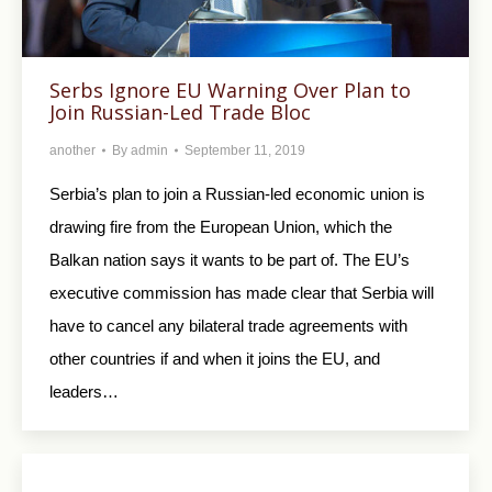
Serbs Ignore EU Warning Over Plan to
Join Russian-Led Trade Bloc
another
By
admin
September 11, 2019
Serbia’s plan to join a Russian-led economic union is
drawing fire from the European Union, which the
Balkan nation says it wants to be part of. The EU’s
executive commission has made clear that Serbia will
have to cancel any bilateral trade agreements with
other countries if and when it joins the EU, and
leaders…