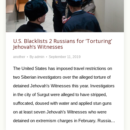
U.S. Blacklists 2 Russians for ‘Torturing’
Jehovah’s Witnesses
another
By
admin
September 11, 2019
The United States has imposed travel restrictions on
two Siberian investigators over the alleged torture of
detained Jehovah’s Witnesses this year. Investigators
in the city of Surgut were alleged to have stripped,
suffocated, doused with water and applied stun guns
on at least seven Jehovah’s Witnesses who were
detained on extremism charges in February. Russia…