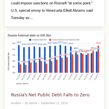
could impose sanctions on Rosneft “at some point,”
U.S. special envoy to Venezuela Elliott Abrams said
Tuesday as…
Russia’s Net Public Debt Falls to Zero
another
By
admin
September 11, 2019