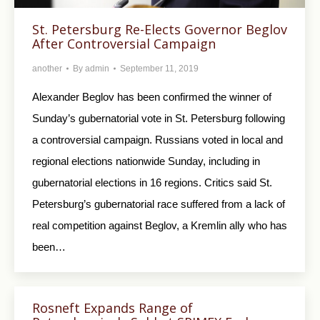
St. Petersburg Re-Elects Governor Beglov
After Controversial Campaign
another
By
admin
September 11, 2019
Alexander Beglov has been confirmed the winner of
Sunday’s gubernatorial vote in St. Petersburg following
a controversial campaign. Russians voted in local and
regional elections nationwide Sunday, including in
gubernatorial elections in 16 regions. Critics said St.
Petersburg’s gubernatorial race suffered from a lack of
real competition against Beglov, a Kremlin ally who has
been…
Rosneft Expands Range of