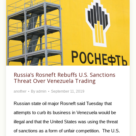
Russia’s Rosneft Rebuffs U.S. Sanctions
Threat Over Venezuela Trading
another
By
admin
September 11, 2019
Russian state oil major Rosneft said Tuesday that
attempts to curb its business in Venezuela would be
illegal and that the United States was using the threat
of sanctions as a form of unfair competition. The U.S.