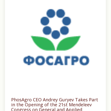
PhosAgro CEO Andrey Guryev Takes Part
in the Opening of the 21st Mendeleev
Congress on General and Applied