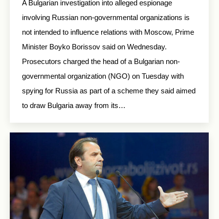
A Bulgarian investigation into alleged espionage
involving Russian non-governmental organizations is
not intended to influence relations with Moscow, Prime
Minister Boyko Borissov said on Wednesday.
Prosecutors charged the head of a Bulgarian non-
governmental organization (NGO) on Tuesday with
spying for Russia as part of a scheme they said aimed
to draw Bulgaria away from its…