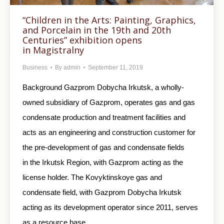
“Children in the Arts: Painting, Graphics,
and Porcelain in the 19th and 20th
Centuries” exhibition opens
in Magistralny
Business
By
admin
September 11, 2019
Background Gazprom Dobycha Irkutsk, a wholly-
owned subsidiary of Gazprom, operates gas and gas
condensate production and treatment facilities and
acts as an engineering and construction customer for
the pre-development of gas and condensate fields
in the Irkutsk Region, with Gazprom acting as the
license holder. The Kovyktinskoye gas and
condensate field, with Gazprom Dobycha Irkutsk
acting as its development operator since 2011, serves
as a resource base…