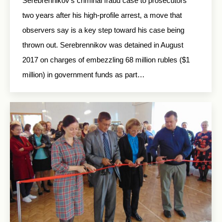
Serebrennikov’s criminal fraud case to prosecutors
two years after his high-profile arrest, a move that
observers say is a key step toward his case being
thrown out. Serebrennikov was detained in August
2017 on charges of embezzling 68 million rubles ($1
million) in government funds as part…