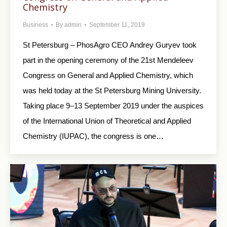
Chemistry
Business
By
admin
September 11, 2019
St Petersburg – PhosAgro CEO Andrey Guryev took
part in the opening ceremony of the 21st Mendeleev
Congress on General and Applied Chemistry, which
was held today at the St Petersburg Mining University.
Taking place 9–13 September 2019 under the auspices
of the International Union of Theoretical and Applied
Chemistry (IUPAC), the congress is one…