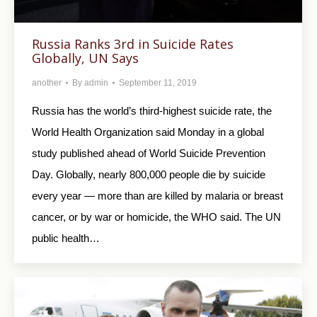
Russia Ranks 3rd in Suicide Rates
Globally, UN Says
another
By
admin
September 11, 2019
Russia has the world’s third-highest suicide rate, the
World Health Organization said Monday in a global
study published ahead of World Suicide Prevention
Day. Globally, nearly 800,000 people die by suicide
every year — more than are killed by malaria or breast
cancer, or by war or homicide, the WHO said. The UN
public health…