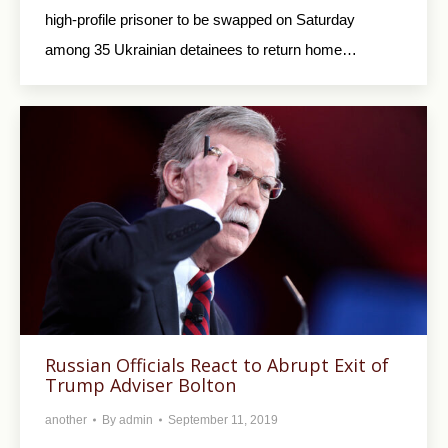
high-profile prisoner to be swapped on Saturday
among 35 Ukrainian detainees to return home…
Russian Officials React to Abrupt Exit of
Trump Adviser Bolton
another
By
admin
September 11, 2019