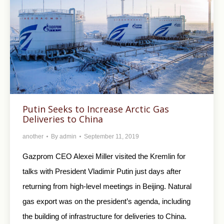
Putin Seeks to Increase Arctic Gas
Deliveries to China
another
By
admin
September 11, 2019
Gazprom CEO Alexei Miller visited the Kremlin for
talks with President Vladimir Putin just days after
returning from high-level meetings in Beijing. Natural
gas export was on the president’s agenda, including
the building of infrastructure for deliveries to China.