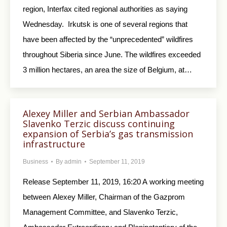
region, Interfax cited regional authorities as saying
Wednesday. Irkutsk is one of several regions that
have been affected by the “unprecedented” wildfires
throughout Siberia since June. The wildfires exceeded
3 million hectares, an area the size of Belgium, at…
Alexey Miller and Serbian Ambassador
Slavenko Terzic discuss continuing
expansion of Serbia’s gas transmission
infrastructure
Business
By
admin
September 11, 2019
Release September 11, 2019, 16:20 A working meeting
between Alexey Miller, Chairman of the Gazprom
Management Committee, and Slavenko Terzic,