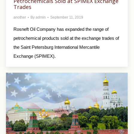
Petrochemicals Sold at SPIMEX Exchange
Trades
another
By
admin
September 11, 2019
Rosneft Oil Company has expanded the range of
petrochemical products sold at the exchange trades of
the Saint Petersburg International Mercantile
Exchange (SPIMEX).