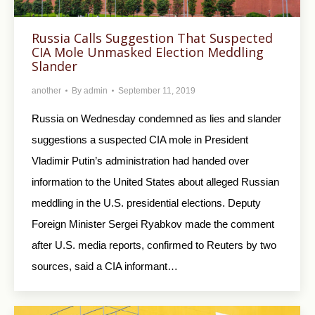
Russia Calls Suggestion That Suspected
CIA Mole Unmasked Election Meddling
Slander
another
By
admin
September 11, 2019
Russia on Wednesday condemned as lies and slander
suggestions a suspected CIA mole in President
Vladimir Putin’s administration had handed over
information to the United States about alleged Russian
meddling in the U.S. presidential elections. Deputy
Foreign Minister Sergei Ryabkov made the comment
after U.S. media reports, confirmed to Reuters by two
sources, said a CIA informant…