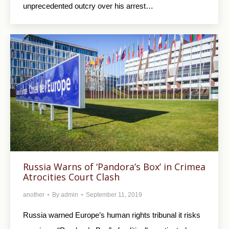
unprecedented outcry over his arrest…
Russia Warns of ‘Pandora’s Box’ in Crimea
Atrocities Court Clash
another
By
admin
September 11, 2019
Russia warned Europe’s human rights tribunal it risks