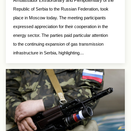
Ambassador Extraordinary and Plenipotentiary of the
Republic of Serbia to the Russian Federation, took
place in Moscow today. The meeting participants
expressed appreciation for their cooperation in the
energy sector. The parties paid particular attention
to the continuing expansion of gas transmission
infrastructure in Serbia, highlighting…