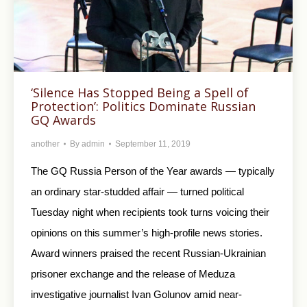
‘Silence Has Stopped Being a Spell of
Protection’: Politics Dominate Russian
GQ Awards
another
By
admin
September 11, 2019
The GQ Russia Person of the Year awards — typically
an ordinary star-studded affair — turned political
Tuesday night when recipients took turns voicing their
opinions on this summer’s high-profile news stories.
Award winners praised the recent Russian-Ukrainian
prisoner exchange and the release of Meduza
investigative journalist Ivan Golunov amid near-