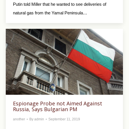
Putin told Miller that he wanted to see deliveries of
natural gas from the Yamal Peninsula…
Espionage Probe not Aimed Against
Russia, Says Bulgarian PM
another
By
admin
September 11, 2019