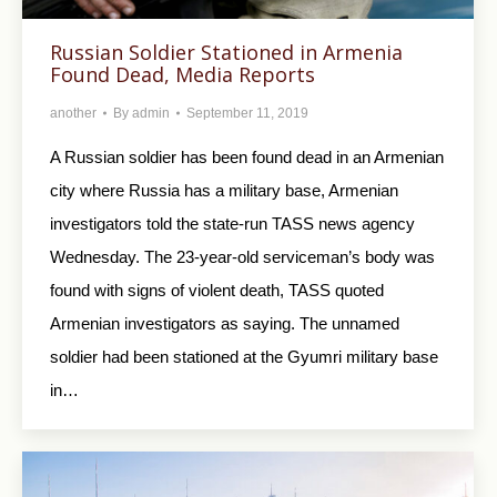
Russian Soldier Stationed in Armenia
Found Dead, Media Reports
another
By
admin
September 11, 2019
A Russian soldier has been found dead in an Armenian
city where Russia has a military base, Armenian
investigators told the state-run TASS news agency
Wednesday. The 23-year-old serviceman’s body was
found with signs of violent death, TASS quoted
Armenian investigators as saying. The unnamed
soldier had been stationed at the Gyumri military base
in…