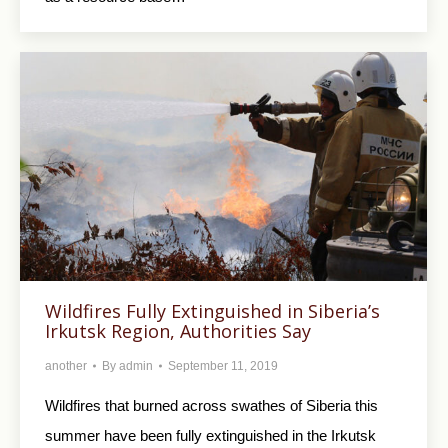
Wildfires Fully Extinguished in Siberia’s
Irkutsk Region, Authorities Say
another
By
admin
September 11, 2019
Wildfires that burned across swathes of Siberia this
summer have been fully extinguished in the Irkutsk