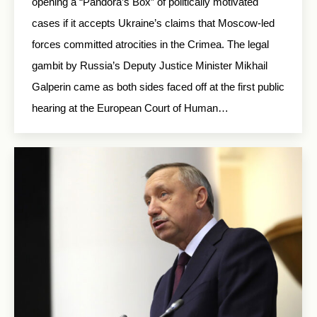
opening a “Pandora’s Box” of politically motivated
cases if it accepts Ukraine’s claims that Moscow-led
forces committed atrocities in the Crimea. The legal
gambit by Russia’s Deputy Justice Minister Mikhail
Galperin came as both sides faced off at the first public
hearing at the European Court of Human…