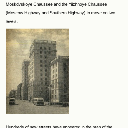
Moskdvskoye Chaussee and the Yiizhnoye Chaussee
(Moscow Highway and Southern Highway) to move on two
levels.
Hundreds of new streets have appeared in the map of the