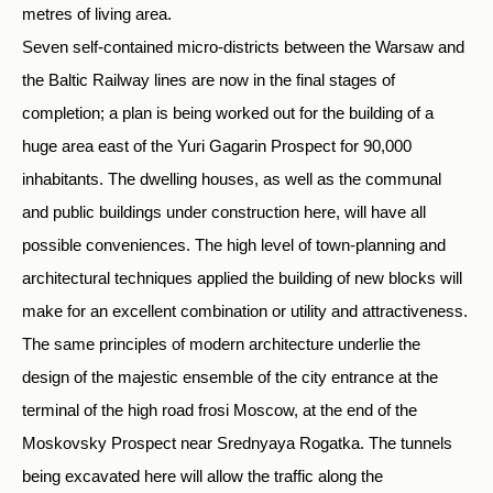
metres of living area.
Seven self-contained micro-districts between the Warsaw and
the Baltic Railway lines are now in the final stages of
completion; a plan is being worked out for the building of a
huge area east of the Yuri Gagarin Prospect for 90,000
inhabitants. The dwelling houses, as well as the communal
and public buildings under construction here, will have all
possible conveniences. The high level of town-planning and
architectural techniques applied the building of new blocks will
make for an excellent combination or utility and attractiveness.
The same principles of modern architecture underlie the
design of the majestic ensemble of the city entrance at the
terminal of the high road frosi Moscow, at the end of the
Moskovsky Prospect near Srednyaya Rogatka. The tunnels
being excavated here will allow the traffic along the