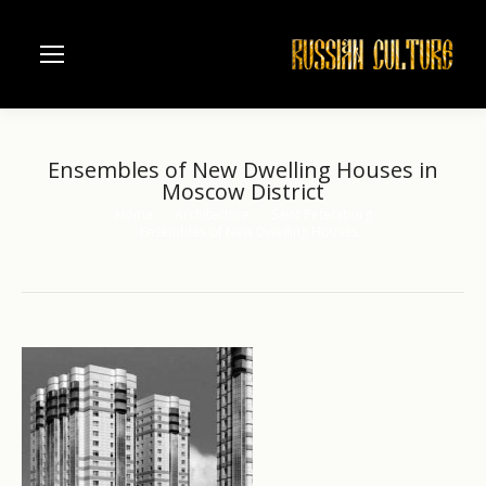
Ensembles of New Dwelling Houses in
Moscow District
Home
Architecture
Saint Petersburg
You are here:
Ensembles of New Dwelling Houses…