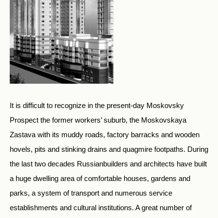
It is difficult to recognize in the present-day Moskovsky
Prospect the former workers’ suburb, the Moskovskaya
Zastava with its muddy roads, factory barracks and wooden
hovels, pits and stinking drains and quagmire footpaths. During
the last two decades Russianbuilders and architects have built
a huge dwelling area of comfortable houses, gardens and
parks, a system of transport and numerous service
establishments and cultural institutions. A great number of