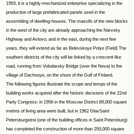
1959, it is a highly-mechanized enterprise specializing in the
production of large prefabricated panels used in the
assembling of dwelling-houses. The massifs of the new blocks
in the west of the city are already approaching the Narvsky
Highway and Avtovo; and in the east, during the next few
years, they will extend as far as Belevskoye Polye (Field) The
southern districts of the city will be linked by a crescent-like
road, running from Volodarsky Bridge (over the Neva) to the
village of Dachnoye, on the shore of the Gulf of Finland.
The following figures illustrate the scope and tempo of the
building works acquired after the historic decisions of the 22nd
Party Congress: in 1956 in the Moscow District 89,000 square
metres of living area were built, but in 1962 GlavSaint
Petersburgstroi (one of the building offices in Saint Petersburg)
has completed the construction of more than 250,000 square