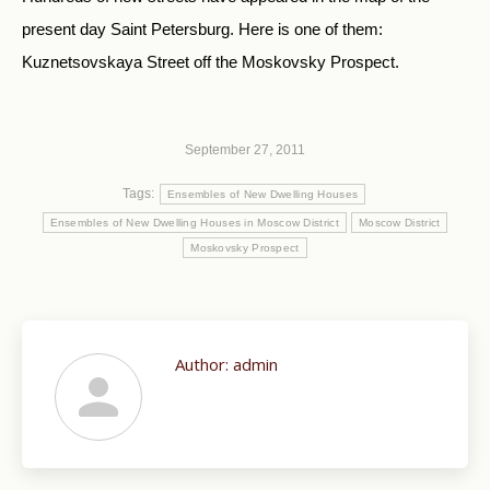
present day Saint Petersburg. Here is one of them:
Kuznetsovskaya Street off the Moskovsky Prospect.
September 27, 2011
Tags:
Ensembles of New Dwelling Houses
Ensembles of New Dwelling Houses in Moscow District
Moscow District
Moskovsky Prospect
Author:
admin