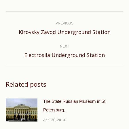
Post
navigation
PREVIOUS
Previous
Kirovsky Zavod Underground Station
post:
NEXT
Next
Electrosila Underground Station
post:
Related posts
The State Russian Museum in St.
Petersburg.
April 30, 2013