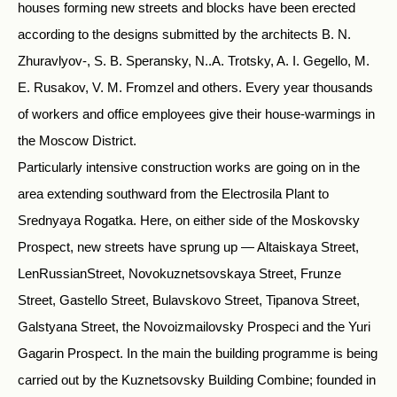
houses forming new streets and blocks have been erected
according to the designs submitted by the architects B. N.
Zhuravlyov-, S. B. Speransky, N..A. Trotsky, A. I. Gegello, M.
E. Rusakov, V. M. Fromzel and others. Every year thousands
of workers and office employees give their house-warmings in
the Moscow District.
Particularly intensive construction works are going on in the
area extending southward from the Electrosila Plant to
Srednyaya Rogatka. Here, on either side of the Moskovsky
Prospect, new streets have sprung up — Altaiskaya Street,
LenRussianStreet, Novokuznetsovskaya Street, Frunze
Street, Gastello Street, Bulavskovo Street, Tipanova Street,
Galstyana Street, the Novoizmailovsky Prospeci and the Yuri
Gagarin Prospect. In the main the building programme is being
carried out by the Kuznetsovsky Building Combine; founded in