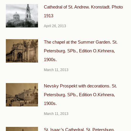
Cathedral of St. Andrew. Kronstadt. Photo
1913
April 26, 2013
The chapel at the Summer Garden. St.
Petersburg. SPb., Edition O.Kirhnera,
1900s.
March 11, 2013
Nevsky Prospekt with decorations. St.
Petersburg. SPb., Edition O.Kirhnera,
1900s.
March 11, 2013
St. Isaac’s Cathedral. St. Petersburg.