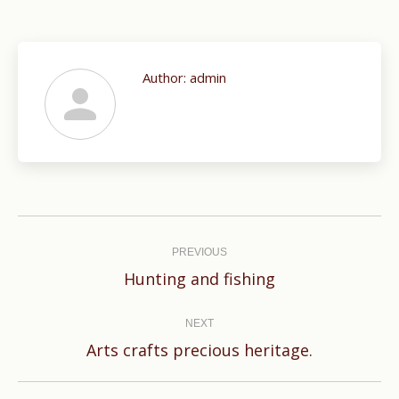
Author:
admin
Post
navigation
PREVIOUS
Previous
Hunting and fishing
post:
NEXT
Next
Arts crafts precious heritage.
post: