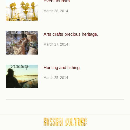
Event tourism
March 28, 2014
Arts crafts precious heritage.
March 27, 2014
Hunting and fishing
March 25, 2014