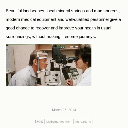
Beautiful landscapes, local mineral springs and mud sources,
modern medical equipment and well-qualified personnel give a
good chance to recover and improve your health in usual
surroundings, without making tiresome journeys.
March 25, 2014
Tags:
Medicinal tourism
recreations