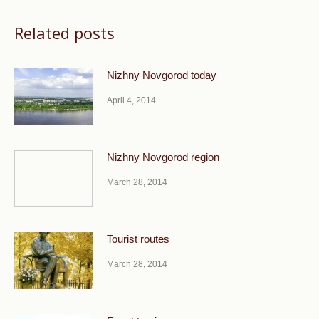
Related posts
Nizhny Novgorod today
April 4, 2014
Nizhny Novgorod region
March 28, 2014
Tourist routes
March 28, 2014