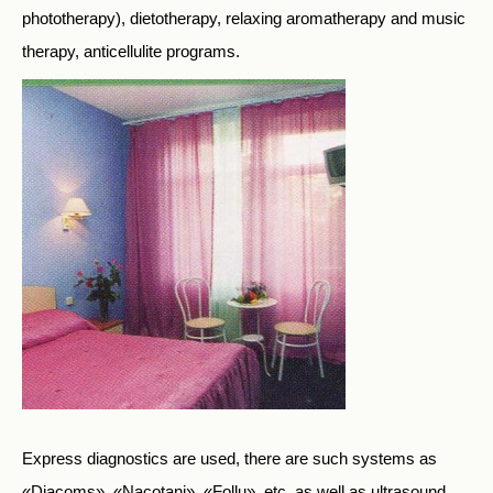
phototherapy), dietotherapy, relaxing aromatherapy and music
therapy, anticellulite programs.
Express diagnostics are used, there are such systems as
«Diacoms», «Nacotani», «Follu», etc, as well as ultrasound,