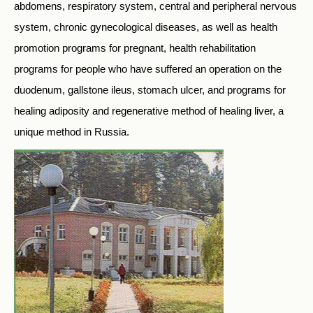
abdomens, respiratory system, central and peripheral nervous
system, chronic gynecological diseases, as well as health
promotion programs for pregnant, health rehabilitation
programs for people who have suffered an operation on the
duodenum, gallstone ileus, stomach ulcer, and programs for
healing adiposity and regenerative method of healing liver, a
unique method in Russia.