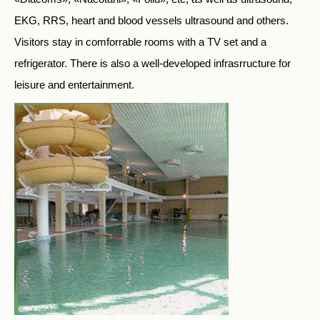
EKG, RRS, heart and blood vessels ultrasound and others.
Visitors stay in comforrable rooms with a TV set and a
refrigerator. There is also a well-developed infrasrructure for
leisure and entertainment.