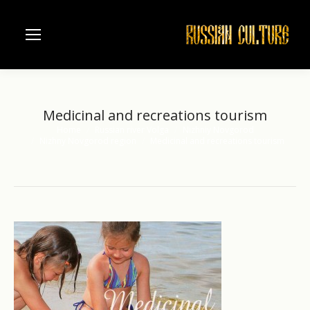
Medicinal and recreations tourism
Home
Russian river Volga
Nizhniy Novgorod
You are here:
Nizhny Novgorod region
Medicinal and recreations tourism