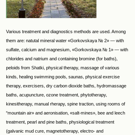
Various treatment and diagnostics methods are used. Among
them are: natutal mineral water «Gorkovskaya № 2» — with
sulfate, calcium and magnesium, «Gorkovskaya № 1» — with
chlorides and natrium and containing bromine (for baths),
peloids from Shatki, physical therapy, massage of various
kinds, healing swimming pools, saunas, physical exercise
therapy, exercisers, dry carbon dioxide baths, hydromassage
baths, acupuncture, ozone treatment, phytotherapy,
kinesitherapy, manual rherapy, spine traction, using rooms of
“mountain air» and aeronisation, «salt-mines», bee and leech
treatment, pearl and pine baths, physiological treatment
(galvanic mud cure, magnetotherapy, electro- and