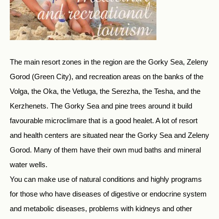
The main resort zones in the region are the Gorky Sea, Zeleny
Gorod (Green City), and recreation areas on the banks of the
Volga, the Oka, the Vetluga, the Serezha, the Tesha, and the
Kerzhenets. The Gorky Sea and pine trees around it build
favourable microclimare that is a good healet. A lot of resort
and health centers are situated near the Gorky Sea and Zeleny
Gorod. Many of them have their own mud baths and mineral
water wells.
You can make use of natural conditions and highly programs
for those who have diseases of digestive or endocrine system
and metabolic diseases, problems with kidneys and other