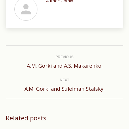
Author:
admin
Post
navigation
PREVIOUS
Previous
A.M. Gorki and A.S. Makarenko.
post:
NEXT
Next
A.M. Gorki and Suleiman Stalsky.
post:
Related posts