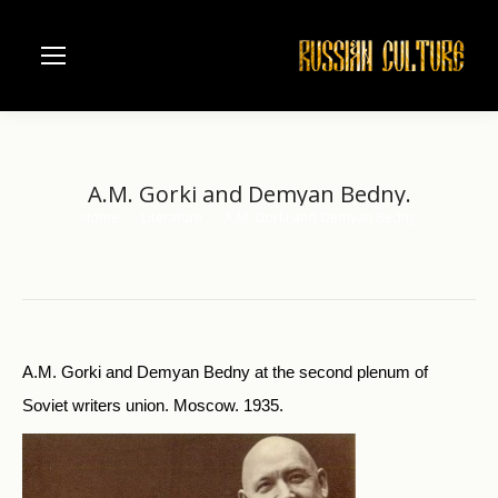
A.M. Gorki and Demyan Bedny.
Home
Literature
A.M. Gorki and Demyan Bedny.
You are here:
A.M. Gorki and Demyan Bedny at the second plenum of
Soviet writers union. Moscow. 1935.