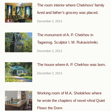
The room interior where Chekhovs’ family
lived and father’s grocery was placed.
December 2, 2013
The monument of A. P. Chekhov in
Taganrog. Sculptor I. M. Rukavishniki.
December 2, 2013
The house where A. P. Chekhov was born.
December 2, 2013
Working room of M.A. Sholokhov where
he wrote the chapters of novel «And Quiet
Flows the Don»