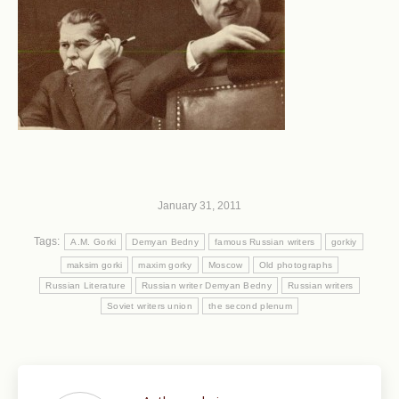
January 31, 2011
Tags:
A.M. Gorki
Demyan Bedny
famous Russian writers
gorkiy
maksim gorki
maxim gorky
Moscow
Old photographs
Russian Literature
Russian writer Demyan Bedny
Russian writers
Soviet writers union
the second plenum