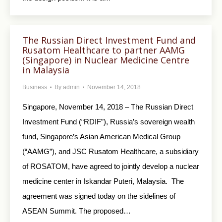
The Russian Direct Investment Fund and
Rusatom Healthcare to partner AAMG
(Singapore) in Nuclear Medicine Centre
in Malaysia
Business
By
admin
November 14, 2018
Singapore, November 14, 2018 – The Russian Direct
Investment Fund (“RDIF”), Russia’s sovereign wealth
fund, Singapore’s Asian American Medical Group
(“AAMG”), and JSC Rusatom Healthcare, a subsidiary
of ROSATOM, have agreed to jointly develop a nuclear
medicine center in Iskandar Puteri, Malaysia. The
agreement was signed today on the sidelines of
ASEAN Summit. The proposed…