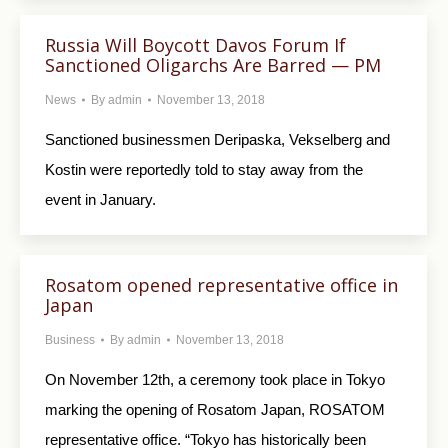
Russia Will Boycott Davos Forum If
Sanctioned Oligarchs Are Barred — PM
News
By
admin
November 13, 2018
Sanctioned businessmen Deripaska, Vekselberg and
Kostin were reportedly told to stay away from the
event in January.
Rosatom opened representative office in
Japan
Business
By
admin
November 13, 2018
On November 12th, a ceremony took place in Tokyo
marking the opening of Rosatom Japan, ROSATOM
representative office. “Tokyo has historically been