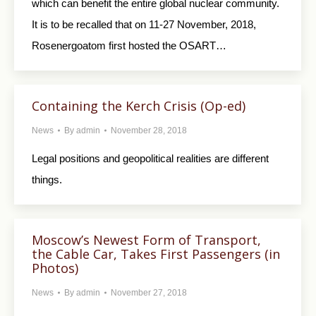
which can benefit the entire global nuclear community.
It is to be recalled that on 11-27 November, 2018,
Rosenergoatom first hosted the OSART…
Containing the Kerch Crisis (Op-ed)
News
By
admin
November 28, 2018
Legal positions and geopolitical realities are different
things.
Moscow’s Newest Form of Transport,
the Cable Car, Takes First Passengers (in
Photos)
News
By
admin
November 27, 2018