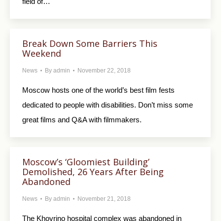
field of…
Break Down Some Barriers This
Weekend
News
By
admin
November 22, 2018
Moscow hosts one of the world’s best film fests
dedicated to people with disabilities. Don’t miss some
great films and Q&A with filmmakers.
Moscow’s ‘Gloomiest Building’
Demolished, 26 Years After Being
Abandoned
News
By
admin
November 21, 2018
The Khovrino hospital complex was abandoned in