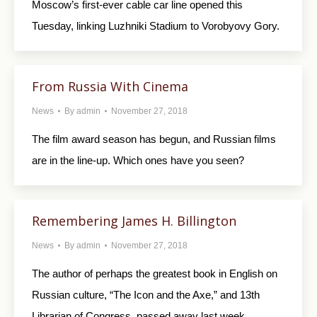
Moscow’s first-ever cable car line opened this
Tuesday, linking Luzhniki Stadium to Vorobyovy Gory.
From Russia With Cinema
News
By
admin
November 27, 2018
The film award season has begun, and Russian films
are in the line-up. Which ones have you seen?
Remembering James H. Billington
News
By
admin
November 27, 2018
The author of perhaps the greatest book in English on
Russian culture, “The Icon and the Axe,” and 13th
Librarian of Congress, passed away last week.