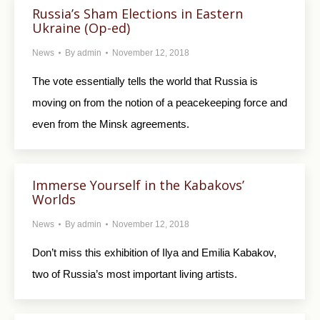
Russia’s Sham Elections in Eastern
Ukraine (Op-ed)
News
By
admin
November 12, 2018
The vote essentially tells the world that Russia is
moving on from the notion of a peacekeeping force and
even from the Minsk agreements.
Immerse Yourself in the Kabakovs’
Worlds
News
By
admin
November 12, 2018
Don’t miss this exhibition of Ilya and Emilia Kabakov,
two of Russia’s most important living artists.