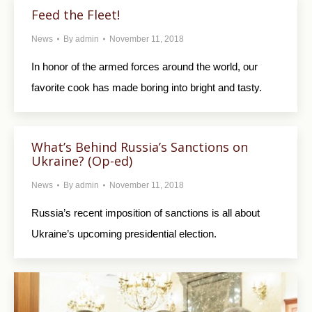
Feed the Fleet!
News
By
admin
November 11, 2018
In honor of the armed forces around the world, our
favorite cook has made boring into bright and tasty.
What’s Behind Russia’s Sanctions on
Ukraine? (Op-ed)
News
By
admin
November 11, 2018
Russia’s recent imposition of sanctions is all about
Ukraine’s upcoming presidential election.