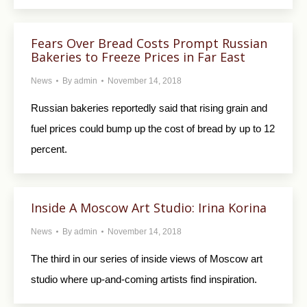
Fears Over Bread Costs Prompt Russian
Bakeries to Freeze Prices in Far East
News
By
admin
November 14, 2018
Russian bakeries reportedly said that rising grain and
fuel prices could bump up the cost of bread by up to 12
percent.
Inside A Moscow Art Studio: Irina Korina
News
By
admin
November 14, 2018
The third in our series of inside views of Moscow art
studio where up-and-coming artists find inspiration.