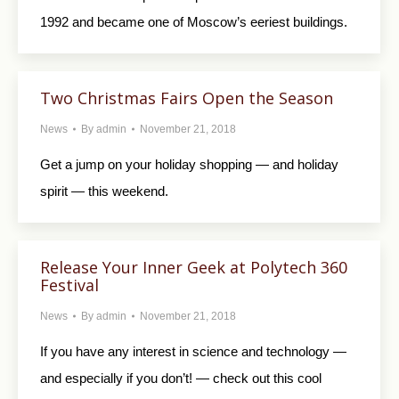
1992 and became one of Moscow’s eeriest buildings.
Two Christmas Fairs Open the Season
News
By
admin
November 21, 2018
Get a jump on your holiday shopping — and holiday
spirit — this weekend.
Release Your Inner Geek at Polytech 360
Festival
News
By
admin
November 21, 2018
If you have any interest in science and technology —
and especially if you don’t! — check out this cool