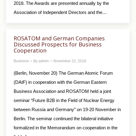
2018. The Awards are presented annually by the
Association of Independent Directors and the…
ROSATOM and German Companies
Discussed Prospects for Business
Cooperation
Business
By
admin
November 22, 2018
(Berlin, November 20) The German Atomic Forum
(DAtF) in cooperation with the German Eastern
Business Association and ROSATOM held a joint
seminar “Future B2B in the Field of Nuclear Energy
between Russia and Germany” on 19-20 November in
Berlin. The seminar continued the bilateral initiative
formalized in the Memorandum on cooperation in the