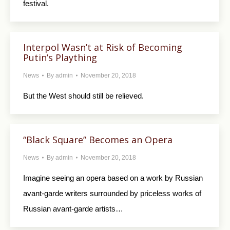
festival.
Interpol Wasn’t at Risk of Becoming
Putin’s Plaything
News
By
admin
November 20, 2018
But the West should still be relieved.
“Black Square” Becomes an Opera
News
By
admin
November 20, 2018
Imagine seeing an opera based on a work by Russian
avant-garde writers surrounded by priceless works of
Russian avant-garde artists…