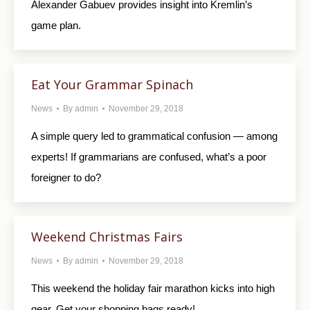
Alexander Gabuev provides insight into Kremlin’s
game plan.
Eat Your Grammar Spinach
News
By
admin
November 29, 2018
A simple query led to grammatical confusion — among
experts! If grammarians are confused, what’s a poor
foreigner to do?
Weekend Christmas Fairs
News
By
admin
November 29, 2018
This weekend the holiday fair marathon kicks into high
gear. Get your shopping bags ready!