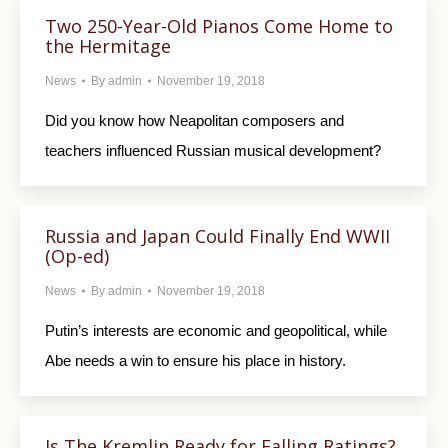
Two 250-Year-Old Pianos Come Home to
the Hermitage
News
By
admin
November 19, 2018
Did you know how Neapolitan composers and
teachers influenced Russian musical development?
Russia and Japan Could Finally End WWII
(Op-ed)
News
By
admin
November 19, 2018
Putin’s interests are economic and geopolitical, while
Abe needs a win to ensure his place in history.
Is The Kremlin Ready for Falling Ratings?