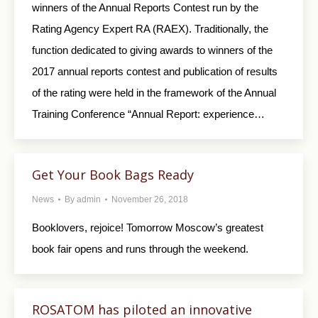
winners of the Annual Reports Contest run by the
Rating Agency Expert RA (RAEX). Traditionally, the
function dedicated to giving awards to winners of the
2017 annual reports contest and publication of results
of the rating were held in the framework of the Annual
Training Conference “Annual Report: experience…
Get Your Book Bags Ready
News
By
admin
November 26, 2018
Booklovers, rejoice! Tomorrow Moscow’s greatest
book fair opens and runs through the weekend.
ROSATOM has piloted an innovative