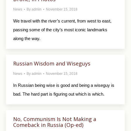
News
By
admin
November 15, 2018
We travel with the river’s current, from west to east,
passing some of the city’s most iconic landmarks
along the way.
Russian Wisdom and Wiseguys
News
By
admin
November 15, 2018
In Russian being wise is good and being a wiseguy is
bad. The hard part is figuring out which is which.
No, Communism Is Not Making a
Comeback in Russia (Op-ed)