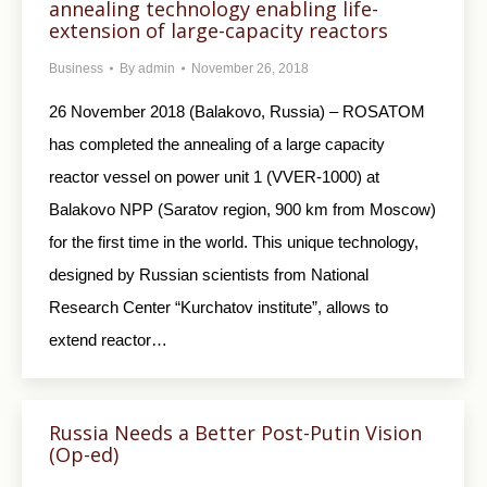
annealing technology enabling life-
extension of large-capacity reactors
Business
By
admin
November 26, 2018
26 November 2018 (Balakovo, Russia) – ROSATOM
has completed the annealing of a large capacity
reactor vessel on power unit 1 (VVER-1000) at
Balakovo NPP (Saratov region, 900 km from Moscow)
for the first time in the world. This unique technology,
designed by Russian scientists from National
Research Center “Kurchatov institute”, allows to
extend reactor…
Russia Needs a Better Post-Putin Vision
(Op-ed)