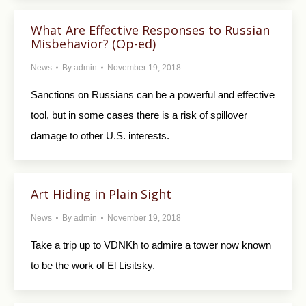
What Are Effective Responses to Russian
Misbehavior? (Op-ed)
News
By
admin
November 19, 2018
Sanctions on Russians can be a powerful and effective
tool, but in some cases there is a risk of spillover
damage to other U.S. interests.
Art Hiding in Plain Sight
News
By
admin
November 19, 2018
Take a trip up to VDNKh to admire a tower now known
to be the work of El Lisitsky.