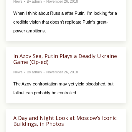
News
By
admin
November 26, 2018
When I think about Russia after Putin, I’m looking for a
credible vision that doesn’t replicate Putin’s great-
power ambitions.
In Azov Sea, Putin Plays a Deadly Ukraine
Game (Op-ed)
News
By
admin
November 26, 2018
The Azov confrontation may yet yield bloodshed, but
fallout can probably be controlled.
A Day and Night Look at Moscow’s Iconic
Buildings, in Photos