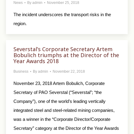
News
By
admin
November 25, 2018
The incident underscores the transport risks in the
region.
Severstal’s Corporate Secretary Artem
Bobulich triumphs at the Director of the
Year Awards 2018
Business
By
admin
November 22, 2018
November 23, 2018 Artem Bobulich, Corporate
Secretary of PAO Severstal (“Severstal”; “the
Company”), one of the world’s leading vertically
integrated steel and steel-related mining companies,
was a winner in the “Corporate Director/Corporate
Secretary” category at the Director of the Year Awards