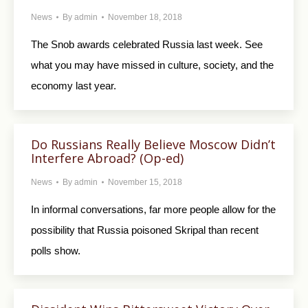
News
By
admin
November 18, 2018
The Snob awards celebrated Russia last week. See
what you may have missed in culture, society, and the
economy last year.
Do Russians Really Believe Moscow Didn’t
Interfere Abroad? (Op-ed)
News
By
admin
November 15, 2018
In informal conversations, far more people allow for the
possibility that Russia poisoned Skripal than recent
polls show.