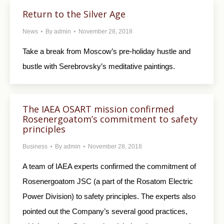
Return to the Silver Age
News
By
admin
November 28, 2018
Take a break from Moscow’s pre-holiday hustle and
bustle with Serebrovsky’s meditative paintings.
The IAEA OSART mission confirmed
Rosenergoatom’s commitment to safety
principles
Business
By
admin
November 28, 2018
A team of IAEA experts confirmed the commitment of
Rosenergoatom JSC (a part of the Rosatom Electric
Power Division) to safety principles. The experts also
pointed out the Company’s several good practices,