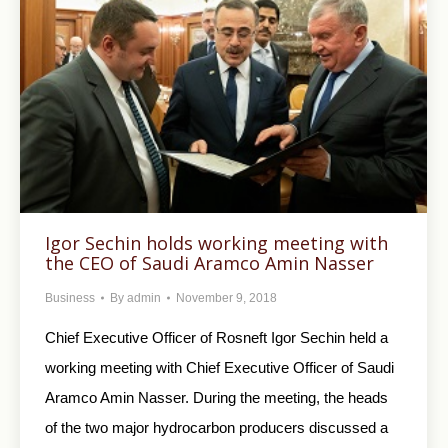
Igor Sechin holds working meeting with
the CEO of Saudi Aramco Amin Nasser
Business
By
admin
November 9, 2018
Chief Executive Officer of Rosneft Igor Sechin held a
working meeting with Chief Executive Officer of Saudi
Aramco Amin Nasser. During the meeting, the heads
of the two major hydrocarbon producers discussed a