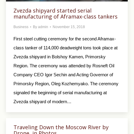
Zvezda shipyard started serial
manufacturing of Aframax-class tankers
Business
By
admin
November 15, 2018
First steel cutting ceremony for the second Aframax-
class tanker of 114,000 deadweight tons took place at
Zvezda shipyard in Bolshoy Kamen, Primorsky
Region. The ceremony was attended by Rosneft Oil
Company CEO Igor Sechin and Acting Governor of
Primorsky Region, Oleg Kozhemyako. The ceremony
signaled the beginning of serial manufacturing at
Zvezda shipyard of modern…
Traveling Down the Moscow River by
Drone, in Photos