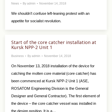
News
By
admin
November 14, 2018
We shouldn’t confuse left-leaning protest with an
appetite for socialist revolution.
Start of the core catcher installation at
Kursk NPP-2 Unit 1
Business
By
admin
November 14, 2018
On November 13, 2018 installation of the device for
catching the molten core material (core catcher) has
been commenced at Kursk NPP-2 Unit 1 (ASE,
ROSATOM Engineering Division is the General
Designer and General Contractor). The first element of
the device – the core catcher vessel was installed in
the design position. It is a…