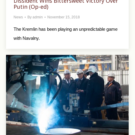
Dissident Wins Bittersweet Victory Over
Putin (Op-ed)
News
By
admin
November 15, 2018
The Kremlin has been playing an unpredictable game
with Navalny.