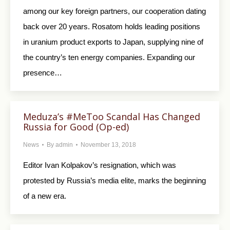
among our key foreign partners, our cooperation dating
back over 20 years. Rosatom holds leading positions
in uranium product exports to Japan, supplying nine of
the country’s ten energy companies. Expanding our
presence…
Meduza’s #MeToo Scandal Has Changed
Russia for Good (Op-ed)
News
By
admin
November 13, 2018
Editor Ivan Kolpakov’s resignation, which was
protested by Russia’s media elite, marks the beginning
of a new era.