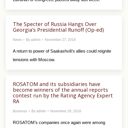
The Specter of Russia Hangs Over
Georgia’s Presidential Runoff (Op-ed)
News
By
admin
November 27, 2018
A return to power of Saakashvili’s allies could reignite
tensions with Moscow.
ROSATOM and its subsidiaries have
become winners of the annual reports
contest run by the Rating Agency Expert
RA
Business
By
admin
November 26, 2018
ROSATOM’s companies once again were among