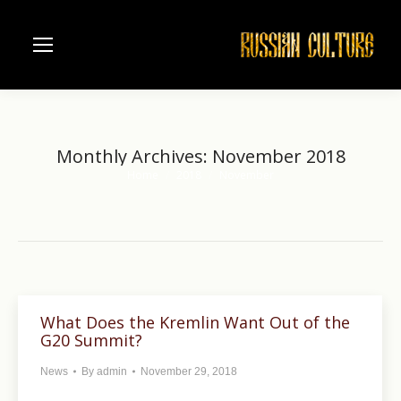
Monthly Archives:
November 2018
Home
2018
November
You are here:
What Does the Kremlin Want Out of the
G20 Summit?
News
By
admin
November 29, 2018