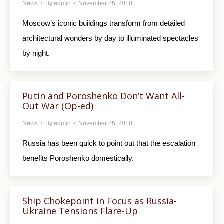
News
By
admin
November 25, 2018
Moscow’s iconic buildings transform from detailed
architectural wonders by day to illuminated spectacles
by night.
Putin and Poroshenko Don’t Want All-
Out War (Op-ed)
News
By
admin
November 25, 2018
Russia has been quick to point out that the escalation
benefits Poroshenko domestically.
Ship Chokepoint in Focus as Russia-
Ukraine Tensions Flare-Up