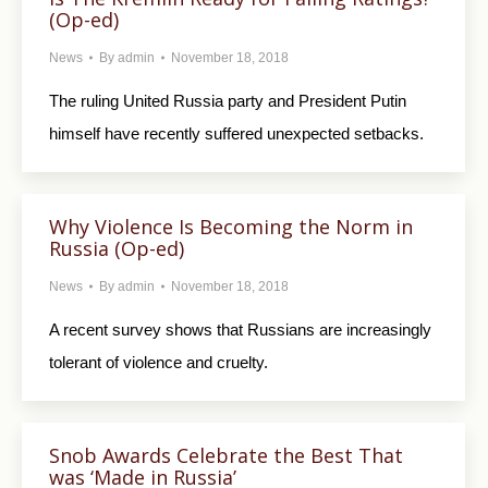
(Op-ed)
News
By
admin
November 18, 2018
The ruling United Russia party and President Putin
himself have recently suffered unexpected setbacks.
Why Violence Is Becoming the Norm in
Russia (Op-ed)
News
By
admin
November 18, 2018
A recent survey shows that Russians are increasingly
tolerant of violence and cruelty.
Snob Awards Celebrate the Best That
was ‘Made in Russia’