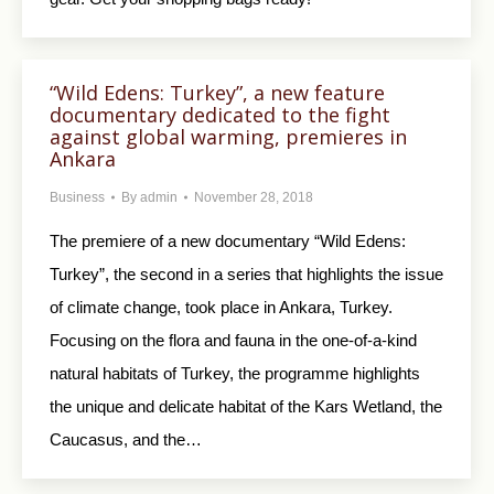
“Wild Edens: Turkey”, a new feature
documentary dedicated to the fight
against global warming, premieres in
Ankara
Business
By
admin
November 28, 2018
The premiere of a new documentary “Wild Edens:
Turkey”, the second in a series that highlights the issue
of climate change, took place in Ankara, Turkey.
Focusing on the flora and fauna in the one-of-a-kind
natural habitats of Turkey, the programme highlights
the unique and delicate habitat of the Kars Wetland, the
Caucasus, and the…