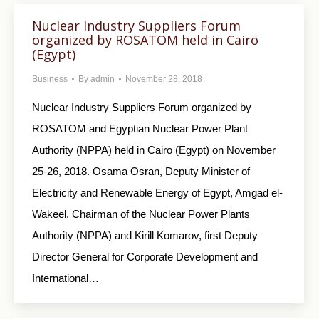
Nuclear Industry Suppliers Forum
organized by ROSATOM held in Cairo
(Egypt)
Business
By
admin
November 28, 2018
Nuclear Industry Suppliers Forum organized by
ROSATOM and Egyptian Nuclear Power Plant
Authority (NPPA) held in Cairo (Egypt) on November
25-26, 2018. Osama Osran, Deputy Minister of
Electricity and Renewable Energy of Egypt, Amgad el-
Wakeel, Chairman of the Nuclear Power Plants
Authority (NPPA) and Kirill Komarov, first Deputy
Director General for Corporate Development and
International…